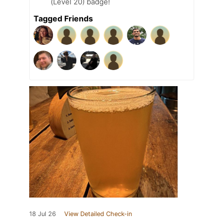
(Level 20) badge!
Tagged Friends
18 Jul 26
View Detailed Check-in