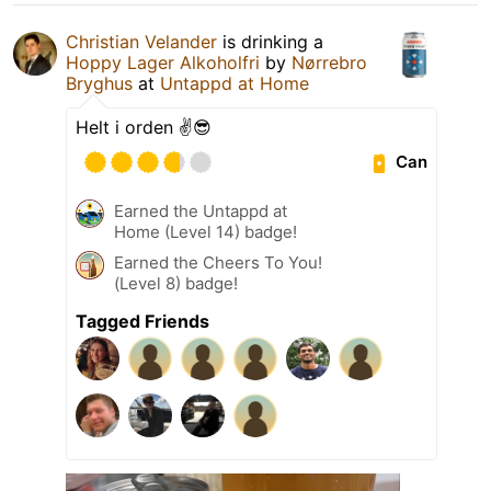
Christian Velander
is drinking a
Hoppy Lager Alkoholfri
by
Nørrebro
Bryghus
at
Untappd at Home
Helt i orden ✌️😎
Can
Earned the Untappd at
Home (Level 14) badge!
Earned the Cheers To You!
(Level 8) badge!
Tagged Friends