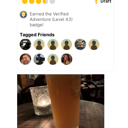
Draft
Earned the Verified
Adventure (Level 43)
badge!
Tagged Friends