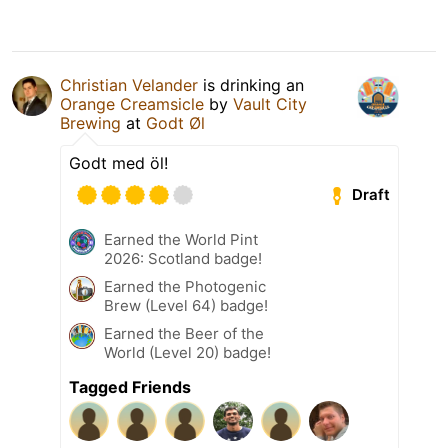
Christian Velander
is drinking an
Orange Creamsicle
by
Vault City
Brewing
at
Godt Øl
Godt med öl!
Draft
Earned the World Pint
2026: Scotland badge!
Earned the Photogenic
Brew (Level 64) badge!
Earned the Beer of the
World (Level 20) badge!
Tagged Friends