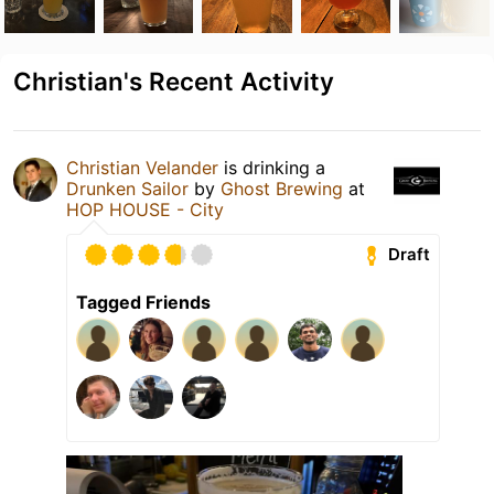
Christian's Recent Activity
Christian Velander
is drinking a
Drunken Sailor
by
Ghost Brewing
at
HOP HOUSE - City
Draft
Tagged Friends