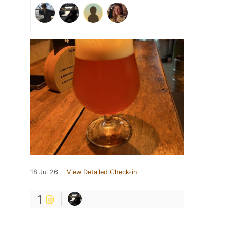
18 Jul 26
View Detailed Check-in
1