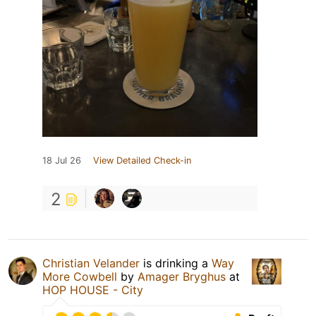
18 Jul 26
View Detailed Check-in
2
Christian Velander
is drinking a
Way
More Cowbell
by
Amager Bryghus
at
HOP HOUSE - City