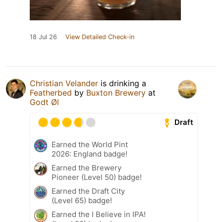
18 Jul 26
View Detailed Check-in
Christian Velander
is drinking a
Featherbed
by
Buxton Brewery
at
Godt Øl
Draft
Earned the World Pint
2026: England badge!
Earned the Brewery
Pioneer (Level 50) badge!
Earned the Draft City
(Level 65) badge!
Earned the I Believe in IPA!