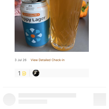
3 Jul 26
View Detailed Check-in
1