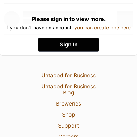
Please sign in to view more.
If you don't have an account,
you can create one here
.
Sign In
Untappd for Business
Untappd for Business
Blog
Breweries
Shop
Support
Careers