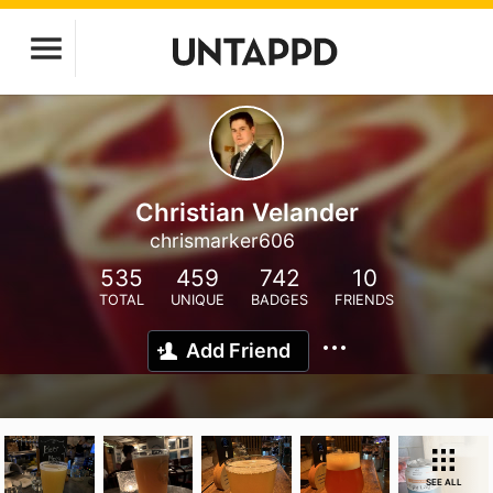
Christian Velander
chrismarker606
535
459
742
10
TOTAL
UNIQUE
BADGES
FRIENDS
Add Friend
SEE ALL