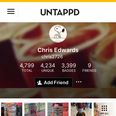
Chris Edwards
chris2726
4,799
4,234
3,399
9
TOTAL
UNIQUE
BADGES
FRIENDS
Add Friend
SEE ALL