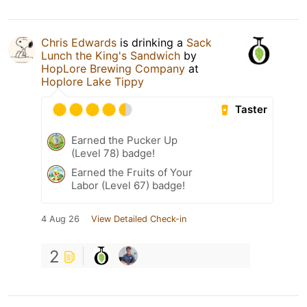
Chris Edwards
is drinking a
Sack
Lunch the King's Sandwich
by
HopLore Brewing Company
at
Hoplore Lake Tippy
Taster
Earned the Pucker Up
(Level 78) badge!
Earned the Fruits of Your
Labor (Level 67) badge!
4 Aug 26
View Detailed Check-in
2