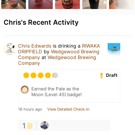
Chris's Recent Activity
Chris Edwards
is drinking a
RIWAKA
DRIPFIELD
by
Wedgewood Brewing
Company
at
Wedgewood Brewing
Company
Draft
Earned the Pale as the
Moon (Level 45) badge!
18 hours ago
View Detailed Check-in
1