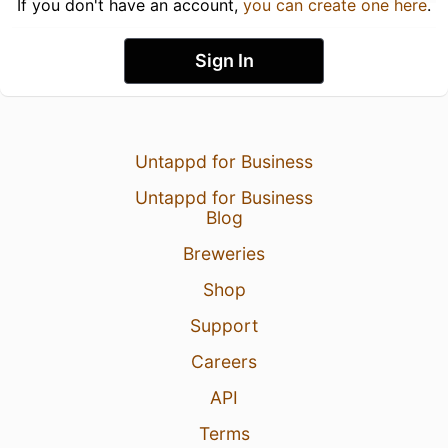
If you don't have an account,
you can create one here
.
Sign In
Untappd for Business
Untappd for Business
Blog
Breweries
Shop
Support
Careers
API
Terms