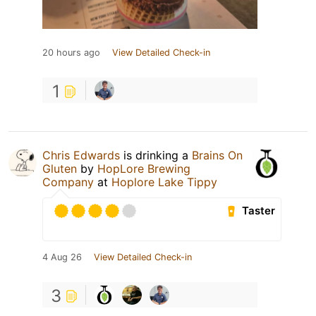
20 hours ago
View Detailed Check-in
1
Chris Edwards
is drinking a
Brains On
Gluten
by
HopLore Brewing
Company
at
Hoplore Lake Tippy
Taster
4 Aug 26
View Detailed Check-in
3