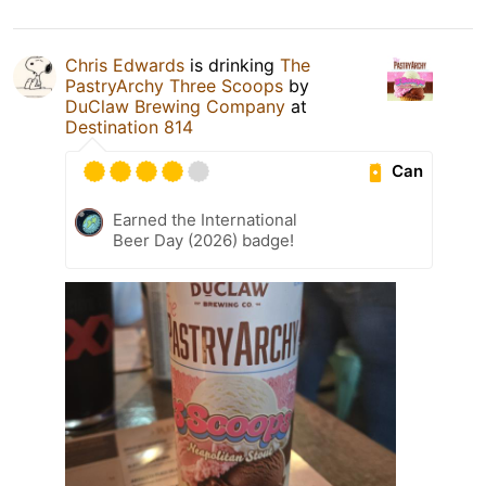
Chris Edwards
is drinking
The
PastryArchy Three Scoops
by
DuClaw Brewing Company
at
Destination 814
Can
Earned the International
Beer Day (2026) badge!