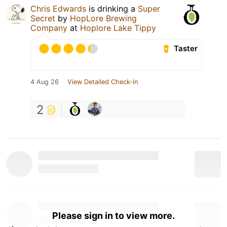
Chris Edwards
is drinking a
Super
Secret
by
HopLore Brewing
Company
at
Hoplore Lake Tippy
Taster
4 Aug 26
View Detailed Check-in
2
Please sign in to view more.