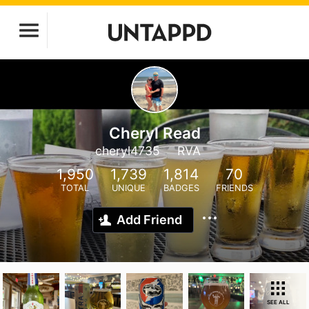
Cheryl Read
cheryl4735
RVA
1,950
1,739
1,814
70
TOTAL
UNIQUE
BADGES
FRIENDS
Add Friend
SEE ALL