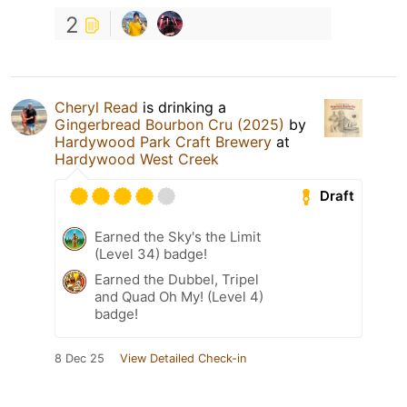
2
Cheryl Read
is drinking a
Gingerbread Bourbon Cru (2025)
by
Hardywood Park Craft Brewery
at
Hardywood West Creek
Draft
Earned the Sky's the Limit
(Level 34) badge!
Earned the Dubbel, Tripel
and Quad Oh My! (Level 4)
badge!
8 Dec 25
View Detailed Check-in