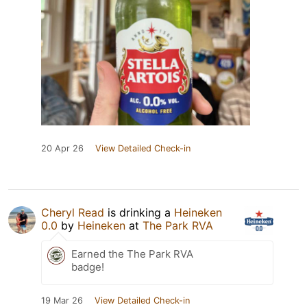
20 Apr 26
View Detailed Check-in
Cheryl Read
is drinking a
Heineken
0.0
by
Heineken
at
The Park RVA
Earned the The Park RVA
badge!
19 Mar 26
View Detailed Check-in