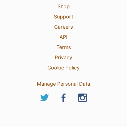
Shop
Support
Careers
API
Terms
Privacy
Cookie Policy
Manage Personal Data