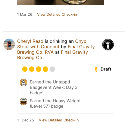
1 Mar 26
View Detailed Check-in
Cheryl Read
is drinking an
Onyx
Stout with Coconut
by
Final Gravity
Brewing Co. RVA
at
Final Gravity
Brewing Co.
Draft
Earned the Untappd
Badgevent Week: Day 3
badge!
Earned the Heavy Weight
(Level 57) badge!
11 Dec 25
View Detailed Check-in