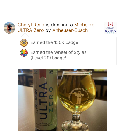
Cheryl Read
is drinking a
Michelob
ULTRA Zero
by
Anheuser-Busch
Earned the 150K badge!
Earned the Wheel of Styles
(Level 29) badge!