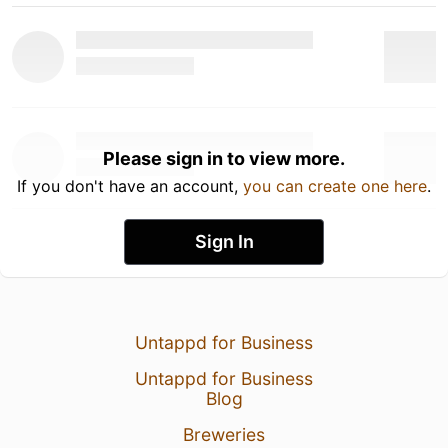
Please sign in to view more.
If you don't have an account,
you can create one here
.
Sign In
Untappd for Business
Untappd for Business
Blog
Breweries