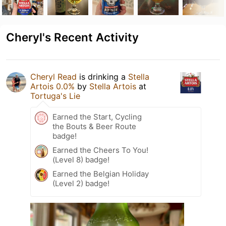
Cheryl's Recent Activity
Cheryl Read
is drinking a
Stella
Artois 0.0%
by
Stella Artois
at
Tortuga's Lie
Earned the Start, Cycling
the Bouts & Beer Route
badge!
Earned the Cheers To You!
(Level 8) badge!
Earned the Belgian Holiday
(Level 2) badge!