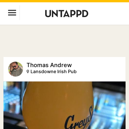
Thomas Andrew
Lansdowne Irish Pub