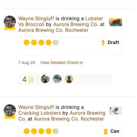
Wayne Slingluff
is drinking a
Lobster
Vs Broccoli
by
Aurora Brewing Co.
at
Aurora Brewing Co. Rochester
Draft
7 Aug 26
View Detailed Check-in
4
Wayne Slingluff
is drinking a
Cracking Lobsters
by
Aurora Brewing
Co.
at
Aurora Brewing Co. Rochester
Can