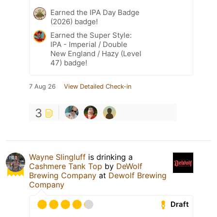
Earned the IPA Day Badge
(2026) badge!
Earned the Super Style:
IPA - Imperial / Double
New England / Hazy (Level
47) badge!
7 Aug 26
View Detailed Check-in
3
Wayne Slingluff
is drinking a
Cashmere Tank Top
by
DeWolf
Brewing Company
at
Dewolf Brewing
Company
Draft