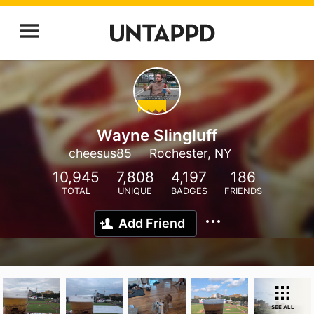
Wayne Slingluff
cheesus85
Rochester, NY
10,945
7,808
4,197
186
TOTAL
UNIQUE
BADGES
FRIENDS
Add Friend
SEE ALL