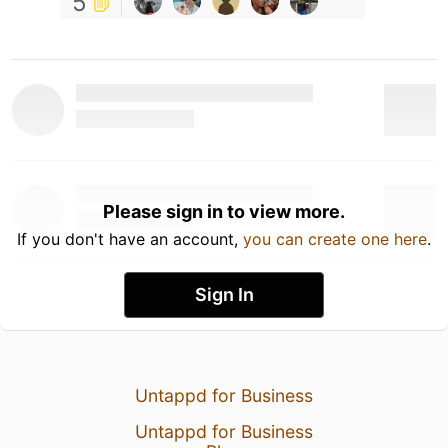
5
Please sign in to view more.
If you don't have an account,
you can create one here
.
Sign In
Untappd for Business
Untappd for Business