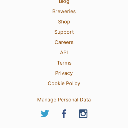
Blog
Breweries
Shop
Support
Careers
API
Terms
Privacy
Cookie Policy
Manage Personal Data