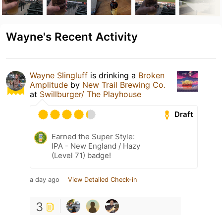
Wayne's Recent Activity
Wayne Slingluff
is drinking a
Broken
Amplitude
by
New Trail Brewing Co.
at
Swillburger/ The Playhouse
Draft
Earned the Super Style:
IPA - New England / Hazy
(Level 71) badge!
a day ago
View Detailed Check-in
3