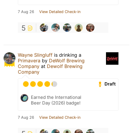
7 Aug 26
View Detailed Check-in
5
Wayne Slingluff
is drinking a
Primavera
by
DeWolf Brewing
Company
at
Dewolf Brewing
Company
Draft
Earned the International
Beer Day (2026) badge!
7 Aug 26
View Detailed Check-in