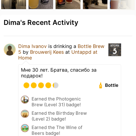
Dima's Recent Activity
Dima Ivanov
is drinking a
Bottle Brew
5
by
Brouwerij Kees
at
Untappd at
Home
Мне 30 лет. Братва, спасибо за
подарок!
Bottle
Earned the Photogenic
Brew (Level 31) badge!
Earned the Birthday Brew
(Level 2) badge!
Earned the The Wine of
Beers badge!