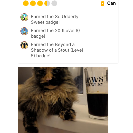
Can
Earned the So Udderly
Sweet badge!
Earned the 2X (Level 8)
badge!
Earned the Beyond a
Shadow of a Stout (Level
5) badge!