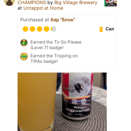
CHAMPIONS
by
Big Village Brewery
at
Untappd at Home
Purchased at
бар "Блок"
Can
Earned the To Go Please
(Level 7) badge!
Earned the Tripping on
TIPAs badge!