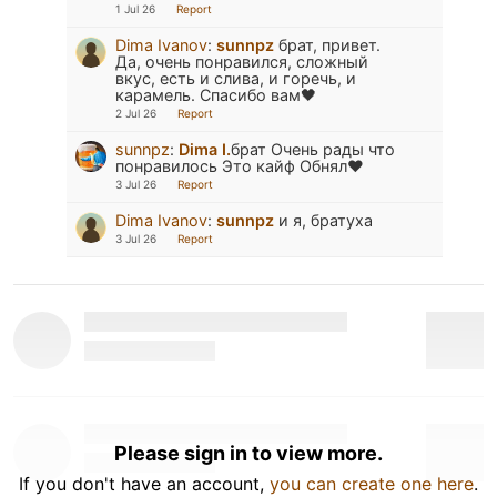
1 Jul 26
Report
Dima Ivanov
:
sunnpz
брат, привет.
Да, очень понравился, сложный
вкус, есть и слива, и горечь, и
карамель. Спасибо вам🖤
2 Jul 26
Report
sunnpz
:
Dima I.
брат Очень рады что
понравилось Это кайф Обнял❤️
3 Jul 26
Report
Dima Ivanov
:
sunnpz
и я, братуха
3 Jul 26
Report
Please sign in to view more.
If you don't have an account,
you can create one here
.