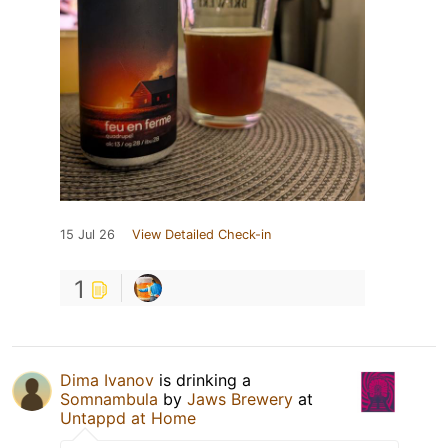
15 Jul 26
View Detailed Check-in
1
Dima Ivanov
is drinking a
Somnambula
by
Jaws Brewery
at
Untappd at Home