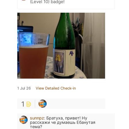
(Level 10) badge!
1 Jul 26
View Detailed Check-in
1
sunnpz
:
Братуха, привет! Ну
расскажи че думаешь Ебанутая
тема?