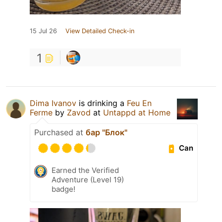
15 Jul 26
View Detailed Check-in
1
Dima Ivanov
is drinking a
Feu En
Ferme
by
Zavod
at
Untappd at Home
Purchased at
бар "Блок"
Can
Earned the Verified
Adventure (Level 19)
badge!