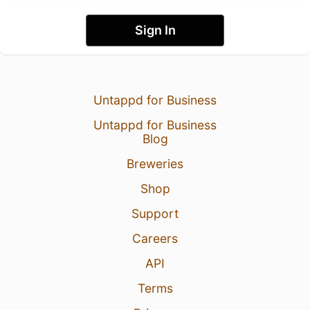
Sign In
Untappd for Business
Untappd for Business
Blog
Breweries
Shop
Support
Careers
API
Terms