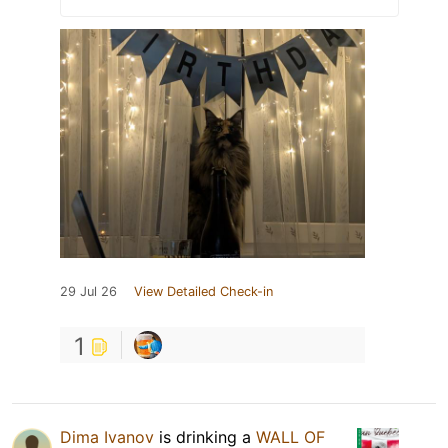
29 Jul 26
View Detailed Check-in
1
Dima Ivanov
is drinking a
WALL OF