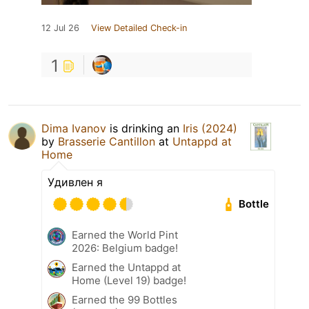
12 Jul 26
View Detailed Check-in
1
Dima Ivanov
is drinking an
Iris (2024)
by
Brasserie Cantillon
at
Untappd at
Home
Удивлен я
Bottle
Earned the World Pint
2026: Belgium badge!
Earned the Untappd at
Home (Level 19) badge!
Earned the 99 Bottles