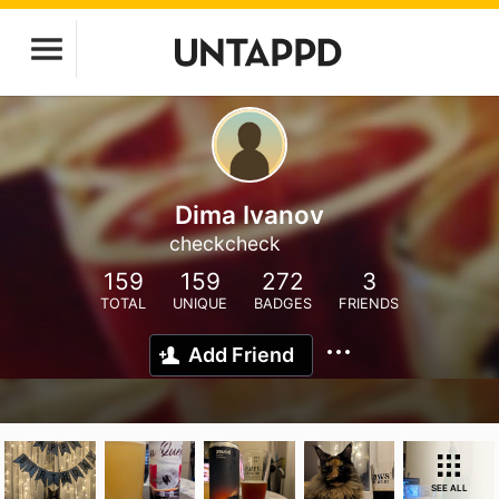
Dima Ivanov
checkcheck
159
159
272
3
TOTAL
UNIQUE
BADGES
FRIENDS
Add Friend
SEE ALL