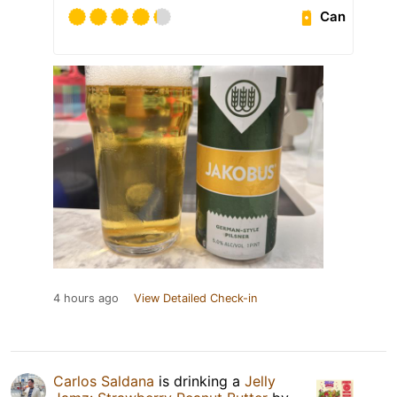
Can
4 hours ago
View Detailed Check-in
Carlos Saldana
is drinking a
Jelly