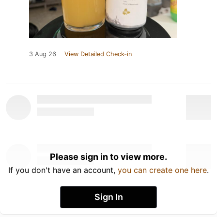
3 Aug 26
View Detailed Check-in
Please sign in to view more.
If you don't have an account,
you can create one here
.
Sign In