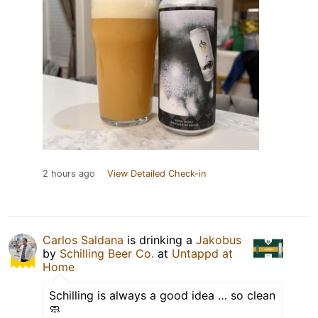
2 hours ago
View Detailed Check-in
Carlos Saldana
is drinking a
Jakobus
by
Schilling Beer Co.
at
Untappd at
Home
Schilling is always a good idea … so clean
🧼