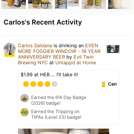
Carlos's Recent Activity
Carlos Saldana
is drinking an
EVEN
MORE FOGGIER WINDOW - 16 YEAR
ANNIVERSARY BEER
by
Evil Twin
Brewing NYC
at
Untappd at Home
$1.99 at HEB … I’ll take it!
Can
Earned the IPA Day Badge
(2026) badge!
Earned the Tripping on
TIPAs (Level 23) badge!