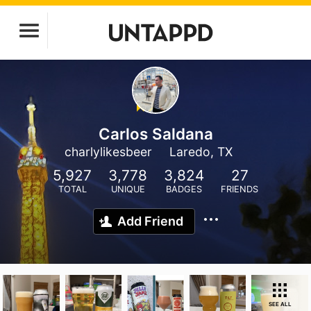
Carlos Saldana
charlylikesbeer
Laredo, TX
5,927
3,778
3,824
27
TOTAL
UNIQUE
BADGES
FRIENDS
Add Friend
SEE ALL