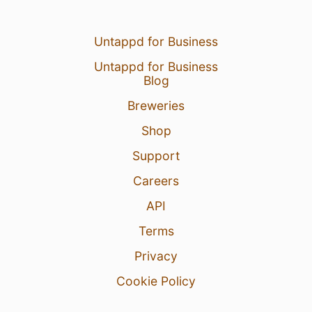
Untappd for Business
Untappd for Business
Blog
Breweries
Shop
Support
Careers
API
Terms
Privacy
Cookie Policy