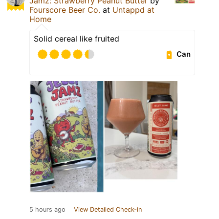
Jamz: Strawberry Peanut Butter
by
Fourscore Beer Co.
at
Untappd at
Home
Solid cereal like fruited
Can
5 hours ago
View Detailed Check-in