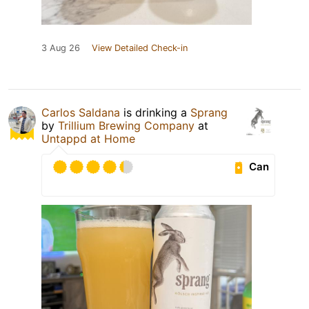
3 Aug 26
View Detailed Check-in
Carlos Saldana
is drinking a
Sprang
by
Trillium Brewing Company
at
Untappd at Home
Can