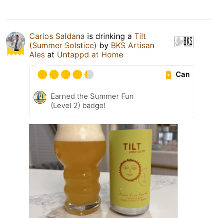
Carlos Saldana
is drinking a
Tilt
(Summer Solstice)
by
BKS Artisan
Ales
at
Untappd at Home
Can
Earned the Summer Fun
(Level 2) badge!