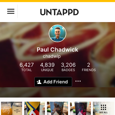
Paul Chadwick
chadwip
6,427
4,839
3,206
2
TOTAL
UNIQUE
BADGES
FRIENDS
Add Friend
SEE ALL