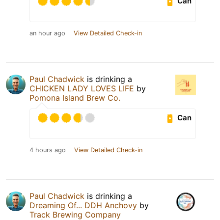
Can
an hour ago
View Detailed Check-in
Paul Chadwick
is drinking a
CHICKEN LADY LOVES LIFE
by
Pomona Island Brew Co.
Can
4 hours ago
View Detailed Check-in
Paul Chadwick
is drinking a
Dreaming Of... DDH Anchovy
by
Track Brewing Company