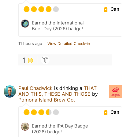
Can
Earned the International
Beer Day (2026) badge!
11 hours ago
View Detailed Check-in
1
Paul Chadwick
is drinking a
THAT
AND THIS, THESE AND THOSE
by
Pomona Island Brew Co.
Can
Earned the IPA Day Badge
(2026) badge!