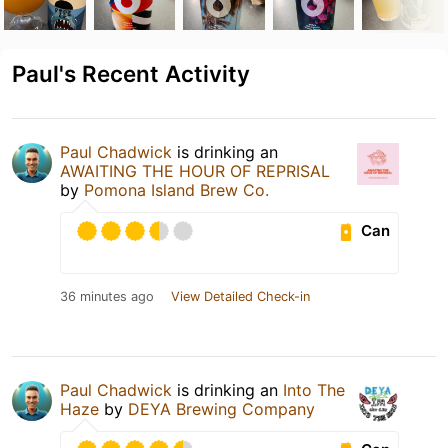
Paul's Recent Activity
Paul Chadwick
is drinking an
AWAITING THE HOUR OF REPRISAL
by
Pomona Island Brew Co.
Can
36 minutes ago
View Detailed Check-in
Paul Chadwick
is drinking an
Into The
Haze
by
DEYA Brewing Company