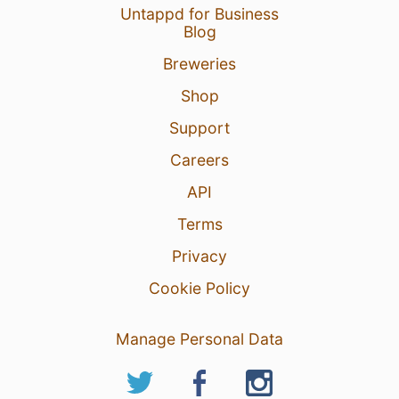
Untappd for Business
Blog
Breweries
Shop
Support
Careers
API
Terms
Privacy
Cookie Policy
Manage Personal Data