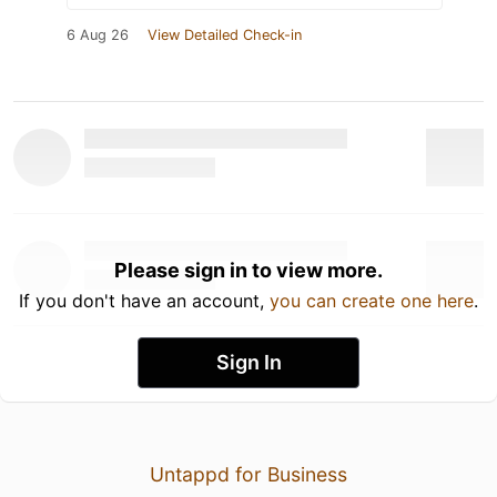
6 Aug 26
View Detailed Check-in
Please sign in to view more.
If you don't have an account,
you can create one here
.
Sign In
Untappd for Business