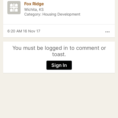
Fox Ridge
Wichita, KS
Category: Housing Development
6:20 AM 16 Nov 17
more_horiz
You must be logged in to comment or
toast.
Sign In