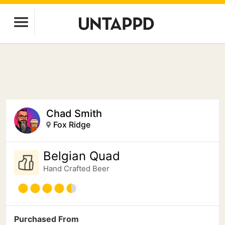
Chad Smith
Fox Ridge
Belgian Quad
Hand Crafted Beer
Purchased From