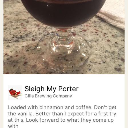
Sleigh My Porter
Gilla Brewing Company
Loaded with cinnamon and coffee. Don't get
the vanilla. Better than I expect for a first try
at this. Look forward to what they come up
with