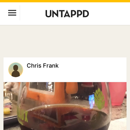
Chris Frank