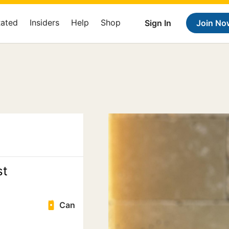
Rated
Insiders
Help
Shop
Sign In
Join No
st
Can