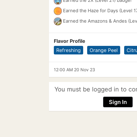
Earned the 2X (Level 21) badge!
Earned the Haze for Days (Level 1
Earned the Amazons & Andes (Lev
Flavor Profile
Refreshing
Orange Peel
Citr
12:00 AM 20 Nov 23
You must be logged in to co
Sign In