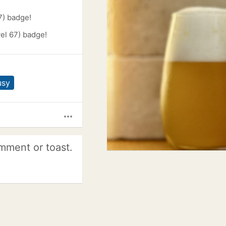
7) badge!
el 67) badge!
usy
more_horiz
mment or toast.