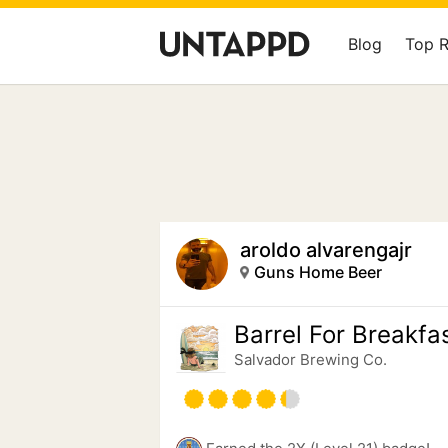
Blog
Top 
aroldo alvarengajr
Guns Home Beer
Barrel For Breakfa
Salvador Brewing Co.