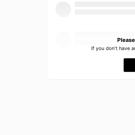
Please
If you don't have 