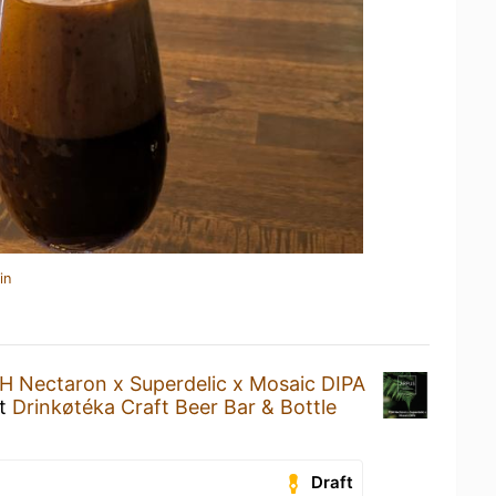
in
H Nectaron x Superdelic x Mosaic DIPA
t
Drinkøtéka Craft Beer Bar & Bottle
Draft