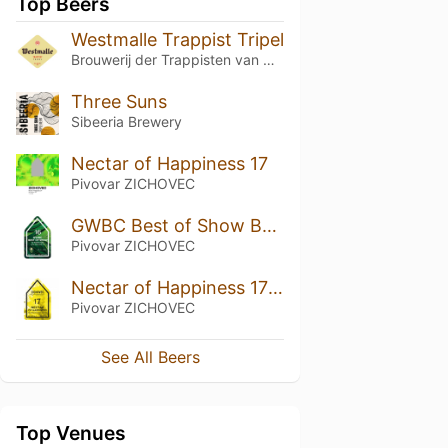
Top Beers
Westmalle Trappist Tripel
Brouwerij der Trappisten van Westmalle
Three Suns
Sibeeria Brewery
Nectar of Happiness 17
Pivovar ZICHOVEC
GWBC Best of Show By Radim Kuba 16
Pivovar ZICHOVEC
Nectar of Happiness 17 Nelson Sauvin Dry Hopped
Pivovar ZICHOVEC
See All Beers
Top Venues