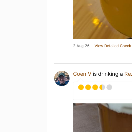
2 Aug 26
View Detailed Check-
Coen V
is drinking a
Re