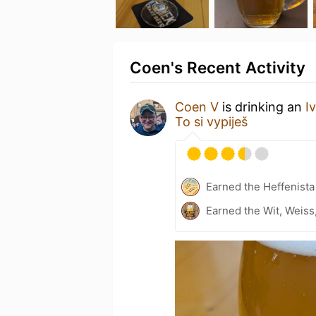
Coen's Recent Activity
Coen V
is drinking an
I
To si vypiješ
Earned the Heffenista
Earned the Wit, Weiss