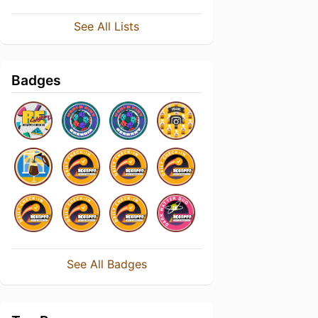
See All Lists
Badges
See All Badges