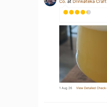
Co.
at
Drinkøtéka Craft
1 Aug 26
View Detailed Check-