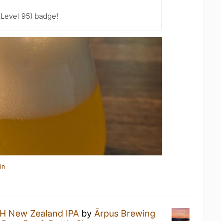
(Level 95) badge!
in
H New Zealand IPA
by
Ārpus Brewing