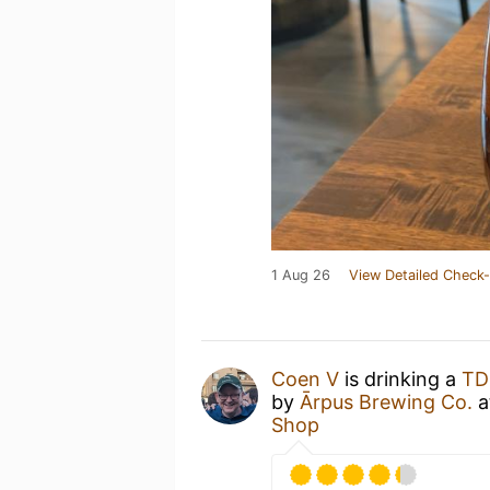
1 Aug 26
View Detailed Check-
Coen V
is drinking a
TD
by
Ārpus Brewing Co.
a
Shop