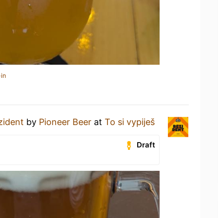
in
zident
by
Pioneer Beer
at
To si vypiješ
Draft