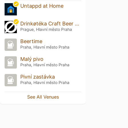
Untappd at Home
Drinkøtéka Craft Beer Bar & Bottle Shop
Prague, Hlavní město Praha
Beertime
Praha, Hlavní město Praha
Malý pivo
Praha, Hlavní město Praha
Pivní zastávka
Praha, Hlavní město Praha
See All Venues