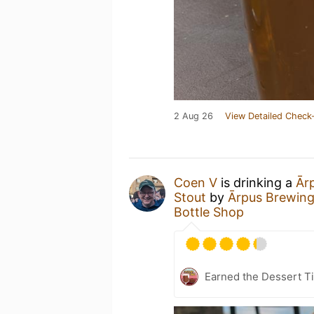
2 Aug 26
View Detailed Check-
Coen V
is drinking a
Ārp
Stout
by
Ārpus Brewing
Bottle Shop
Earned the Dessert Ti