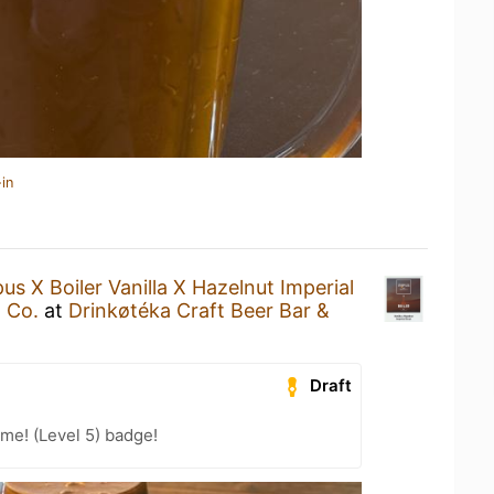
in
us X Boiler Vanilla X Hazelnut Imperial
 Co.
at
Drinkøtéka Craft Beer Bar &
Draft
me! (Level 5) badge!