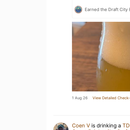
Earned the Draft City 
1 Aug 26
View Detailed Check-
Coen V
is drinking a
TD