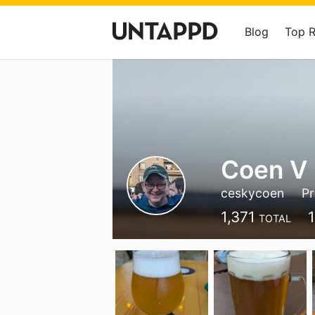
Blog
Top 
Coen V
ceskycoen
P
1,371
TOTAL