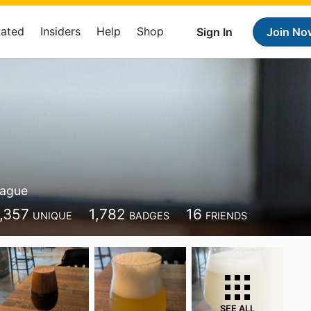
Rated
Insiders
Help
Shop
Sign In
Join No
rague
1,357
1,782
16
UNIQUE
BADGES
FRIENDS
SEE ALL