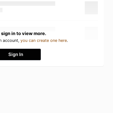
 sign in to view more.
an account,
you can create one here
.
Sign In