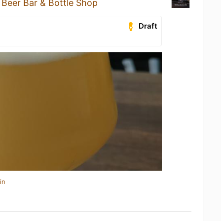
 Beer Bar & Bottle Shop
Draft
in