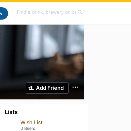
w
Add Friend
Lists
Wish List
0 Beers