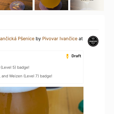
vančická Pšenice
by
Pivovar Ivančice
at
Draft
 (Level 5) badge!
, and Weizen (Level 7) badge!