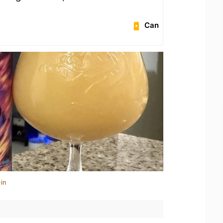
Can
in