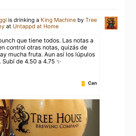
ggi
is drinking a
King Machine
by
Tree
ny
at
Untappd at Home
 punch que tiene todos. Las notas a
n control otras notas, quizás de
ay mucha fruta. Aun así los lúpulos
. Subí de 4.50 a 4.75 ✨
Can