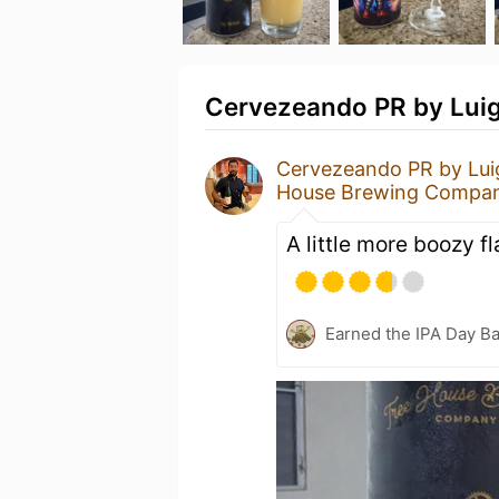
Cervezeando PR by Luigg
Cervezeando PR by Lui
House Brewing Compa
A little more boozy fl
Earned the IPA Day B