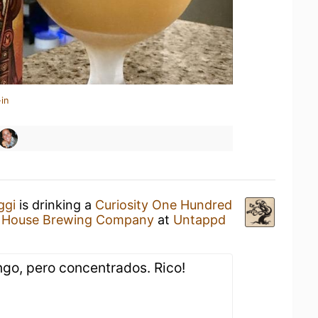
in
ggi
is drinking a
Curiosity One Hundred
 House Brewing Company
at
Untappd
o, pero concentrados. Rico!