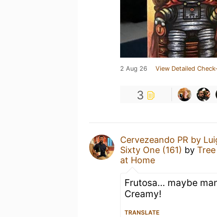
2 Aug 26
View Detailed Check-
3
Cervezeando PR by Lui
Sixty One (161)
by
Tree
at Home
Frutosa… maybe mang
Creamy!
TRANSLATE