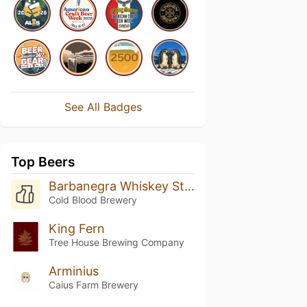
See All Badges
Top Beers
Barbanegra Whiskey Stout
Cold Blood Brewery
King Fern
Tree House Brewing Company
Arminius
Caius Farm Brewery