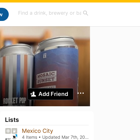
w
Add Friend
Lists
Mexico City
4 Items • Updated
Mar 7th, 2025