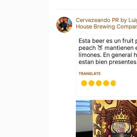
Cervezeando PR by Lui
House Brewing Compa
Esta beer es un fruit
peach 🍑 mantienen e
limones. En general h
estan bien presentes
TRANSLATE