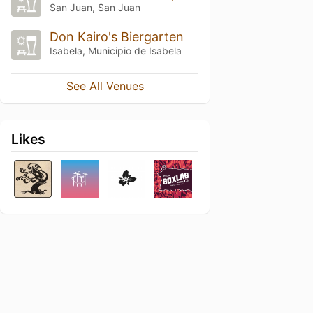
San Juan, San Juan
Don Kairo's Biergarten
Isabela, Municipio de Isabela
See All Venues
Likes