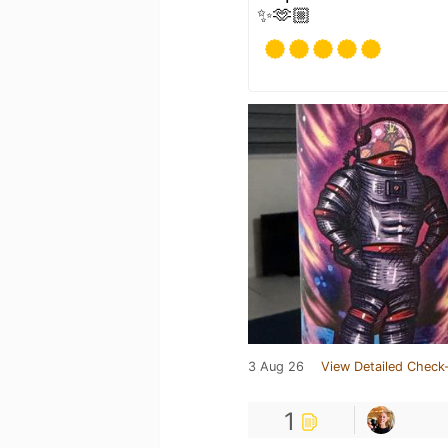
✨🫶🏼
3 Aug 26
View Detailed Check-
1