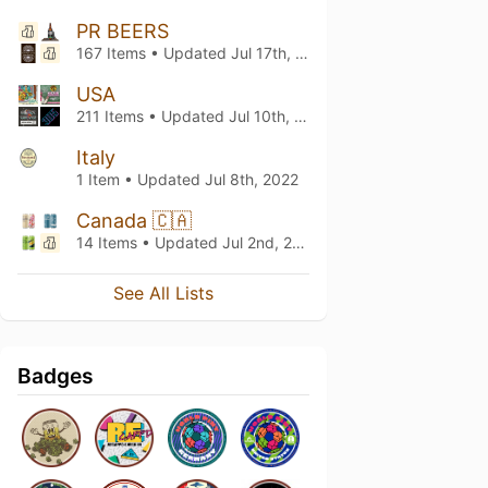
PR BEERS
167 Items • Updated
Jul 17th, 2022
USA
211 Items • Updated
Jul 10th, 2022
Italy
1 Item • Updated
Jul 8th, 2022
Canada 🇨🇦
14 Items • Updated
Jul 2nd, 2022
See All Lists
Badges