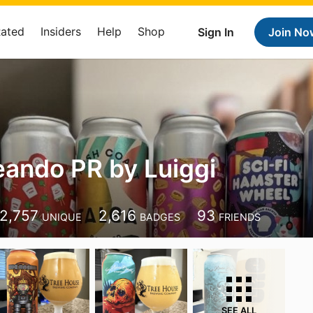
Rated
Insiders
Help
Shop
Sign In
Join No
ando PR by Luiggi
2,757
2,616
93
UNIQUE
BADGES
FRIENDS
SEE ALL