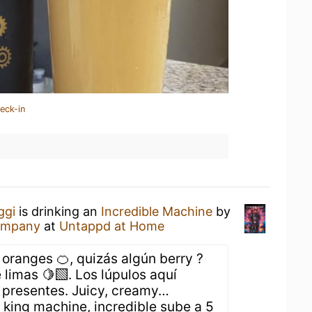
eck-in
ggi
is drinking an
Incredible Machine
by
ompany
at
Untappd at Home
oranges 🍊, quizás algún berry ?
 limas 🍋‍🟩. Los lúpulos aquí
presentes. Juicy, creamy…
king machine, incredible sube a 5