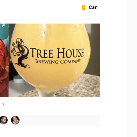
Can
in