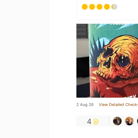
2 Aug 26
View Detailed Check-
4