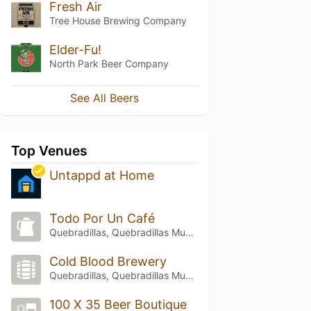
Fresh Air
Tree House Brewing Company
Elder-Fu!
North Park Beer Company
See All Beers
Top Venues
Untappd at Home
Todo Por Un Café
Quebradillas, Quebradillas Municipio
Cold Blood Brewery
Quebradillas, Quebradillas Municipio
100 X 35 Beer Boutique