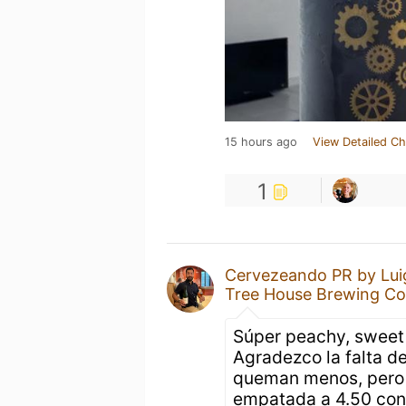
15 hours ago
View Detailed Ch
1
Cervezeando PR by Lui
Tree House Brewing C
Súper peachy, sweet 
Agradezco la falta de
queman menos, pero 
empatada a 4.50 con 