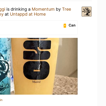
ggi
is drinking a
Momentum
by
Tree
ny
at
Untappd at Home
Can
in