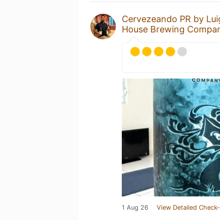
Cervezeando PR by Lui
House Brewing Compa
1 Aug 26
View Detailed Check-