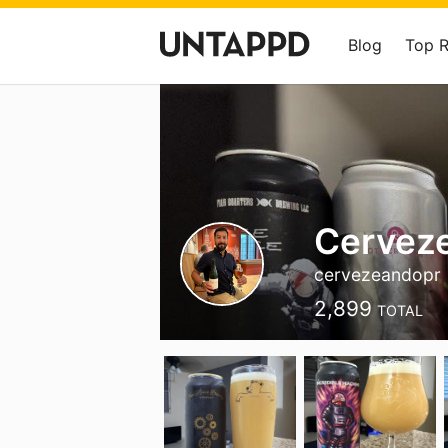
Blog
Top 
Cerveze
cervezeandopr
2,899
TOTAL