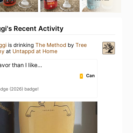
i's Recent Activity
ggi
is drinking
The Method
by
Tree
ny
at
Untappd at Home
avor than I like…
Can
adge (2026) badge!