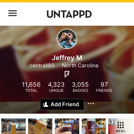
Jeffrey M
centrall80
North Carolina
11,656
4,323
3,055
97
TOTAL
UNIQUE
BADGES
FRIENDS
Add Friend
SEE ALL