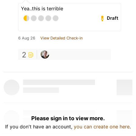
Yea..this is terrible
Draft
6 Aug 26
View Detailed Check-in
2
Please sign in to view more.
If you don't have an account,
you can create one here
.