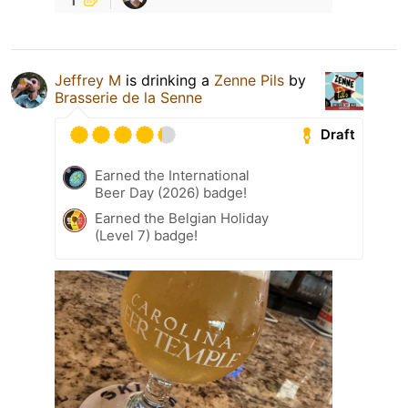
Jeffrey M
is drinking a
Zenne Pils
by
Brasserie de la Senne
Draft
Earned the International
Beer Day (2026) badge!
Earned the Belgian Holiday
(Level 7) badge!