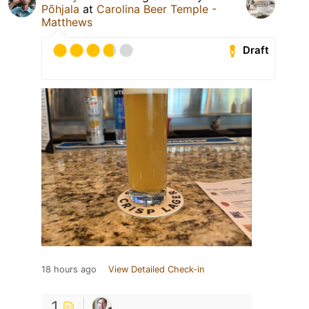
Põhjala
at
Carolina Beer Temple -
Matthews
Draft
18 hours ago
View Detailed Check-in
1