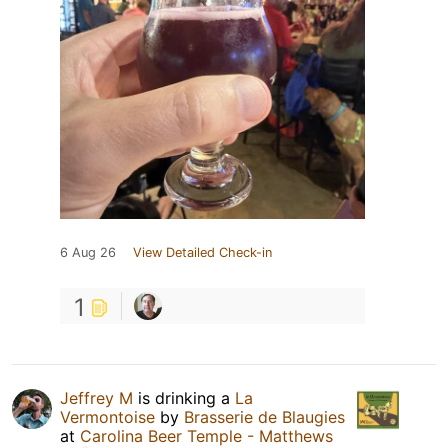
6 Aug 26
View Detailed Check-in
1
Jeffrey M
is drinking a
La
Vermontoise
by
Brasserie de Blaugies
at
Carolina Beer Temple - Matthews