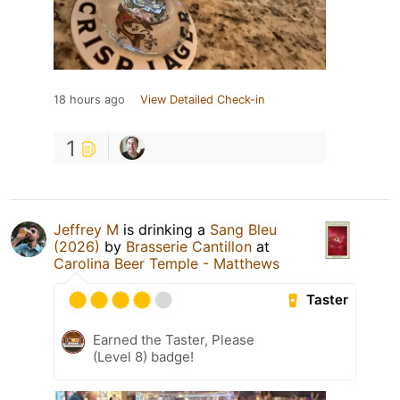
18 hours ago
View Detailed Check-in
1
Jeffrey M
is drinking a
Sang Bleu
(2026)
by
Brasserie Cantillon
at
Carolina Beer Temple - Matthews
Taster
Earned the Taster, Please
(Level 8) badge!