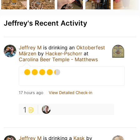
Jeffrey's Recent Activity
Jeffrey M
is drinking an
Oktoberfest
Märzen
by
Hacker-Pschorr
at
Carolina Beer Temple - Matthews
17 hours ago
View Detailed Check-in
1
Jeffrey M
is drinking a
Kask
by