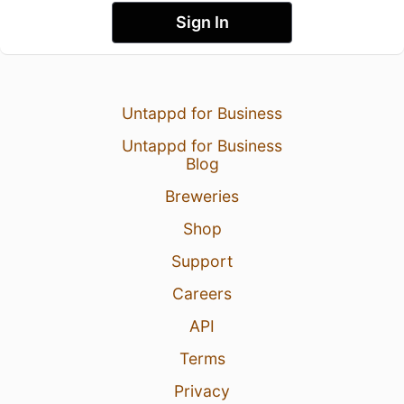
Sign In
Untappd for Business
Untappd for Business
Blog
Breweries
Shop
Support
Careers
API
Terms
Privacy