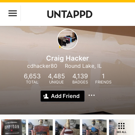
Craig Hacker
cdhacker80
Round Lake, IL
6,653
4,485
4,139
1
TOTAL
UNIQUE
BADGES
FRIENDS
Add Friend
SEE ALL