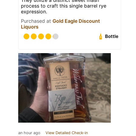
process to craft this single barrel rye
expression.
Purchased at
Gold Eagle Discount
Liquors
Bottle
an hour ago
View Detailed Check-in