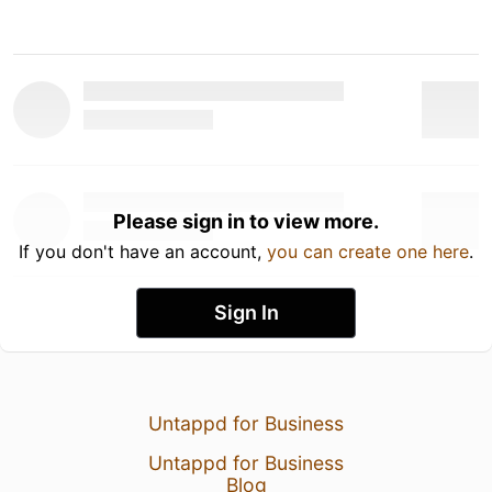
Please sign in to view more.
If you don't have an account,
you can create one here
.
Sign In
Untappd for Business
Untappd for Business
Blog