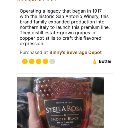
Operating a legacy that began in 1917
with the historic San Antonio Winery, this
brand family expanded production into
northern Italy to launch this premium line.
They distill estate-grown grapes in
copper pot stills to craft this flavored
expression.
Purchased at
Binny's Beverage Depot
Bottle