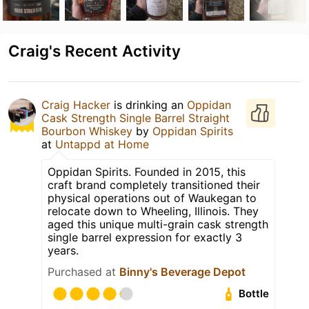
Craig's Recent Activity
Craig Hacker
is drinking an
Oppidan
Cask Strength Single Barrel Straight
Bourbon Whiskey
by
Oppidan Spirits
at
Untappd at Home
Oppidan Spirits. Founded in 2015, this
craft brand completely transitioned their
physical operations out of Waukegan to
relocate down to Wheeling, Illinois. They
aged this unique multi-grain cask strength
single barrel expression for exactly 3
years.
Purchased at
Binny's Beverage Depot
Bottle