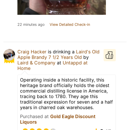
22 minutes ago
View Detailed Check-in
Craig Hacker
is drinking a
Laird's Old
Apple Brandy 7 1/2 Years Old
by
Laird & Company
at
Untappd at
Home
Operating inside a historic facility, this
heritage brand officially holds the oldest
commercial distilling license in America,
tracing back to 1780. They age this
traditional expression for seven and a half
years in charred oak warehouses.
Purchased at
Gold Eagle Discount
Liquors