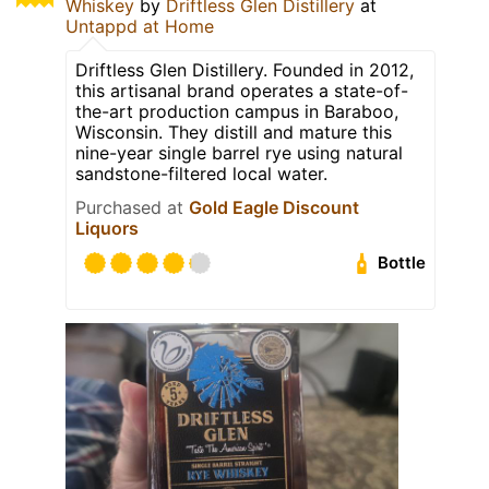
Whiskey
by
Driftless Glen Distillery
at
Untappd at Home
Driftless Glen Distillery. Founded in 2012,
this artisanal brand operates a state-of-
the-art production campus in Baraboo,
Wisconsin. They distill and mature this
nine-year single barrel rye using natural
sandstone-filtered local water.
Purchased at
Gold Eagle Discount
Liquors
Bottle