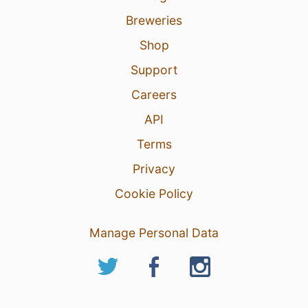
Breweries
Shop
Support
Careers
API
Terms
Privacy
Cookie Policy
Manage Personal Data