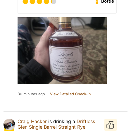
Bottle
30 minutes ago
View Detailed Check-in
Craig Hacker
is drinking a
Driftless
Glen Single Barrel Straight Rye