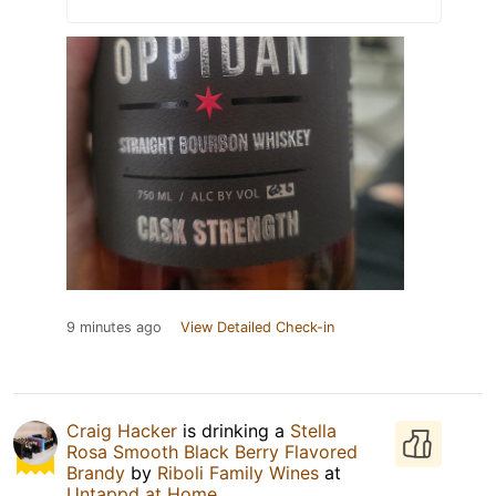
9 minutes ago
View Detailed Check-in
Craig Hacker
is drinking a
Stella
Rosa Smooth Black Berry Flavored
Brandy
by
Riboli Family Wines
at
Untappd at Home