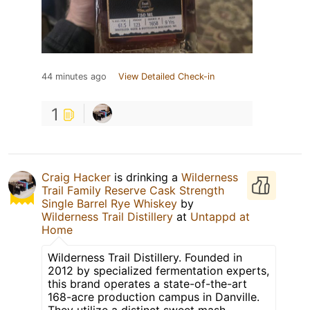
44 minutes ago
View Detailed Check-in
1
Craig Hacker
is drinking a
Wilderness
Trail Family Reserve Cask Strength
Single Barrel Rye Whiskey
by
Wilderness Trail Distillery
at
Untappd at
Home
Wilderness Trail Distillery. Founded in
2012 by specialized fermentation experts,
this brand operates a state-of-the-art
168-acre production campus in Danville.
They utilize a distinct sweet mash