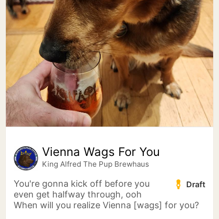
Vienna Wags For You
King Alfred The Pup Brewhaus
You're gonna kick off before you
Draft
even get halfway through, ooh
When will you realize Vienna [wags] for you?