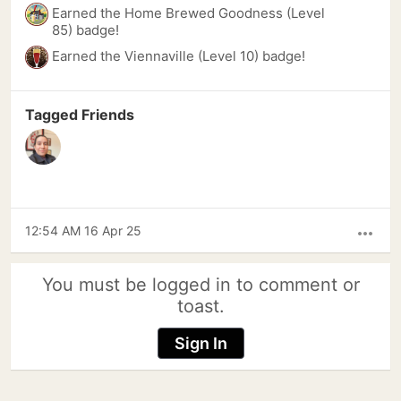
Earned the Home Brewed Goodness (Level
85) badge!
Earned the Viennaville (Level 10) badge!
Tagged Friends
12:54 AM 16 Apr 25
more_horiz
You must be logged in to comment or
toast.
Sign In