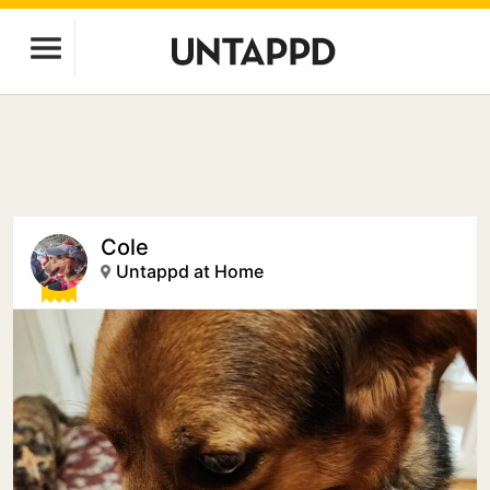
Cole
Untappd at Home