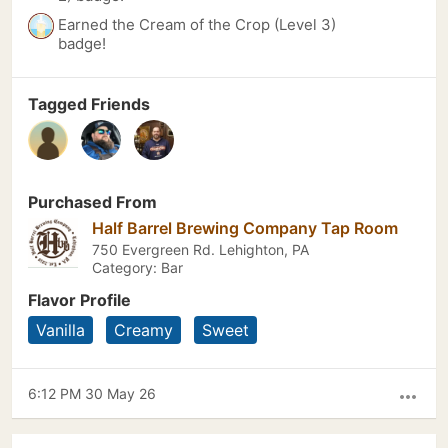
Earned the Cream of the Crop (Level 3)
badge!
Tagged Friends
Purchased From
Half Barrel Brewing Company Tap Room
750 Evergreen Rd. Lehighton, PA
Category: Bar
Flavor Profile
Vanilla
Creamy
Sweet
6:12 PM 30 May 26
more_horiz