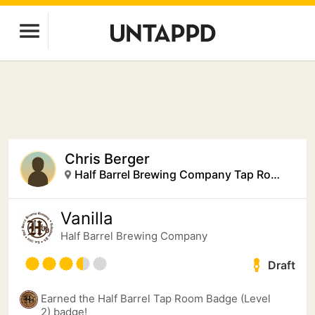
Chris Berger
Half Barrel Brewing Company Tap Room
Vanilla
Half Barrel Brewing Company
Draft
Earned the Half Barrel Tap Room Badge (Level
2) badge!