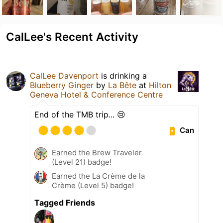
CalLee's Recent Activity
CalLee Davenport
is drinking a
Blueberry Ginger
by
La Bête
at
Hilton
Geneva Hotel & Conference Centre
End of the TMB trip... 😢
Can
Earned the Brew Traveler
(Level 21) badge!
Earned the La Crème de la
Crème (Level 5) badge!
Tagged Friends