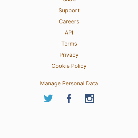
Support
Careers
API
Terms
Privacy
Cookie Policy
Manage Personal Data