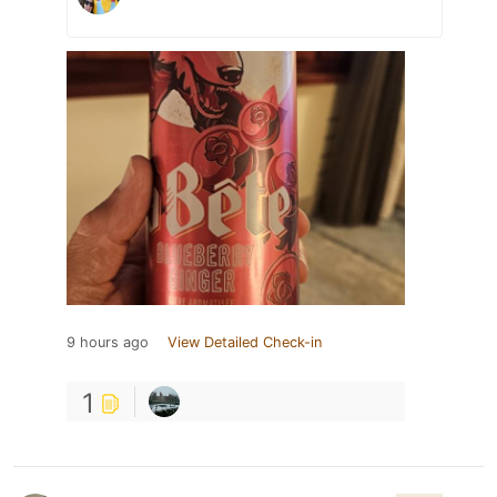
9 hours ago
View Detailed Check-in
1