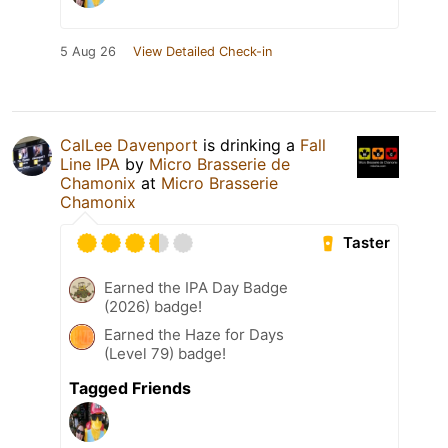
5 Aug 26
View Detailed Check-in
CalLee Davenport
is drinking a
Fall
Line IPA
by
Micro Brasserie de
Chamonix
at
Micro Brasserie
Chamonix
Taster
Earned the IPA Day Badge
(2026) badge!
Earned the Haze for Days
(Level 79) badge!
Tagged Friends