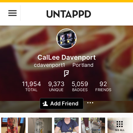
CalLee Davenport
cdavenport1
Portland
11,954
9,373
5,059
92
TOTAL
UNIQUE
BADGES
FRIENDS
Add Friend
SEE ALL