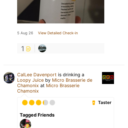
5 Aug 26
View Detailed Check-in
1
CalLee Davenport
is drinking a
Loopy Juice
by
Micro Brasserie de
Chamonix
at
Micro Brasserie
Chamonix
Taster
Tagged Friends