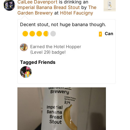
CalLee Davenport
is drinking an
Imperial Banana Bread Stout
by
The
Garden Brewery
at
Hôtel Faucigny
Decent stout, not huge banana though.
Can
Earned the Hotel Hopper
(Level 29) badge!
Tagged Friends