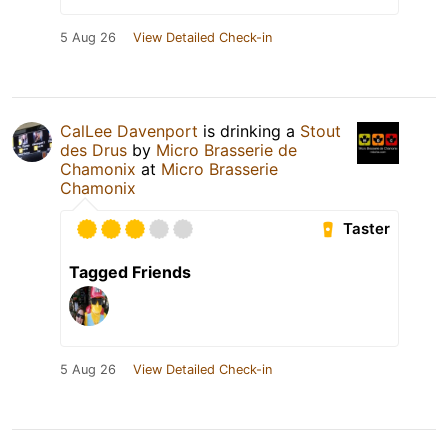
5 Aug 26
View Detailed Check-in
CalLee Davenport
is drinking a
Stout
des Drus
by
Micro Brasserie de
Chamonix
at
Micro Brasserie
Chamonix
Taster
Tagged Friends
5 Aug 26
View Detailed Check-in