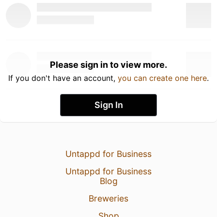
Please sign in to view more.
If you don't have an account,
you can create one here
.
Sign In
Untappd for Business
Untappd for Business
Blog
Breweries
Shop