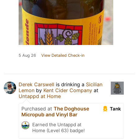
5 Aug 26
View Detailed Check-in
Derek Carswell
is drinking a
Sicilian
Lemon
by
Kent Cider Company
at
Untappd at Home
Purchased at
The Doghouse
Tank
Micropub and Vinyl Bar
Earned the Untappd at
Home (Level 63) badge!