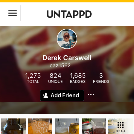
Derek Carswell
caz1562
1,275
824
1,685
3
TOTAL
UNIQUE
BADGES
FRIENDS
Add Friend
SEE ALL