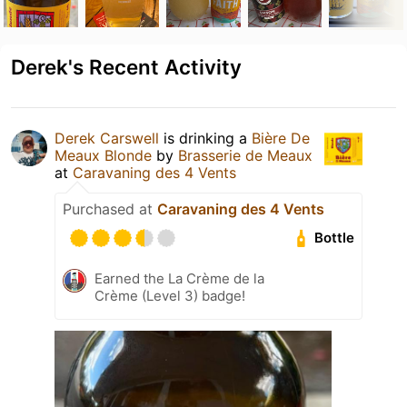
Derek's Recent Activity
Derek Carswell
is drinking a
Bière De
Meaux Blonde
by
Brasserie de Meaux
at
Caravaning des 4 Vents
Purchased at
Caravaning des 4 Vents
Bottle
Earned the La Crème de la
Crème (Level 3) badge!