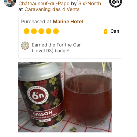
Châteauneuf-du-Pape
by
SixºNorth
at
Caravaning des 4 Vents
Purchased at
Marine Hotel
Can
Earned the For the Can
(Level 93) badge!