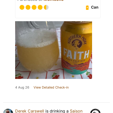
Can
4 Aug 26
View Detailed Check-in
Derek Carswell
is drinking a
Saison