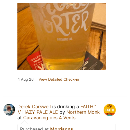
4 Aug 26
View Detailed Check-in
Derek Carswell
is drinking a
FAITH™
// HAZY PALE ALE
by
Northern Monk
at
Caravaning des 4 Vents
Purchased at
Morrisons