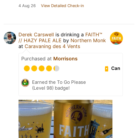
4 Aug 26
View Detailed Check-in
Derek Carswell
is drinking a
FAITH™
// HAZY PALE ALE
by
Northern Monk
at
Caravaning des 4 Vents
Purchased at
Morrisons
Can
Earned the To Go Please
(Level 98) badge!