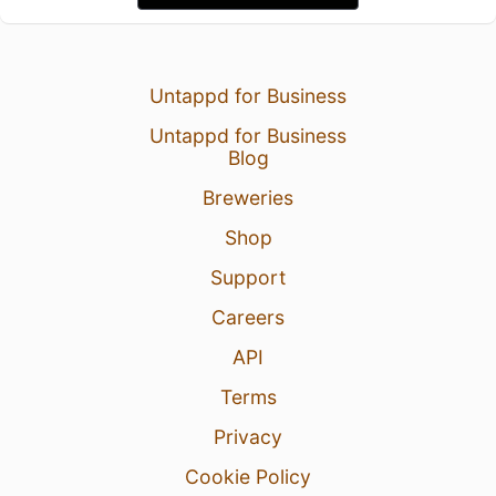
Untappd for Business
Untappd for Business
Blog
Breweries
Shop
Support
Careers
API
Terms
Privacy
Cookie Policy