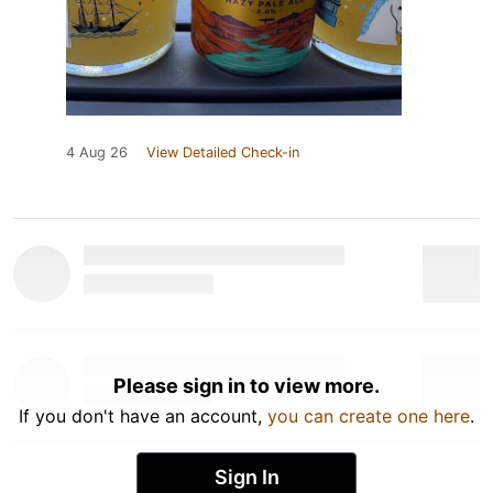
4 Aug 26
View Detailed Check-in
Please sign in to view more.
If you don't have an account,
you can create one here
.
Sign In