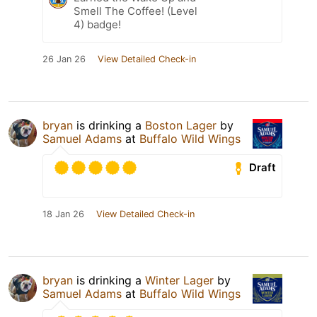
Smell The Coffee! (Level
4) badge!
26 Jan 26
View Detailed Check-in
bryan
is drinking a
Boston Lager
by
Samuel Adams
at
Buffalo Wild Wings
Draft
18 Jan 26
View Detailed Check-in
bryan
is drinking a
Winter Lager
by
Samuel Adams
at
Buffalo Wild Wings