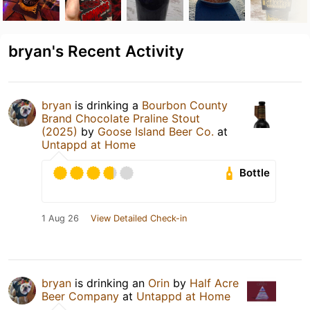
bryan's Recent Activity
bryan
is drinking a
Bourbon County
Brand Chocolate Praline Stout
(2025)
by
Goose Island Beer Co.
at
Untappd at Home
Bottle
1 Aug 26
View Detailed Check-in
bryan
is drinking an
Orin
by
Half Acre
Beer Company
at
Untappd at Home