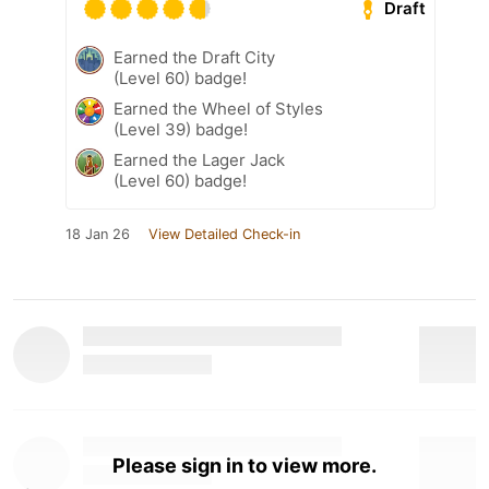
Draft
Earned the Draft City
(Level 60) badge!
Earned the Wheel of Styles
(Level 39) badge!
Earned the Lager Jack
(Level 60) badge!
18 Jan 26
View Detailed Check-in
Please sign in to view more.