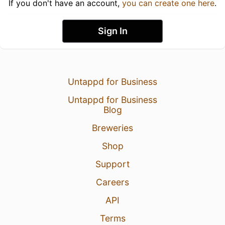
If you don't have an account,
you can create one here
.
Sign In
Untappd for Business
Untappd for Business
Blog
Breweries
Shop
Support
Careers
API
Terms