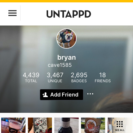
bryan
cave1585
4,439
3,467
2,695
18
TOTAL
UNIQUE
BADGES
FRIENDS
Add Friend
SEE ALL