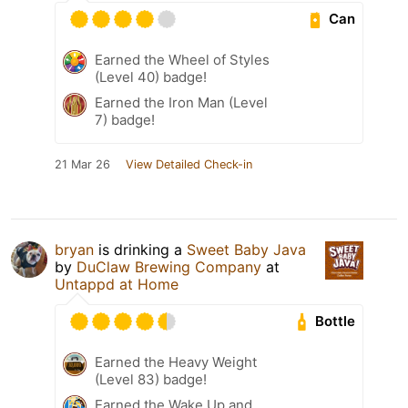
Can
Earned the Wheel of Styles
(Level 40) badge!
Earned the Iron Man (Level
7) badge!
21 Mar 26
View Detailed Check-in
bryan
is drinking a
Sweet Baby Java
by
DuClaw Brewing Company
at
Untappd at Home
Bottle
Earned the Heavy Weight
(Level 83) badge!
Earned the Wake Up and