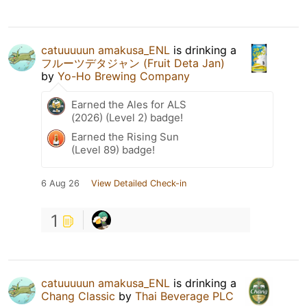
catuuuuun amakusa_ENL
is drinking a
フルーツデタジャン (Fruit Deta Jan)
by
Yo-Ho Brewing Company
Earned the Ales for ALS
(2026) (Level 2) badge!
Earned the Rising Sun
(Level 89) badge!
6 Aug 26
View Detailed Check-in
1
catuuuuun amakusa_ENL
is drinking a
Chang Classic
by
Thai Beverage PLC