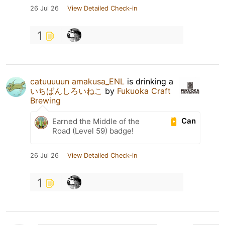
26 Jul 26
View Detailed Check-in
1
catuuuuun amakusa_ENL
is drinking a
いちばんしろいねこ
by
Fukuoka Craft
Brewing
Can
Earned the Middle of the
Road (Level 59) badge!
26 Jul 26
View Detailed Check-in
1