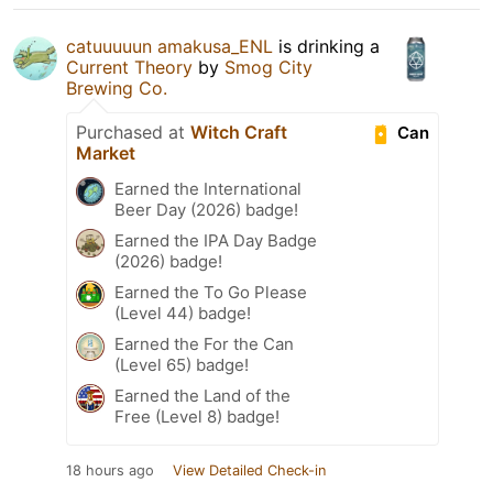
catuuuuun amakusa_ENL
is drinking a
Current Theory
by
Smog City
Brewing Co.
Purchased at
Witch Craft
Can
Market
Earned the International
Beer Day (2026) badge!
Earned the IPA Day Badge
(2026) badge!
Earned the To Go Please
(Level 44) badge!
Earned the For the Can
(Level 65) badge!
Earned the Land of the
Free (Level 8) badge!
18 hours ago
View Detailed Check-in