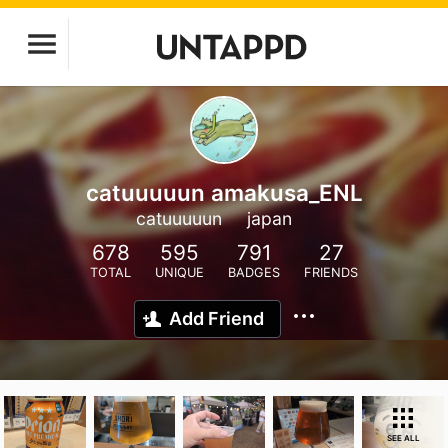
catuuuuun amakusa_ENL
catuuuuun
japan
678
595
791
27
TOTAL
UNIQUE
BADGES
FRIENDS
Add Friend
SEE ALL