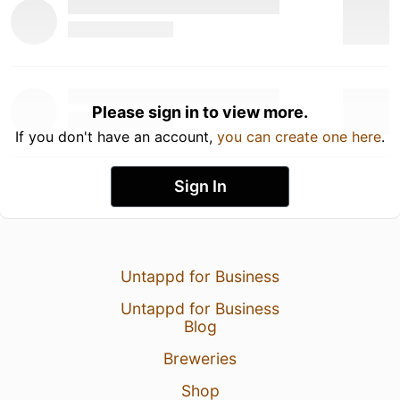
Please sign in to view more.
If you don't have an account,
you can create one here
.
Sign In
Untappd for Business
Untappd for Business
Blog
Breweries
Shop