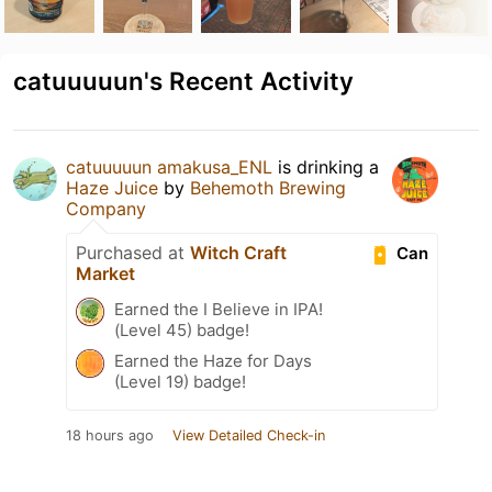
catuuuuun's Recent Activity
catuuuuun amakusa_ENL
is drinking a
Haze Juice
by
Behemoth Brewing
Company
Purchased at
Witch Craft
Can
Market
Earned the I Believe in IPA!
(Level 45) badge!
Earned the Haze for Days
(Level 19) badge!
18 hours ago
View Detailed Check-in