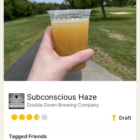
Subconscious Haze
Double Down Brewing Company
Draft
Tagged Friends