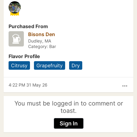
Purchased From
Bisons Den
Dudley, MA
Category: Bar
Flavor Profile
Citrusy
Grapefruity
Dry
4:22 PM 31 May 26
more_horiz
You must be logged in to comment or
toast.
Sign In