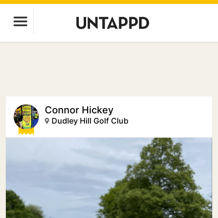
Connor Hickey
Dudley Hill Golf Club