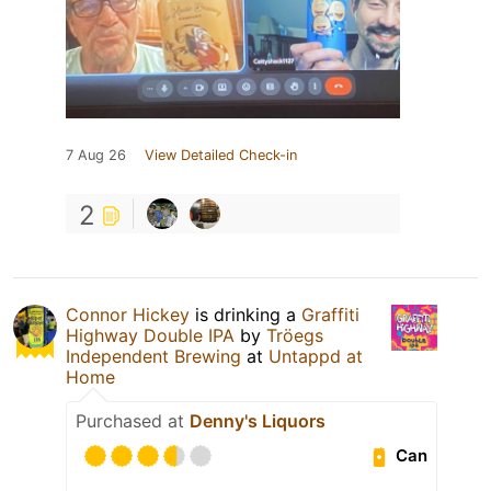
7 Aug 26
View Detailed Check-in
2
Connor Hickey
is drinking a
Graffiti
Highway Double IPA
by
Tröegs
Independent Brewing
at
Untappd at
Home
Purchased at
Denny's Liquors
Can