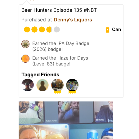
Beer Hunters Episode 135 #NBT
Purchased at
Denny's Liquors
Can
Earned the IPA Day Badge
(2026) badge!
Earned the Haze for Days
(Level 83) badge!
Tagged Friends