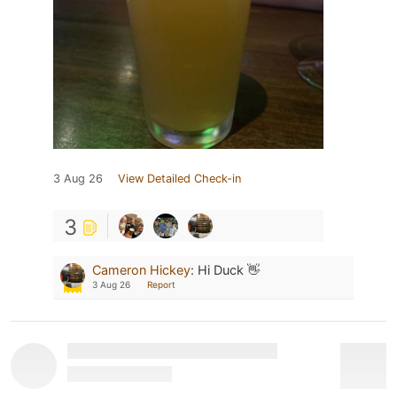
3 Aug 26
View Detailed Check-in
3
Cameron Hickey
:
Hi Duck 👋
3 Aug 26
Report