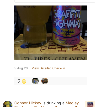
5 Aug 26
View Detailed Check-in
2
Connor Hickey
is drinking a
Medley -