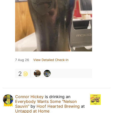
7 Aug 26
View Detailed Check-in
2
Connor Hickey
is drinking an
Everybody Wants Some "Nelson
Sauvin"
by
Hoof Hearted Brewing
at
Untappd at Home