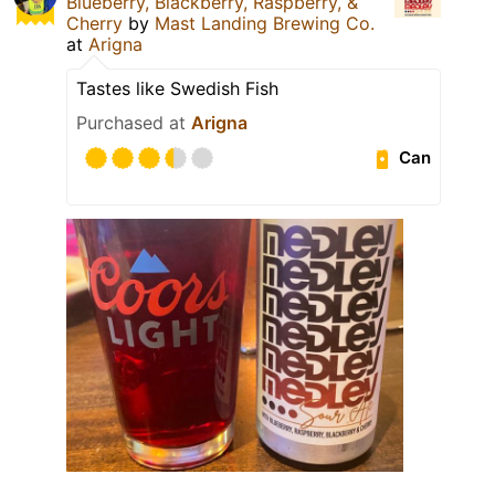
Blueberry, Blackberry, Raspberry, &
Cherry
by
Mast Landing Brewing Co.
at
Arigna
Tastes like Swedish Fish
Purchased at
Arigna
Can