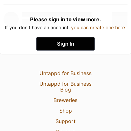
Please sign in to view more.
If you don't have an account,
you can create one here
.
Sign In
Untappd for Business
Untappd for Business
Blog
Breweries
Shop
Support