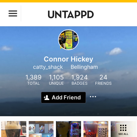
Connor Hickey
catty_shack
Bellingham
1,389
1,105
1,924
24
TOTAL
UNIQUE
BADGES
FRIENDS
Add Friend
SEE ALL