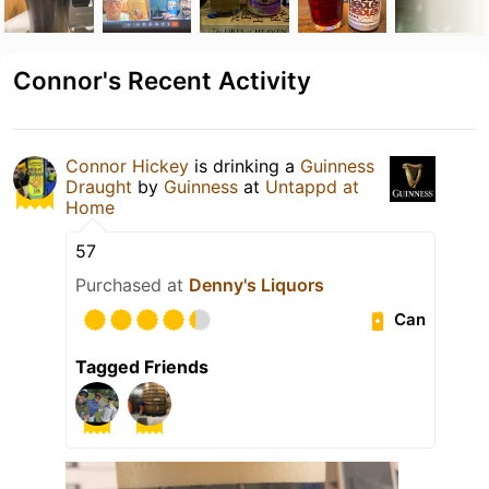
Connor's Recent Activity
Connor Hickey
is drinking a
Guinness
Draught
by
Guinness
at
Untappd at
Home
57
Purchased at
Denny's Liquors
Can
Tagged Friends