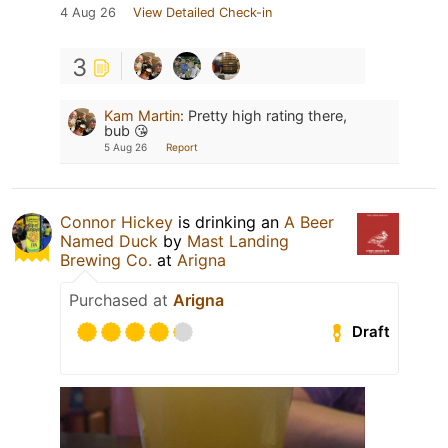
4 Aug 26
View Detailed Check-in
3
Kam Martin
:
Pretty high rating there,
bub 😘
5 Aug 26
Report
Connor Hickey
is drinking an
A Beer
Named Duck
by
Mast Landing
Brewing Co.
at
Arigna
Purchased at
Arigna
Draft