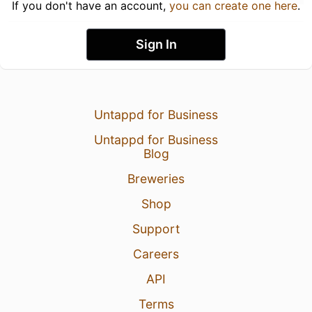
If you don't have an account,
you can create one here
.
Sign In
Untappd for Business
Untappd for Business
Blog
Breweries
Shop
Support
Careers
API
Terms