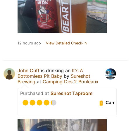
12 hours ago
View Detailed Check-in
John Cuff
is drinking an
It's A
Bottomless Pit Baby
by
Sureshot
Brewing
at
Camping Des 2 Bouleaux
Purchased at
Sureshot Taproom
Can