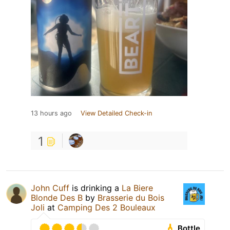
13 hours ago
View Detailed Check-in
1
John Cuff
is drinking a
La Biere
Blonde Des B
by
Brasserie du Bois
Joli
at
Camping Des 2 Bouleaux
Bottle