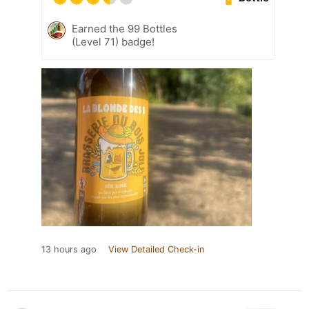
Earned the 99 Bottles
(Level 71) badge!
13 hours ago
View Detailed Check-in