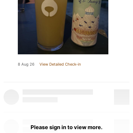
8 Aug 26
View Detailed Check-in
Please sign in to view more.