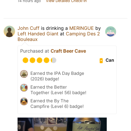
14 hours ago
View Detailed Check-in
John Cuff
is drinking a
MERINGUE
by
Left Handed Giant
at
Camping Des 2
Bouleaux
Purchased at
Craft Beer Cave
Can
Earned the IPA Day Badge
(2026) badge!
Earned the Better
Together (Level 56) badge!
Earned the By The
Campfire (Level 6) badge!