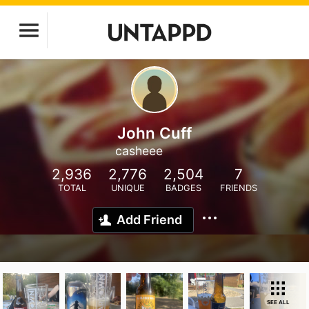
John Cuff
casheee
2,936
2,776
2,504
7
TOTAL
UNIQUE
BADGES
FRIENDS
Add Friend
SEE ALL