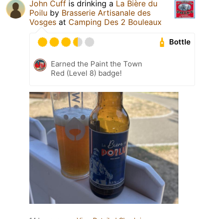
John Cuff
is drinking a
La Bière du
Poilu
by
Brasserie Artisanale des
Vosges
at
Camping Des 2 Bouleaux
Bottle
Earned the Paint the Town
Red (Level 8) badge!