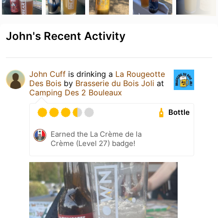
John's Recent Activity
John Cuff
is drinking a
La Rougeotte
Des Bois
by
Brasserie du Bois Joli
at
Camping Des 2 Bouleaux
Bottle
Earned the La Crème de la
Crème (Level 27) badge!