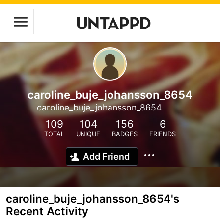
caroline_buje_johansson_8654
caroline_buje_johansson_8654
109
104
156
6
TOTAL
UNIQUE
BADGES
FRIENDS
Add Friend
caroline_buje_johansson_8654's
Recent Activity