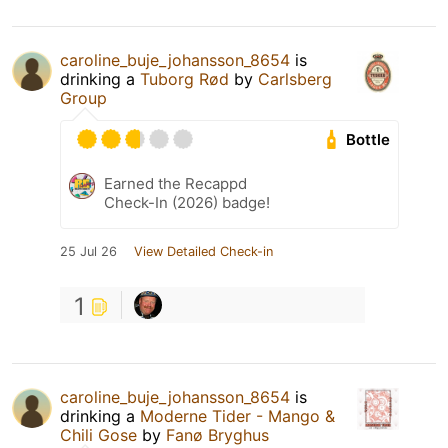
caroline_buje_johansson_8654
is
drinking a
Tuborg Rød
by
Carlsberg
Group
Bottle
Earned the Recappd
Check-In (2026) badge!
25 Jul 26
View Detailed Check-in
1
caroline_buje_johansson_8654
is
drinking a
Moderne Tider - Mango &
Chili Gose
by
Fanø Bryghus