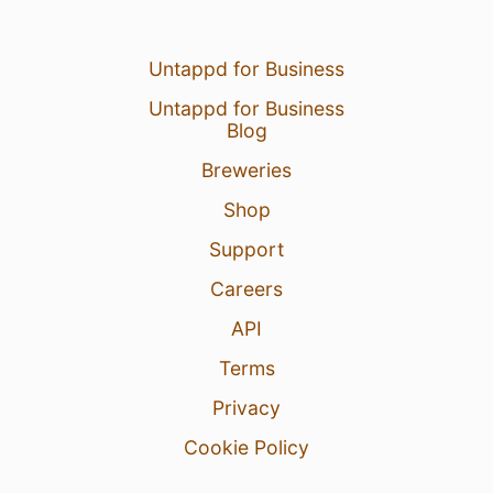
Untappd for Business
Untappd for Business
Blog
Breweries
Shop
Support
Careers
API
Terms
Privacy
Cookie Policy