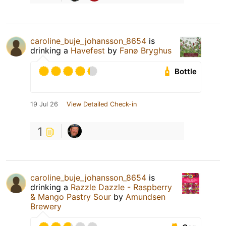
caroline_buje_johansson_8654
is
drinking a
Havefest
by
Fanø Bryghus
Bottle
19 Jul 26
View Detailed Check-in
1
caroline_buje_johansson_8654
is
drinking a
Razzle Dazzle - Raspberry
& Mango Pastry Sour
by
Amundsen
Brewery