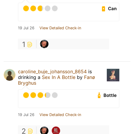
Can
19 Jul 26
View Detailed Check-in
1
caroline_buje_johansson_8654
is
drinking a
Sex In A Bottle
by
Fanø
Bryghus
Bottle
19 Jul 26
View Detailed Check-in
2