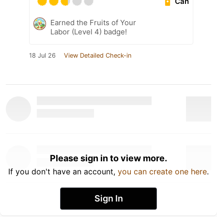
Can
Earned the Fruits of Your
Labor (Level 4) badge!
18 Jul 26
View Detailed Check-in
Please sign in to view more.
If you don't have an account,
you can create one here
.
Sign In