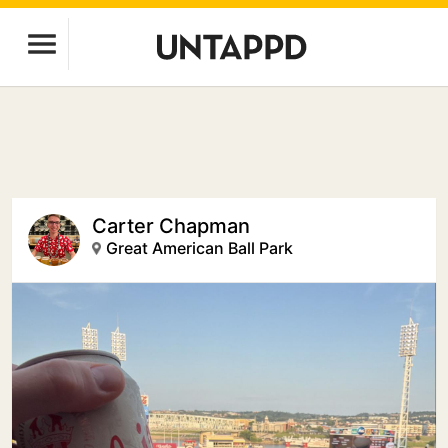
Carter Chapman
Great American Ball Park