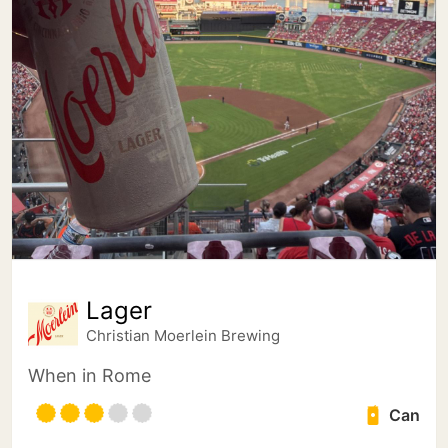
Lager
Christian Moerlein Brewing
When in Rome
Can