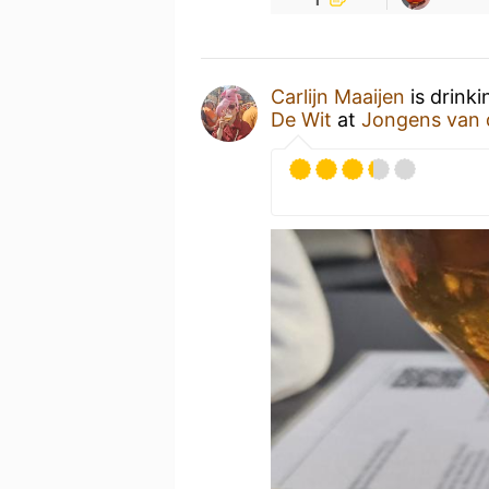
Carlijn Maaijen
is drink
De Wit
at
Jongens van 