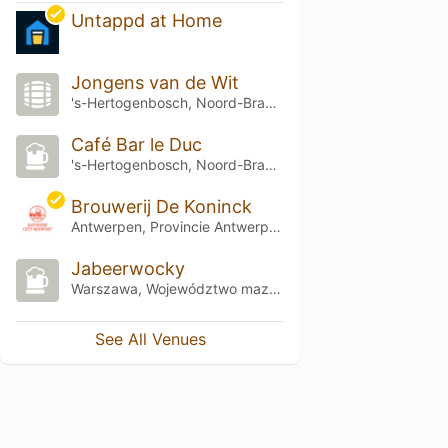
Untappd at Home
Jongens van de Wit
's-Hertogenbosch, Noord-Brabant
Café Bar le Duc
's-Hertogenbosch, Noord-Brabant
Brouwerij De Koninck
Antwerpen, Provincie Antwerpen
Jabeerwocky
Warszawa, Województwo mazowieckie
See All Venues