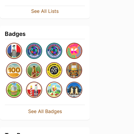
See All Lists
Badges
See All Badges