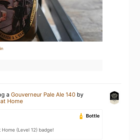
in
ing a
Gouverneur Pale Ale 140
by
 at Home
Bottle
t Home (Level 12) badge!