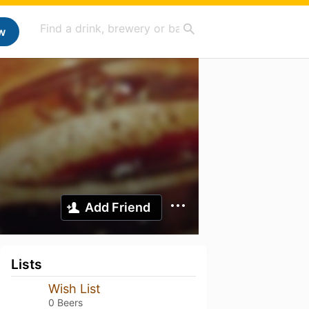
w
Add Friend
Lists
Wish List
0 Beers