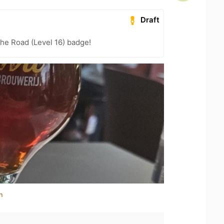
Draft
the Road (Level 16) badge!
n