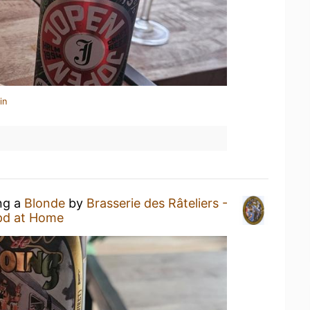
in
ing a
Blonde
by
Brasserie des Râteliers -
pd at Home