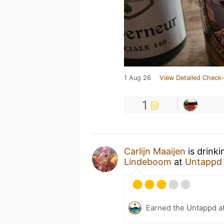
1 Aug 26
View Detailed Check-
1
Carlijn Maaijen
is drink
Lindeboom
at
Untappd
Earned the Untappd a