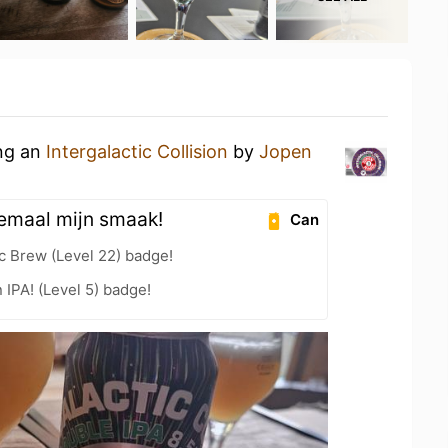
ing an
Intergalactic Collision
by
Jopen
lemaal mijn smaak!
Can
c Brew (Level 22) badge!
n IPA! (Level 5) badge!