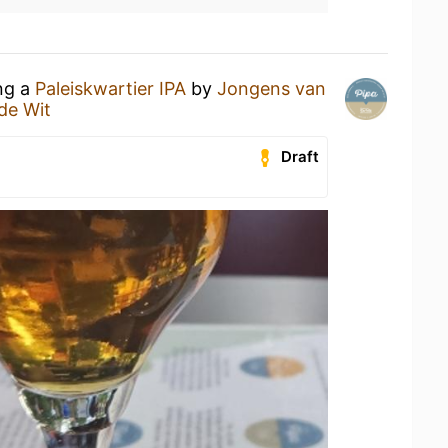
ing a
Paleiskwartier IPA
by
Jongens van
de Wit
Draft