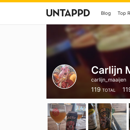
Blog
Top 
Carlijn 
carlijn_maaijen
119
11
TOTAL