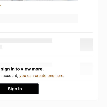
n
 sign in to view more.
an account,
you can create one here
.
Sign In