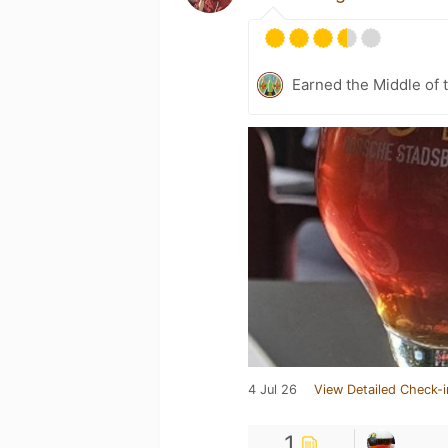
Earned the Middle of 
4 Jul 26
View Detailed Check-i
1