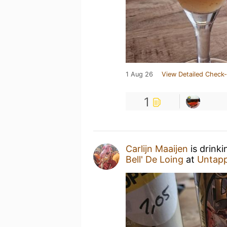
1 Aug 26
View Detailed Check-
1
Carlijn Maaijen
is drink
Bell' De Loing
at
Untap