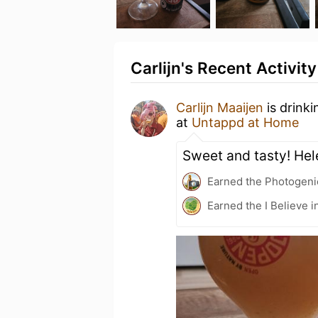
Carlijn's Recent Activity
Carlijn Maaijen
is drink
at
Untappd at Home
Sweet and tasty! He
Earned the Photogeni
Earned the I Believe i