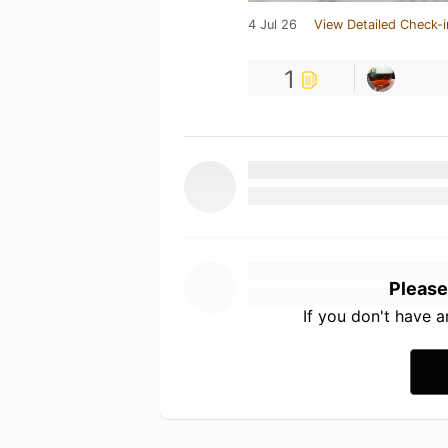
4 Jul 26
View Detailed Check-i
1
Please
If you don't have 