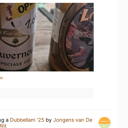
in
ing a
Dubbellam '25
by
Jongens van De
Wit