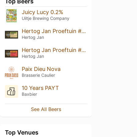
Top Beers
Juicy Lucy 0.2%
Uiltje Brewing Company
Hertog Jan Proeftuin #17: Barbara's Weerd
Hertog Jan
Hertog Jan Proeftuin #14:Tripel Hop Bitter Fruit
Hertog Jan
Paix Dieu Nova
Brasserie Caulier
10 Years PAYT
Baxbier
See All Beers
Top Venues