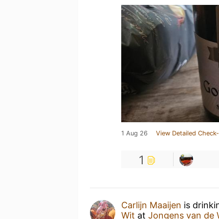
1 Aug 26
View Detailed Check-
1
Carlijn Maaijen
is drink
Wit
at
Jongens van de 