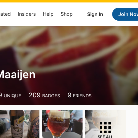
Rated
Insiders
Help
Shop
Sign In
Join No
Maaijen
9
209
9
UNIQUE
BADGES
FRIENDS
SEE ALL