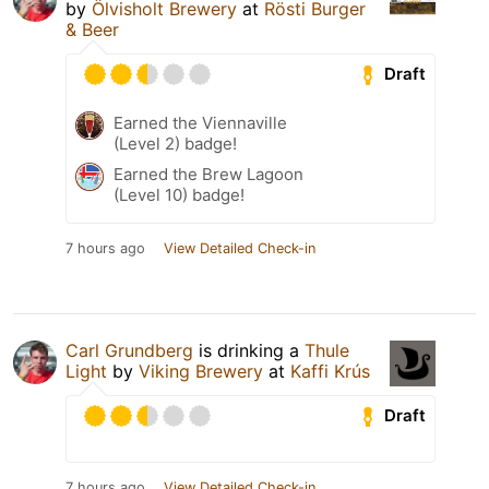
by
Ölvisholt Brewery
at
Rösti Burger
& Beer
Draft
Earned the Viennaville
(Level 2) badge!
Earned the Brew Lagoon
(Level 10) badge!
7 hours ago
View Detailed Check-in
Carl Grundberg
is drinking a
Thule
Light
by
Viking Brewery
at
Kaffi Krús
Draft
7 hours ago
View Detailed Check-in