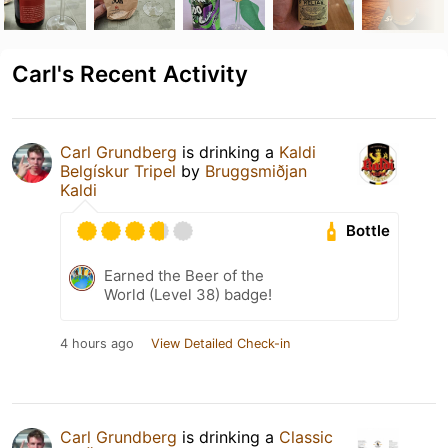
Carl's Recent Activity
Carl Grundberg
is drinking a
Kaldi
Belgískur Tripel
by
Bruggsmiðjan
Kaldi
Bottle
Earned the Beer of the
World (Level 38) badge!
4 hours ago
View Detailed Check-in
Carl Grundberg
is drinking a
Classic