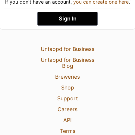
If you don't have an account,
you can create one here
.
Sign In
Untappd for Business
Untappd for Business
Blog
Breweries
Shop
Support
Careers
API
Terms