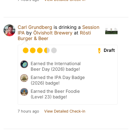
Carl Grundberg
is drinking a
Session
IPA
by
Ölvisholt Brewery
at
Rösti
Burger & Beer
Draft
Earned the International
Beer Day (2026) badge!
Earned the IPA Day Badge
(2026) badge!
Earned the Beer Foodie
(Level 23) badge!
7 hours ago
View Detailed Check-in