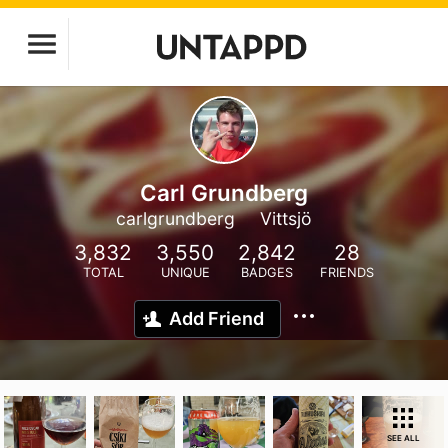
Carl Grundberg
carlgrundberg
Vittsjö
3,832
3,550
2,842
28
TOTAL
UNIQUE
BADGES
FRIENDS
Add Friend
SEE ALL