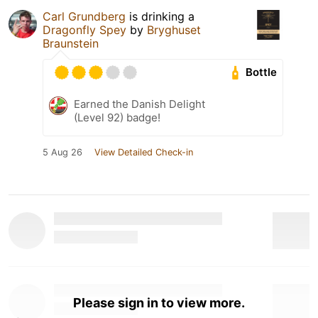
Carl Grundberg
is drinking a
Dragonfly Spey
by
Bryghuset
Braunstein
Bottle
Earned the Danish Delight
(Level 92) badge!
5 Aug 26
View Detailed Check-in
Please sign in to view more.