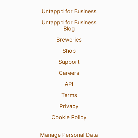
Untappd for Business
Untappd for Business
Blog
Breweries
Shop
Support
Careers
API
Terms
Privacy
Cookie Policy
Manage Personal Data