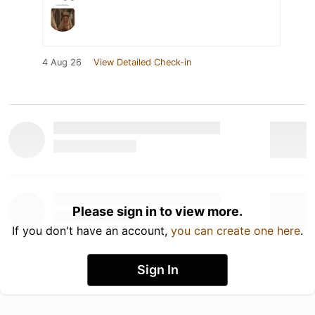
4 Aug 26
View Detailed Check-in
Please sign in to view more.
If you don't have an account,
you can create one here
.
Sign In