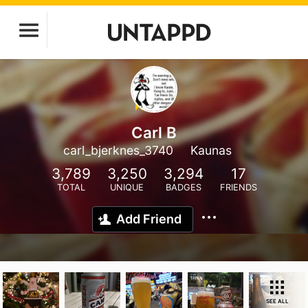
Carl B
carl_bjerknes_3740
Kaunas
3,789
3,250
3,294
17
TOTAL
UNIQUE
BADGES
FRIENDS
Add Friend
SEE ALL