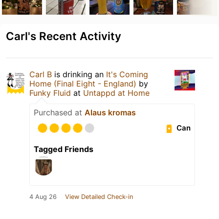
Carl's Recent Activity
Carl B
is drinking an
It's Coming
Home (Final Eight - England)
by
Funky Fluid
at
Untappd at Home
Purchased at
Alaus kromas
Can
Tagged Friends
4 Aug 26
View Detailed Check-in