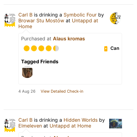
Carl B
is drinking a
Symbolic Four
by
Browar Stu Mostów
at
Untappd at
Home
Purchased at
Alaus kromas
Can
Tagged Friends
4 Aug 26
View Detailed Check-in
Carl B
is drinking a
Hidden Worlds
by
Elmeleven
at
Untappd at Home