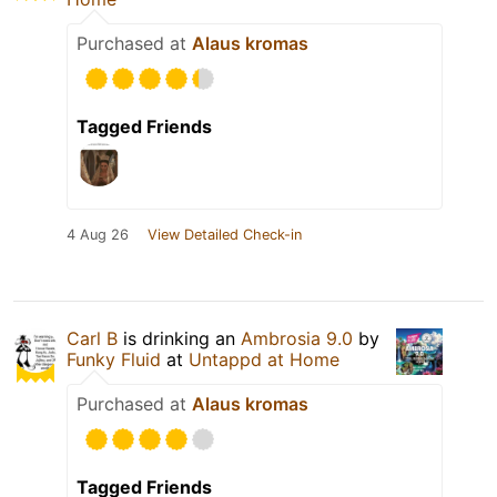
Purchased at
Alaus kromas
Tagged Friends
4 Aug 26
View Detailed Check-in
Carl B
is drinking an
Ambrosia 9.0
by
Funky Fluid
at
Untappd at Home
Purchased at
Alaus kromas
Tagged Friends