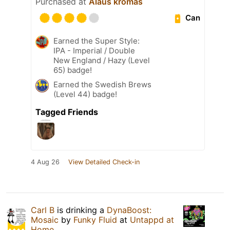
Purchased at
Alaus kromas
Can
Earned the Super Style:
IPA - Imperial / Double
New England / Hazy (Level
65) badge!
Earned the Swedish Brews
(Level 44) badge!
Tagged Friends
4 Aug 26
View Detailed Check-in
Carl B
is drinking a
DynaBoost:
Mosaic
by
Funky Fluid
at
Untappd at
Home