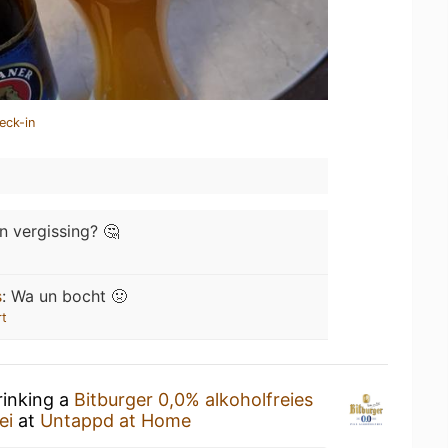
eck-in
n vergissing? 🤔
s
:
Wa un bocht 🤢
rt
rinking a
Bitburger 0,0% alkoholfreies
ei
at
Untappd at Home