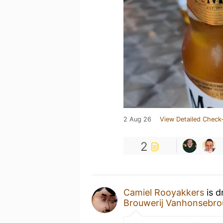
2 Aug 26
View Detailed Check-
2
Camiel Rooyakkers
is d
Brouwerij Vanhonsebro