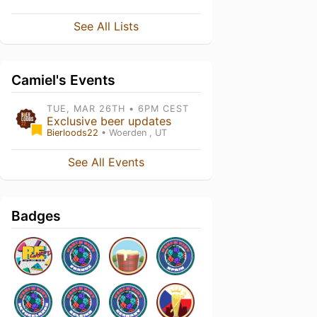
See All Lists
Camiel's Events
TUE, MAR 26TH • 6PM CEST
Exclusive beer updates
Bierloods22
• Woerden , UT
See All Events
Badges