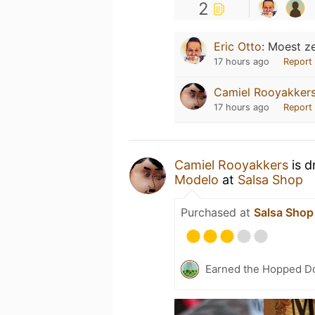
2
Eric Otto
:
Moest ze
17 hours ago
Report
Camiel Rooyakker
17 hours ago
Report
Camiel Rooyakkers
is d
Modelo
at
Salsa Shop
Purchased at
Salsa Shop
Earned the Hopped Do