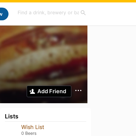
w
Add Friend
Lists
Wish List
0 Beers