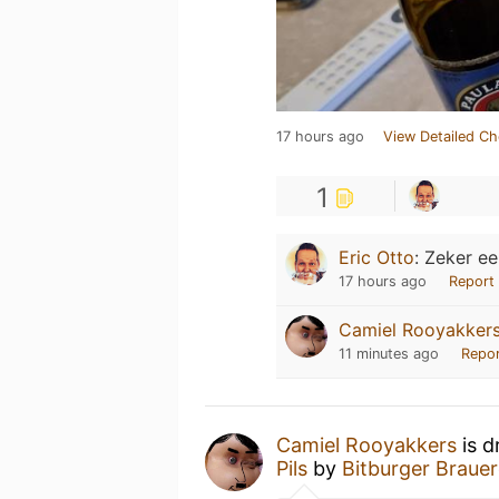
17 hours ago
View Detailed Ch
1
Eric Otto
:
Zeker ee
17 hours ago
Report
Camiel Rooyakker
11 minutes ago
Repo
Camiel Rooyakkers
is d
Pils
by
Bitburger Brauer