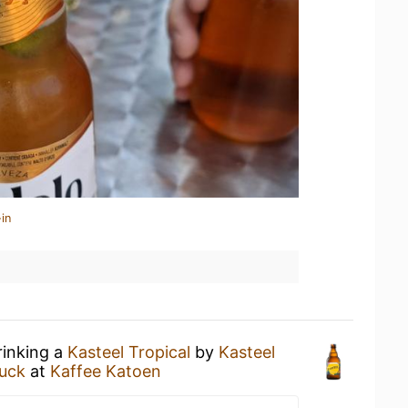
in
rinking a
Kasteel Tropical
by
Kasteel
uck
at
Kaffee Katoen