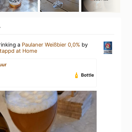
y
rinking a
Paulaner Weißbier 0,0%
by
tappd at Home
uur
Bottle