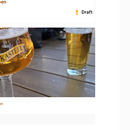
oen
Draft
in