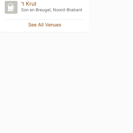
‘t Krut
Son en Breugel, Noord-Brabant
See All Venues