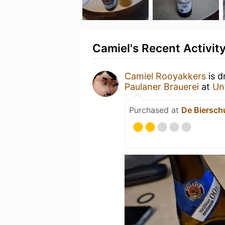
Camiel's Recent Activit
Camiel Rooyakkers
is d
Paulaner Brauerei
at
Un
Purchased at
De Biersch