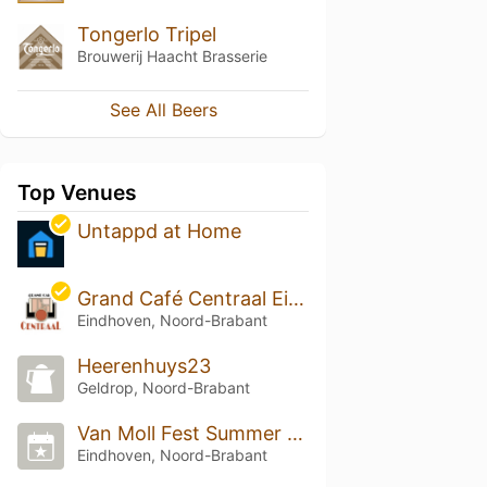
Tongerlo Tripel
Brouwerij Haacht Brasserie
See All Beers
Top Venues
Untappd at Home
Grand Café Centraal Eindhoven
Eindhoven, Noord-Brabant
Heerenhuys23
Geldrop, Noord-Brabant
Van Moll Fest Summer Edition 2025
Eindhoven, Noord-Brabant