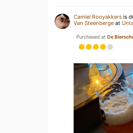
Camiel Rooyakkers
is d
Van Steenberge
at
Unt
Purchased at
De Biersch