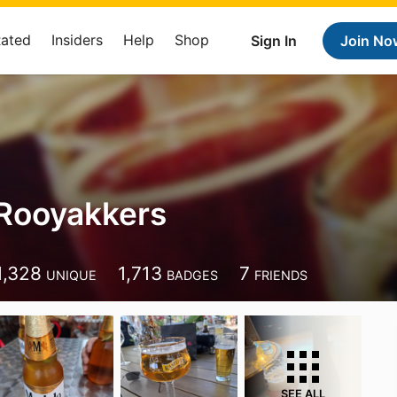
Rated
Insiders
Help
Shop
Sign In
Join No
Rooyakkers
1,328
1,713
7
UNIQUE
BADGES
FRIENDS
SEE ALL