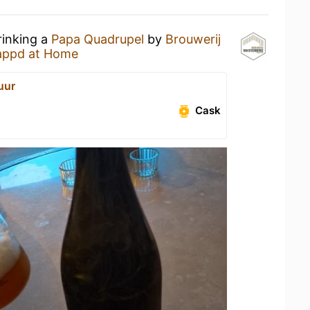
rinking a
Papa Quadrupel
by
Brouwerij
appd at Home
uur
Cask