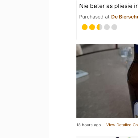
Nie beter as pliesie i
Purchased at
De Biersch
18 hours ago
View Detailed Ch