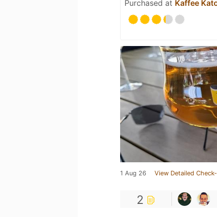
Purchased at
Kaffee Kat
1 Aug 26
View Detailed Check-
2