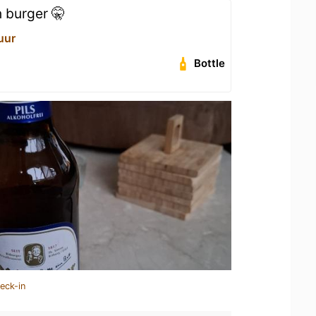
n burger 🤫
uur
Bottle
eck-in