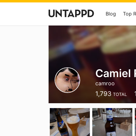
Blog
Top 
Camiel 
camroo
1,793
TOTAL