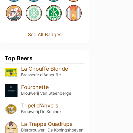
See All Badges
Top Beers
La Chouffe Blonde
Brasserie d'Achouffe
Fourchette
Brouwerij Van Steenberge
Tripel d'Anvers
Brouwerij De Koninck
La Trappe Quadrupel
Bierbrouwerij De Koningshoeven