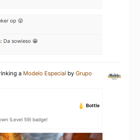
ker op 😜
s
:
Da sowieso 😁
rinking a
Modelo Especial
by
Grupo
Bottle
wn (Level 59) badge!