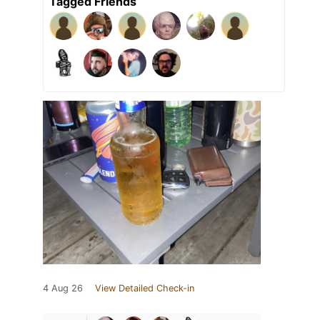
Tagged Friends
4 Aug 26
View Detailed Check-in