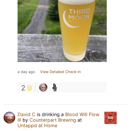
a day ago
View Detailed Check-in
2
David C
is drinking a
Blood Will Flow
III
by
Counterpart Brewing
at
Untappd at Home