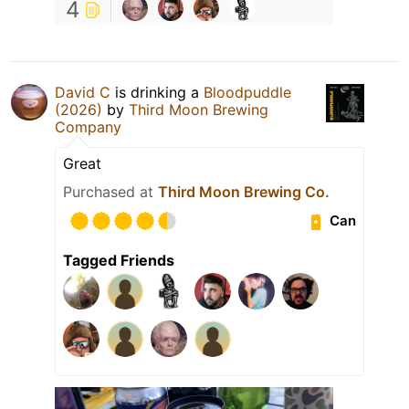
4
David C
is drinking a
Bloodpuddle
(2026)
by
Third Moon Brewing
Company
Great
Purchased at
Third Moon Brewing Co.
Can
Tagged Friends