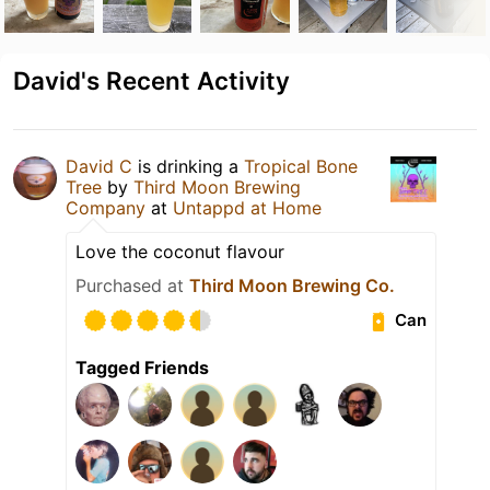
David's Recent Activity
David C
is drinking a
Tropical Bone
Tree
by
Third Moon Brewing
Company
at
Untappd at Home
Love the coconut flavour
Purchased at
Third Moon Brewing Co.
Can
Tagged Friends