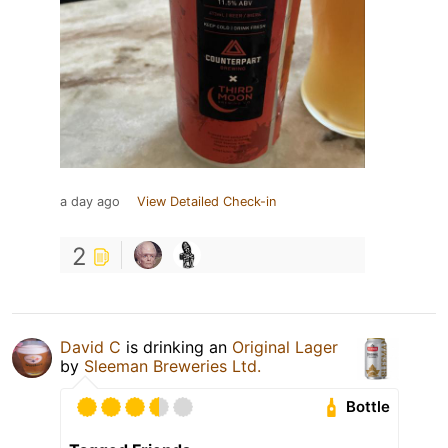
a day ago
View Detailed Check-in
2
David C
is drinking an
Original Lager
by
Sleeman Breweries Ltd.
Bottle