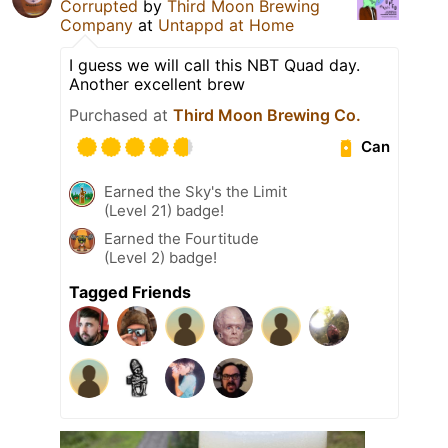
Corrupted
by
Third Moon Brewing
Company
at
Untappd at Home
I guess we will call this NBT Quad day.
Another excellent brew
Purchased at
Third Moon Brewing Co.
Can
Earned the Sky's the Limit
(Level 21) badge!
Earned the Fourtitude
(Level 2) badge!
Tagged Friends