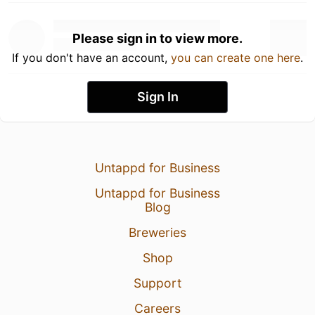
Please sign in to view more.
If you don't have an account,
you can create one here
.
Sign In
Untappd for Business
Untappd for Business
Blog
Breweries
Shop
Support
Careers