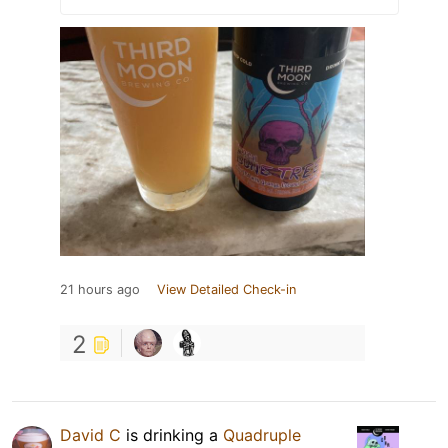
21 hours ago
View Detailed Check-in
2
David C
is drinking a
Quadruple