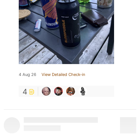
4 Aug 26
View Detailed Check-in
4