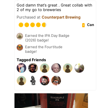
God damn that’s great . Great collab with
2 of my go to breweries
Purchased at
Counterpart Brewing
Can
Earned the IPA Day Badge
(2026) badge!
Earned the Fourtitude
badge!
Tagged Friends