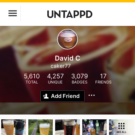
David C
caker77
5,610
4,257
3,079
17
TOTAL
UNIQUE
BADGES
FRIENDS
Add Friend
SEE ALL