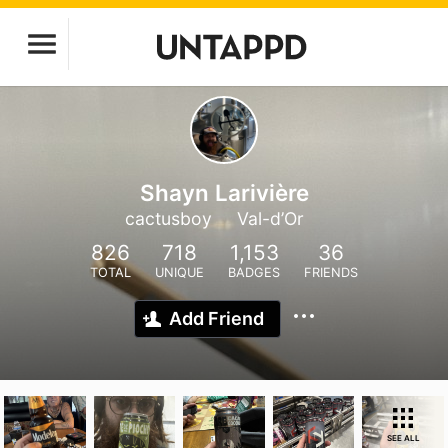
Shayn Larivière
cactusboy
Val-d’Or
826
718
1,153
36
TOTAL
UNIQUE
BADGES
FRIENDS
Add Friend
SEE ALL