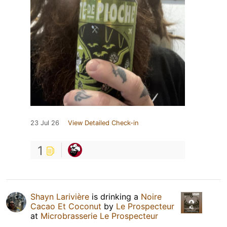
23 Jul 26
View Detailed Check-in
1
Shayn Larivière
is drinking a
Noire
Cacao Et Coconut
by
Le Prospecteur
at
Microbrasserie Le Prospecteur