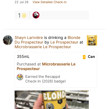
22 Jul 26
View Detailed Check-in
1
Shayn Larivière
is drinking a
Blonde
Du Prospecteur
by
Le Prospecteur
at
Microbrasserie Le Prospecteur
355mL
Can
Purchased at
Microbrasserie Le
Prospecteur
Earned the Recappd
Check-In (2026) badge!