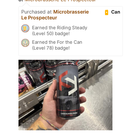
Purchased at
Microbrasserie
Can
Le Prospecteur
Earned the Riding Steady
(Level 50) badge!
Earned the For the Can
(Level 78) badge!