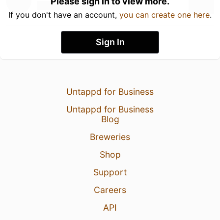
Please sign in to view more.
If you don't have an account,
you can create one here
.
Sign In
Untappd for Business
Untappd for Business
Blog
Breweries
Shop
Support
Careers
API