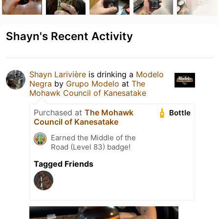
Shayn's Recent Activity
Shayn Larivière
is drinking a
Modelo
Negra
by
Grupo Modelo
at
The
Mohawk Council of Kanesatake
Purchased at
The Mohawk
Bottle
Council of Kanesatake
Earned the Middle of the
Road (Level 83) badge!
Tagged Friends