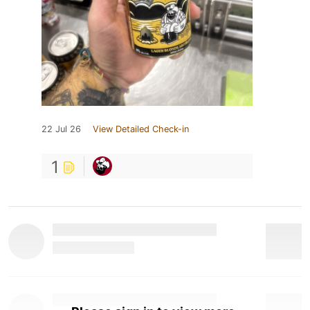
22 Jul 26
View Detailed Check-in
1