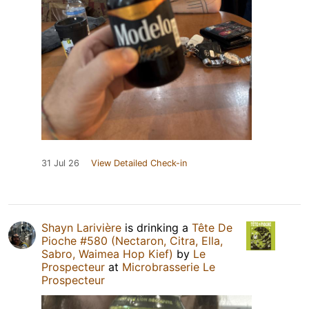
31 Jul 26
View Detailed Check-in
Shayn Larivière
is drinking a
Tête De
Pioche #580 (Nectaron, Citra, Ella,
Sabro, Waimea Hop Kief)
by
Le
Prospecteur
at
Microbrasserie Le
Prospecteur