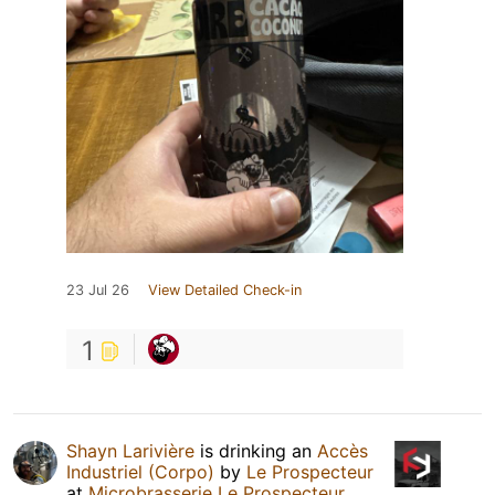
23 Jul 26
View Detailed Check-in
1
Shayn Larivière
is drinking an
Accès
Industriel (Corpo)
by
Le Prospecteur
at
Microbrasserie Le Prospecteur