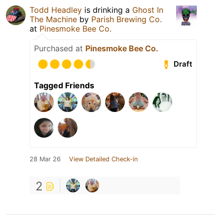
Todd Headley
is drinking a
Ghost In
The Machine
by
Parish Brewing Co.
at
Pinesmoke Bee Co.
Purchased at
Pinesmoke Bee Co.
Draft
Tagged Friends
28 Mar 26
View Detailed Check-in
2