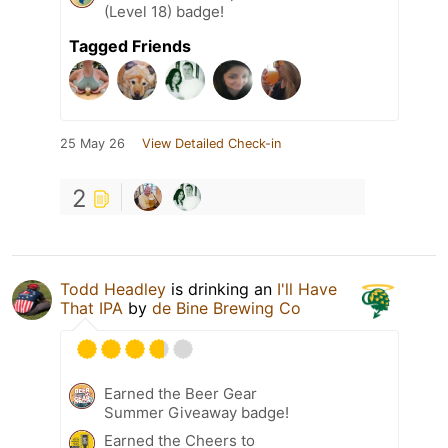
(Level 18) badge!
Tagged Friends
25 May 26
View Detailed Check-in
2
Todd Headley
is drinking an
I'll Have
That IPA
by
de Bine Brewing Co
Earned the Beer Gear
Summer Giveaway badge!
Earned the Cheers to