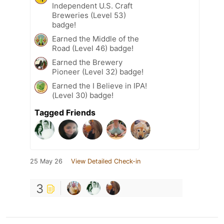
Independent U.S. Craft
Breweries (Level 53)
badge!
Earned the Middle of the
Road (Level 46) badge!
Earned the Brewery
Pioneer (Level 32) badge!
Earned the I Believe in IPA!
(Level 30) badge!
Tagged Friends
25 May 26
View Detailed Check-in
3