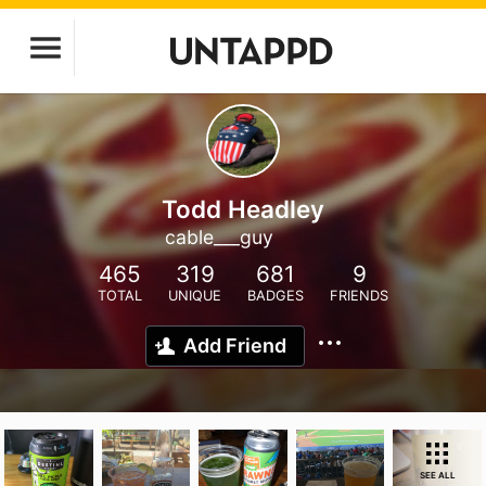
Todd Headley
cable___guy
465
319
681
9
TOTAL
UNIQUE
BADGES
FRIENDS
Add Friend
SEE ALL