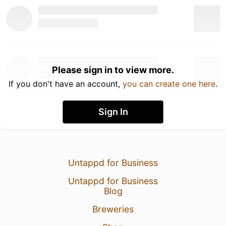
Please sign in to view more.
If you don't have an account,
you can create one here
.
Sign In
Untappd for Business
Untappd for Business
Blog
Breweries