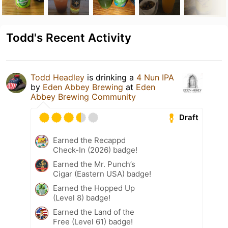
Todd's Recent Activity
Todd Headley
is drinking a
4 Nun IPA
by
Eden Abbey Brewing
at
Eden
Abbey Brewing Community
Draft
Earned the Recappd
Check-In (2026) badge!
Earned the Mr. Punch’s
Cigar (Eastern USA) badge!
Earned the Hopped Up
(Level 8) badge!
Earned the Land of the
Free (Level 61) badge!