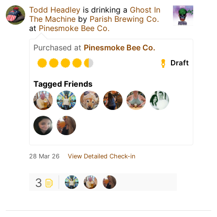
Todd Headley
is drinking a
Ghost In
The Machine
by
Parish Brewing Co.
at
Pinesmoke Bee Co.
Purchased at
Pinesmoke Bee Co.
Draft
Tagged Friends
28 Mar 26
View Detailed Check-in
3