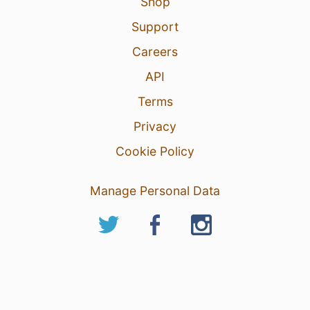
Shop
Support
Careers
API
Terms
Privacy
Cookie Policy
Manage Personal Data