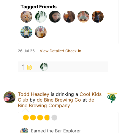
Tagged Friends
26 Jul 26
View Detailed Check-in
1
Todd Headley
is drinking a
Cool Kids
Club
by
de Bine Brewing Co
at
de
Bine Brewing Company
Earned the Bar Explorer