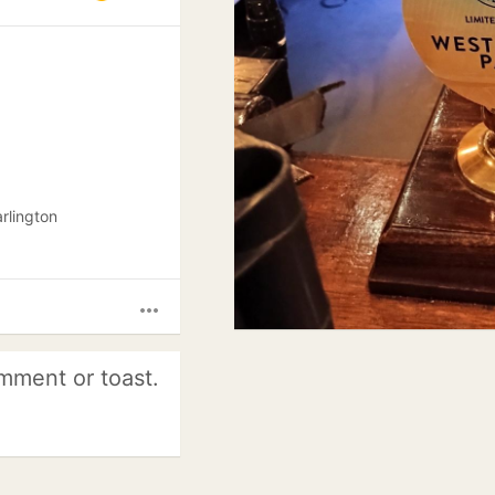
arlington
more_horiz
mment or toast.