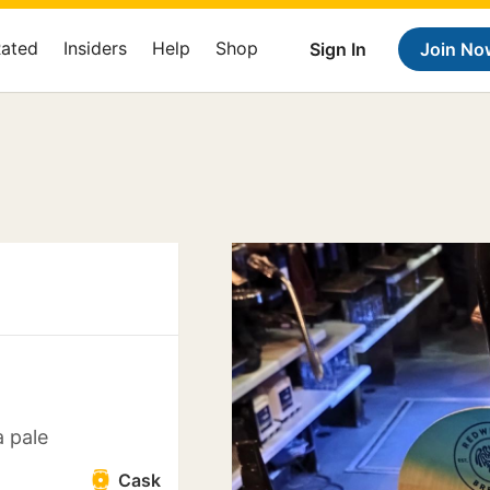
Rated
Insiders
Help
Shop
Sign In
Join No
 pale
Cask