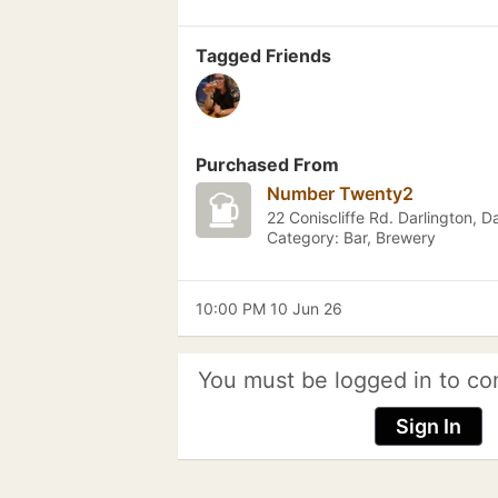
Tagged Friends
Purchased From
Number Twenty2
22 Coniscliffe Rd. Darlington, D
Category: Bar, Brewery
10:00 PM 10 Jun 26
You must be logged in to co
Sign In