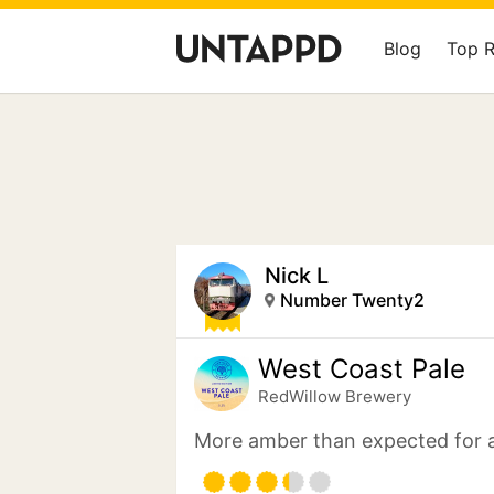
Blog
Top 
Nick L
Number Twenty2
West Coast Pale
RedWillow Brewery
More amber than expected for a