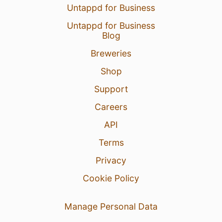
Untappd for Business
Untappd for Business
Blog
Breweries
Shop
Support
Careers
API
Terms
Privacy
Cookie Policy
Manage Personal Data