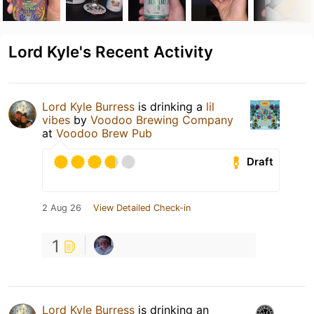
Lord Kyle's Recent Activity
Lord Kyle Burress
is drinking a
lil
vibes
by
Voodoo Brewing Company
at
Voodoo Brew Pub
Draft
2 Aug 26
View Detailed Check-in
1
Lord Kyle Burress
is drinking an