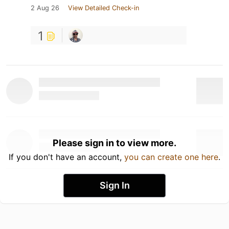
2 Aug 26
View Detailed Check-in
1
Please sign in to view more.
If you don't have an account,
you can create one here
.
Sign In