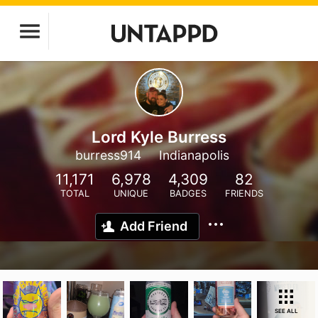
Lord Kyle Burress
burress914
Indianapolis
11,171
6,978
4,309
82
TOTAL
UNIQUE
BADGES
FRIENDS
Add Friend
SEE ALL