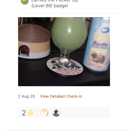
(Level 99) badge!
2 Aug 26
View Detailed Check-in
2