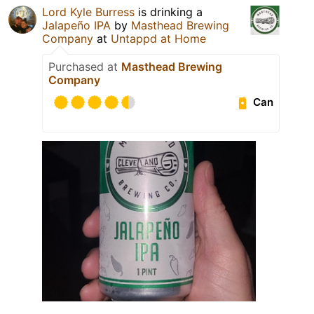
Lord Kyle Burress
is drinking a
Jalapeño IPA
by
Masthead Brewing
Company
at
Untappd at Home
Purchased at
Masthead Brewing
Company
Can