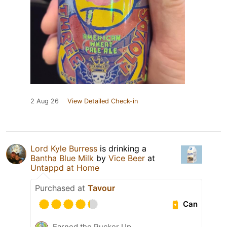
2 Aug 26
View Detailed Check-in
Lord Kyle Burress
is drinking a
Bantha Blue Milk
by
Vice Beer
at
Untappd at Home
Purchased at
Tavour
Can
Earned the Pucker Up