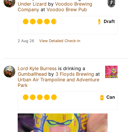
Under Lizard
by
Voodoo Brewing
Company
at
Voodoo Brew Pub
Draft
2 Aug 26
View Detailed Check-in
Lord Kyle Burress
is drinking a
Gumballhead
by
3 Floyds Brewing
at
Urban Air Trampoline and Adventure
Park
Can