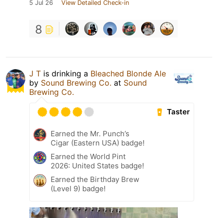
5 Jul 26
View Detailed Check-in
8
J T
is drinking a
Bleached Blonde Ale
by
Sound Brewing Co.
at
Sound
Brewing Co.
Taster
Earned the Mr. Punch’s
Cigar (Eastern USA) badge!
Earned the World Pint
2026: United States badge!
Earned the Birthday Brew
(Level 9) badge!