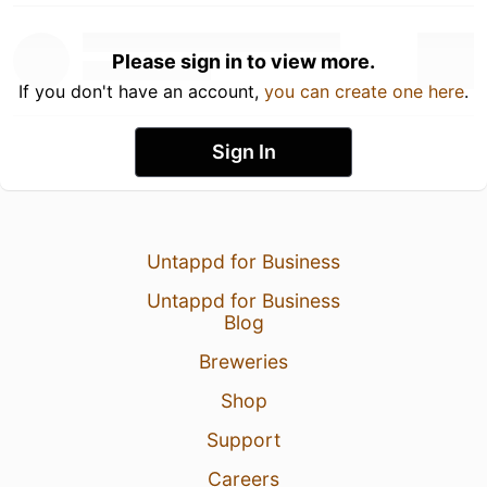
Please sign in to view more.
If you don't have an account,
you can create one here
.
Sign In
Untappd for Business
Untappd for Business
Blog
Breweries
Shop
Support
Careers