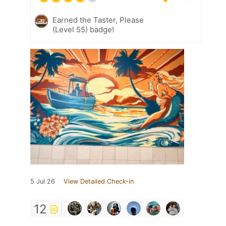
Earned the Taster, Please
(Level 55) badge!
5 Jul 26
View Detailed Check-in
12