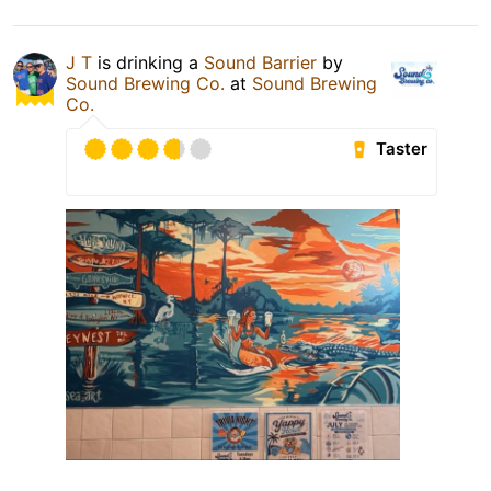
J T
is drinking a
Sound Barrier
by
Sound Brewing Co.
at
Sound Brewing
Co.
Taster