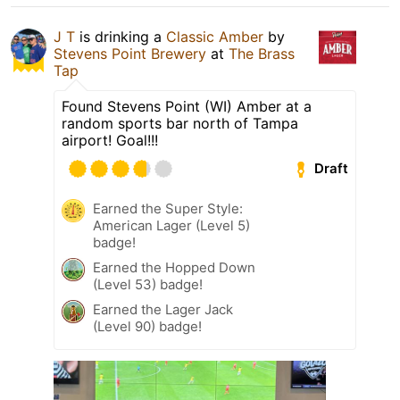
J T
is drinking a
Classic Amber
by
Stevens Point Brewery
at
The Brass
Tap
Found Stevens Point (WI) Amber at a
random sports bar north of Tampa
airport! Goal!!!
Draft
Earned the Super Style:
American Lager (Level 5)
badge!
Earned the Hopped Down
(Level 53) badge!
Earned the Lager Jack
(Level 90) badge!