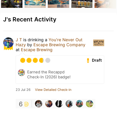
J's Recent Activity
J T
is drinking a
You're Never Out
Hazy
by
Escape Brewing Company
at
Escape Brewing
Draft
Earned the Recappd
Check-In (2026) badge!
23 Jul 26
View Detailed Check-in
6