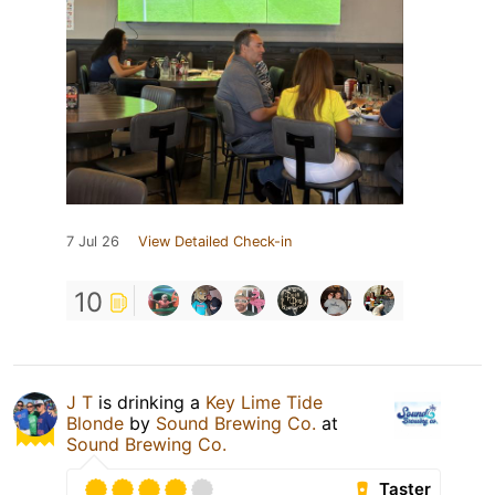
7 Jul 26
View Detailed Check-in
10
J T
is drinking a
Key Lime Tide
Blonde
by
Sound Brewing Co.
at
Sound Brewing Co.
Taster