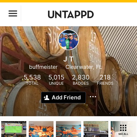
J T
buffmeister
Clearwater, FL
5,538
5,015
2,830
218
TOTAL
UNIQUE
BADGES
FRIENDS
Add Friend
SEE ALL