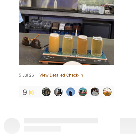
5 Jul 26
View Detailed Check-in
9