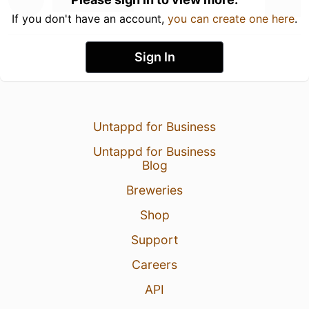
If you don't have an account,
you can create one here
.
Sign In
Untappd for Business
Untappd for Business
Blog
Breweries
Shop
Support
Careers
API