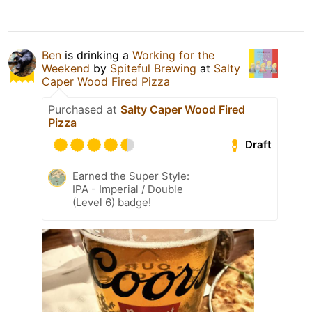
Ben
is drinking a
Working for the
Weekend
by
Spiteful Brewing
at
Salty
Caper Wood Fired Pizza
Purchased at
Salty Caper Wood Fired
Pizza
Draft
Earned the Super Style:
IPA - Imperial / Double
(Level 6) badge!