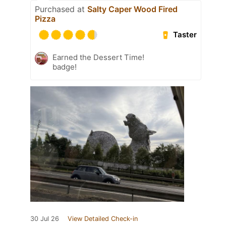
Purchased at
Salty Caper Wood Fired
Pizza
Taster
Earned the Dessert Time!
badge!
30 Jul 26
View Detailed Check-in