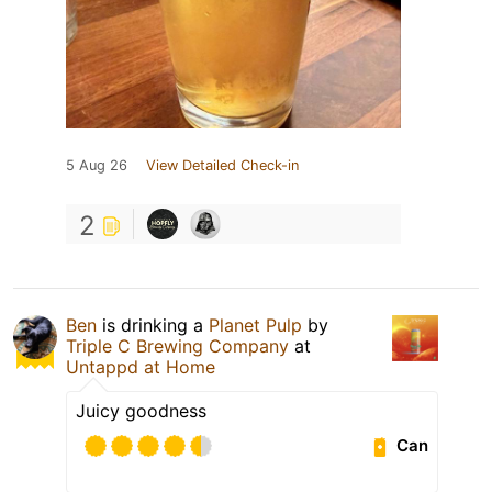
5 Aug 26
View Detailed Check-in
2
Ben
is drinking a
Planet Pulp
by
Triple C Brewing Company
at
Untappd at Home
Juicy goodness
Can