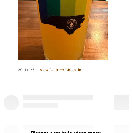
29 Jul 26
View Detailed Check-in
Please sign in to view more.