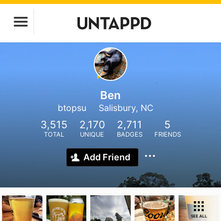
Ben
btopsu
Salisbury, NC
3,515
2,170
2,711
5
TOTAL
UNIQUE
BADGES
FRIENDS
Add Friend
SEE ALL