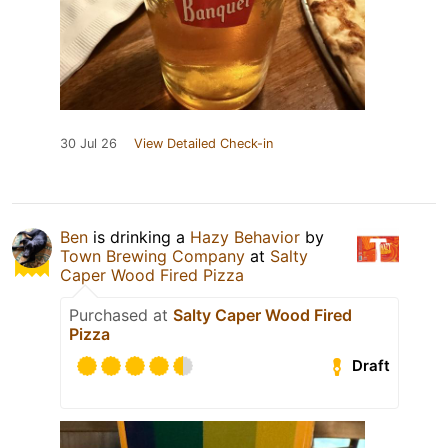
30 Jul 26
View Detailed Check-in
Ben
is drinking a
Hazy Behavior
by
Town Brewing Company
at
Salty
Caper Wood Fired Pizza
Purchased at
Salty Caper Wood Fired
Pizza
Draft