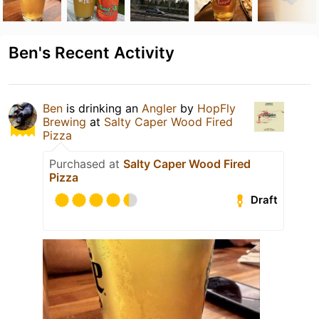
Ben's Recent Activity
Ben
is drinking an
Angler
by
HopFly
Brewing
at
Salty Caper Wood Fired
Pizza
Purchased at
Salty Caper Wood Fired
Pizza
Draft