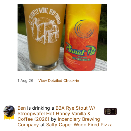
1 Aug 26
View Detailed Check-in
Ben
is drinking a
BBA Rye Stout W/
Stroopwafel Hot Honey Vanilla &
Coffee (2026)
by
Incendiary Brewing
Company
at
Salty Caper Wood Fired Pizza