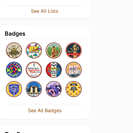
See All Lists
Badges
See All Badges