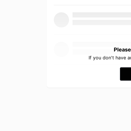
Please
If you don't have 