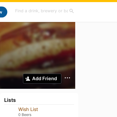
w
Add Friend
Lists
Wish List
0 Beers