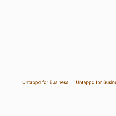
Untappd for Business
Untappd for Busin