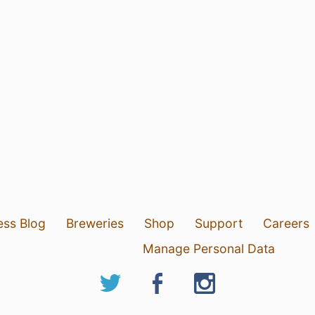
ess Blog
Breweries
Shop
Support
Careers
Manage Personal Data