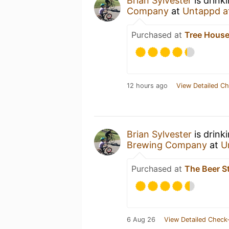
Brian Sylvester
is drink
Company
at
Untappd a
Purchased at
Tree House
12 hours ago
View Detailed Ch
Brian Sylvester
is drink
Brewing Company
at
U
Purchased at
The Beer S
6 Aug 26
View Detailed Check-