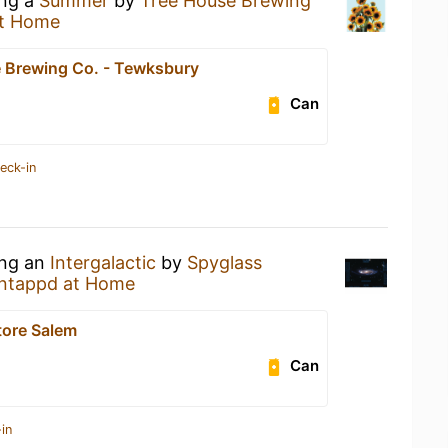
ing a
Summer
by
Tree House Brewing
t Home
 Brewing Co. - Tewksbury
Can
eck-in
ing an
Intergalactic
by
Spyglass
ntappd at Home
tore Salem
Can
in