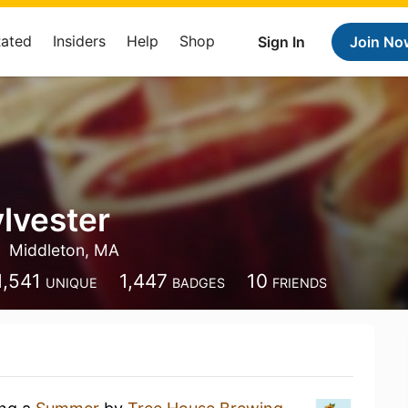
Rated
Insiders
Help
Shop
Sign In
Join No
ylvester
Middleton, MA
1,541
1,447
10
UNIQUE
BADGES
FRIENDS