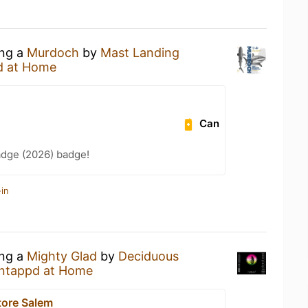
ing a
Murdoch
by
Mast Landing
d at Home
Can
adge (2026) badge!
in
ing a
Mighty Glad
by
Deciduous
ntappd at Home
tore Salem