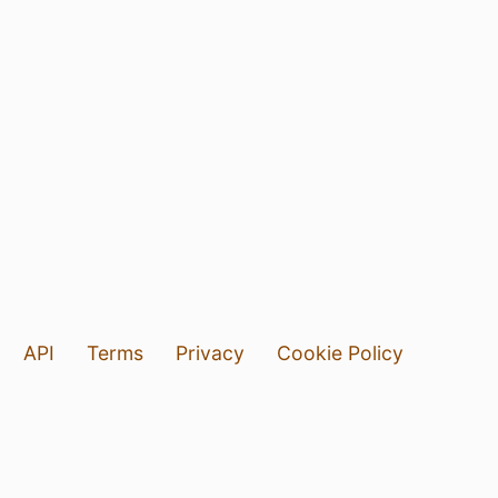
API
Terms
Privacy
Cookie Policy