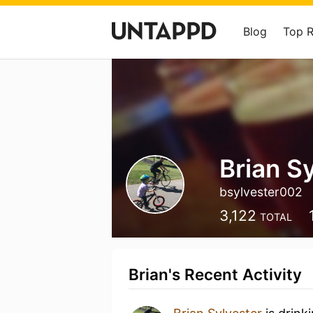
Blog
Top 
Brian S
bsylvester002
3,122
TOTAL
Brian's Recent Activity