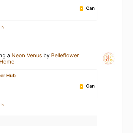
Can
in
ing a
Neon Venus
by
Belleflower
 Home
eer Hub
Can
in