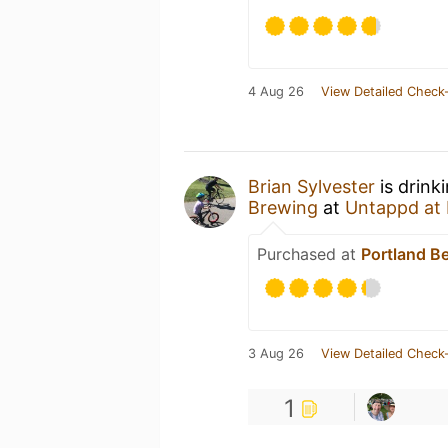
4 Aug 26
View Detailed Check-
Brian Sylvester
is drink
Brewing
at
Untappd at
Purchased at
Portland B
3 Aug 26
View Detailed Check-
1