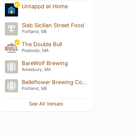
Untappd at Home
Slab Sicilian Street Food
Portland, ME
The Double Bull
Peabody, MA
BareWolf Brewing
Amesbury, MA
Belleflower Brewing Company
Portland, ME
See All Venues