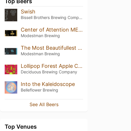
Top Beers
Swish
Bissell Brothers Brewing Company
Center of Attention MEGA
Modestman Brewing
The Most Beautifullest Thing In This World
Modestman Brewing
Lollipop Forest Apple Crisp
Deciduous Brewing Company
Into the Kaleidoscope
Belleflower Brewing
See All Beers
Top Venues