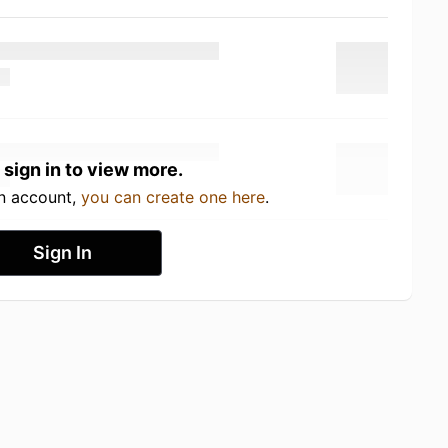
 sign in to view more.
an account,
you can create one here
.
Sign In