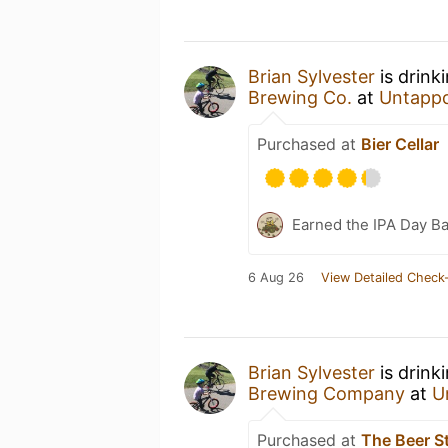
Brian Sylvester
is drink
Brewing Co.
at
Untapp
Purchased at
Bier Cellar
Earned the IPA Day B
6 Aug 26
View Detailed Check-
Brian Sylvester
is drink
Brewing Company
at
U
Purchased at
The Beer S