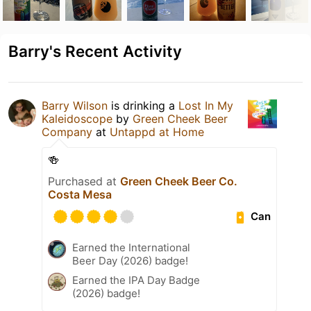
Barry's Recent Activity
Barry Wilson
is drinking a
Lost In My
Kaleidoscope
by
Green Cheek Beer
Company
at
Untappd at Home
🍻
Purchased at
Green Cheek Beer Co.
Costa Mesa
Can
Earned the International
Beer Day (2026) badge!
Earned the IPA Day Badge
(2026) badge!