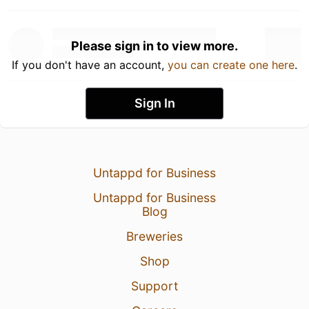
Please sign in to view more.
If you don't have an account,
you can create one here
.
Sign In
Untappd for Business
Untappd for Business
Blog
Breweries
Shop
Support