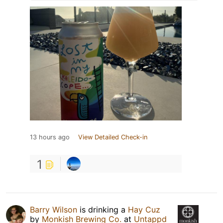
13 hours ago
View Detailed Check-in
1
Barry Wilson
is drinking a
Hay Cuz
by
Monkish Brewing Co.
at
Untappd