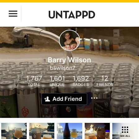
Barry Wilson
bswilson7
1,767
1,601
1,692
12
TOTAL
UNIQUE
BADGES
FRIENDS
Add Friend
SEE ALL