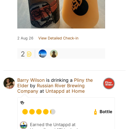
2 Aug 26
View Detailed Check-in
2
Barry Wilson
is drinking a
Pliny the
Elder
by
Russian River Brewing
Company
at
Untappd at Home
🍻
Bottle
Earned the Untappd at