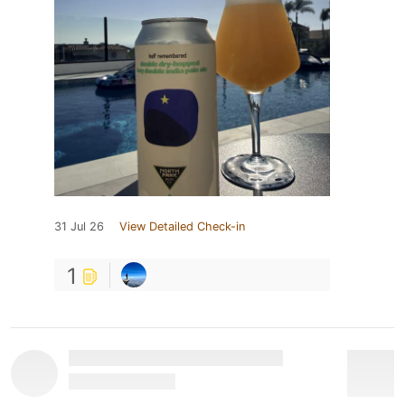
31 Jul 26
View Detailed Check-in
1