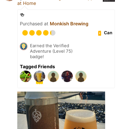
at Home
🍻
Purchased at
Monkish Brewing
Can
Earned the Verified
Adventure (Level 75)
badge!
Tagged Friends