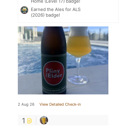
Home (Level 17) badge!
Earned the Ales for ALS
(2026) badge!
2 Aug 26
View Detailed Check-in
1