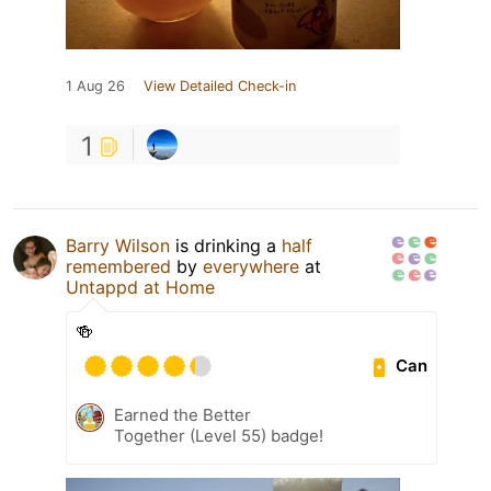
1 Aug 26
View Detailed Check-in
1
Barry Wilson
is drinking a
half
remembered
by
everywhere
at
Untappd at Home
🍻
Can
Earned the Better
Together (Level 55) badge!