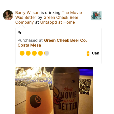
Barry Wilson
is drinking
The Movie
Was Better
by
Green Cheek Beer
Company
at
Untappd at Home
🍻
Purchased at
Green Cheek Beer Co.
Costa Mesa
Can