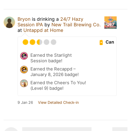
Bryon
is drinking a
24/7 Hazy
Session IPA
by
New Trail Brewing Co.
at
Untappd at Home
Can
Earned the Starlight
Session badge!
Earned the Recappd –
January 8, 2026 badge!
Earned the Cheers To You!
(Level 9) badge!
9 Jan 26
View Detailed Check-in