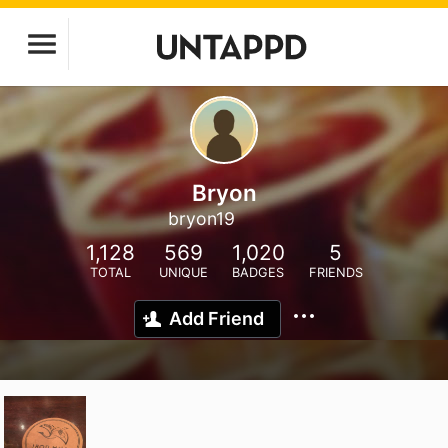
Bryon
bryon19
1,128
569
1,020
5
TOTAL
UNIQUE
BADGES
FRIENDS
Add Friend