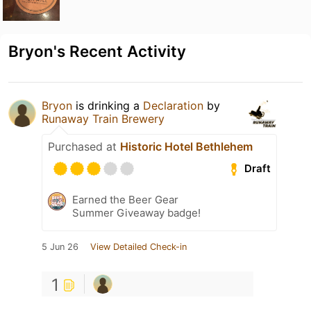
Bryon's Recent Activity
Bryon
is drinking a
Declaration
by
Runaway Train Brewery
Purchased at
Historic Hotel Bethlehem
Draft
Earned the Beer Gear
Summer Giveaway badge!
5 Jun 26
View Detailed Check-in
1