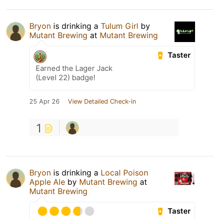
Bryon
is drinking a
Tulum Girl
by
Mutant Brewing
at
Mutant Brewing
Taster
Earned the Lager Jack
(Level 22) badge!
25 Apr 26
View Detailed Check-in
1
Bryon
is drinking a
Local Poison
Apple Ale
by
Mutant Brewing
at
Mutant Brewing
Taster