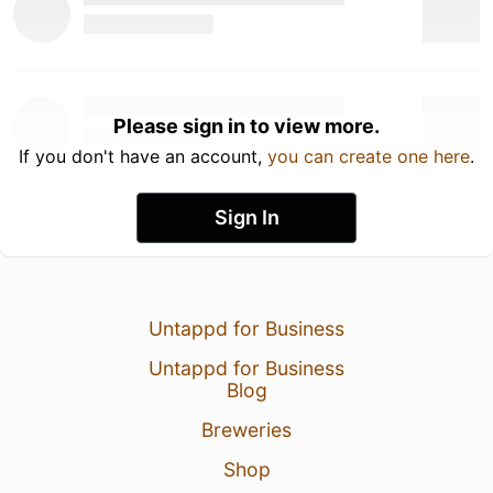
Please sign in to view more.
If you don't have an account,
you can create one here
.
Sign In
Untappd for Business
Untappd for Business
Blog
Breweries
Shop