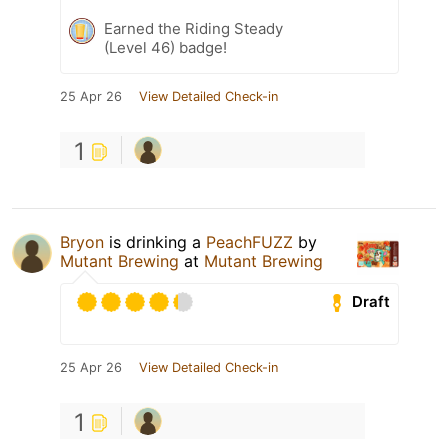
Earned the Riding Steady
(Level 46) badge!
25 Apr 26
View Detailed Check-in
1
Bryon
is drinking a
PeachFUZZ
by
Mutant Brewing
at
Mutant Brewing
Draft
25 Apr 26
View Detailed Check-in
1