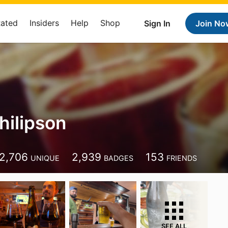
Rated
Insiders
Help
Shop
Sign In
Join No
hilipson
9
2,706
2,939
153
UNIQUE
BADGES
FRIENDS
SEE ALL