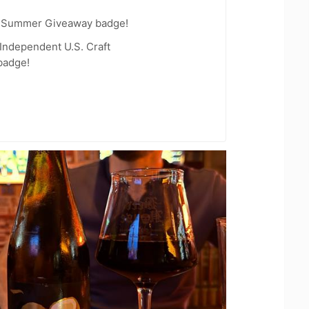
r Summer Giveaway badge!
Independent U.S. Craft
badge!