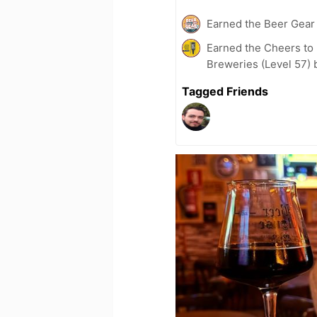
Earned the Beer Gea
Earned the Cheers to 
Breweries (Level 57) 
Tagged Friends