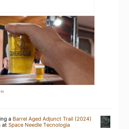
-in
king a
Barrel Aged Adjunct Trail (2024)
g
at
Space Needle Tecnologia