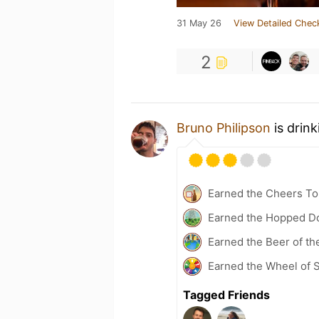
31 May 26
View Detailed Chec
2
Bruno Philipson
is drin
Earned the Cheers To 
Earned the Hopped Do
Earned the Beer of th
Earned the Wheel of S
Tagged Friends