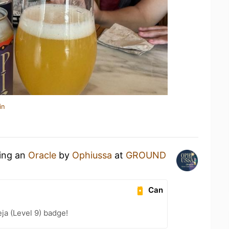
in
king an
Oracle
by
Ophiussa
at
GROUND
Can
a (Level 9) badge!