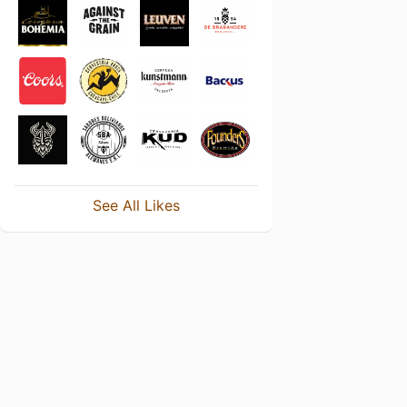
See All Likes