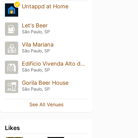
Untappd at Home
Let's Beer
São Paulo, SP
Vila Mariana
São Paulo, SP
Edifício Vivenda Alto da Boa Vista
São Paulo, SP
Gorila Beer House
São Paulo, SP
See All Venues
Likes