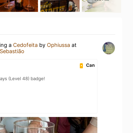
king a
Cedofeita
by
Ophiussa
at
ebastião
Can
ays (Level 48) badge!