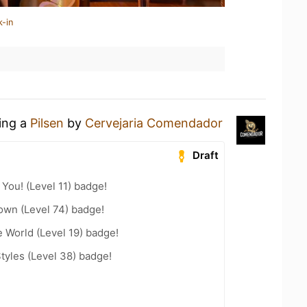
k-in
king a
Pilsen
by
Cervejaria Comendador
Draft
You! (Level 11) badge!
wn (Level 74) badge!
e World (Level 19) badge!
tyles (Level 38) badge!