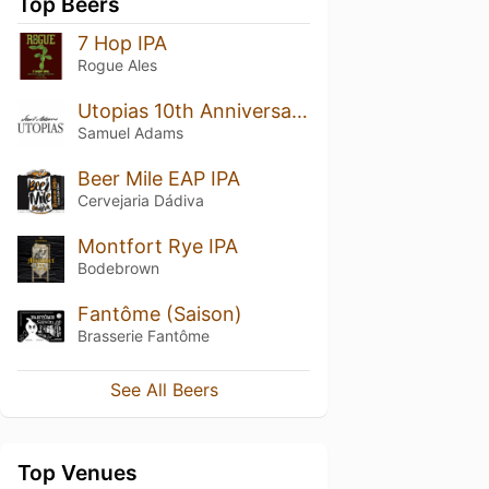
Top Beers
7 Hop IPA
Rogue Ales
Utopias 10th Anniversary (2012)
Samuel Adams
Beer Mile EAP IPA
Cervejaria Dádiva
Montfort Rye IPA
Bodebrown
Fantôme (Saison)
Brasserie Fantôme
See All Beers
Top Venues