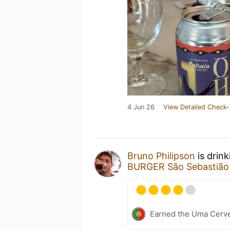
4 Jun 26
View Detailed Check-
Bruno Philipson
is drin
BURGER São Sebastião
Earned the Uma Cervej