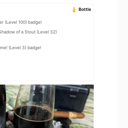
Bottle
er (Level 100) badge!
hadow of a Stout (Level 32)
me! (Level 3) badge!