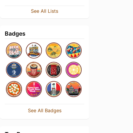
See All Lists
Badges
See All Badges