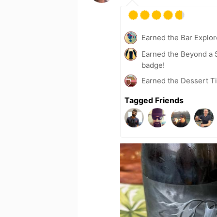
Earned the Bar Explor
Earned the Beyond a S
badge!
Earned the Dessert Ti
Tagged Friends