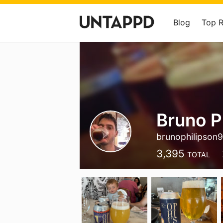
Blog
Top 
Bruno P
brunophilipson
3,395
TOTAL