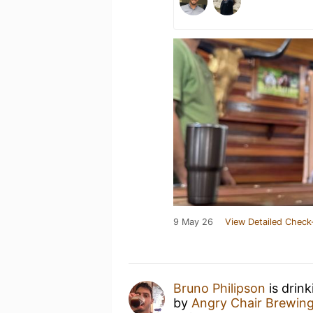
9 May 26
View Detailed Check
Bruno Philipson
is drin
by
Angry Chair Brewin