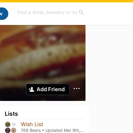
w
Add Friend
Lists
Wish List
768 Beers • Updated
Mar 9th, 2021