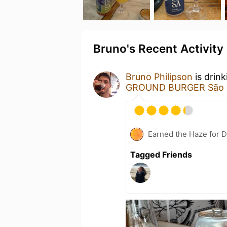
Bruno's Recent Activity
Bruno Philipson
is drin
GROUND BURGER São S
Earned the Haze for D
Tagged Friends