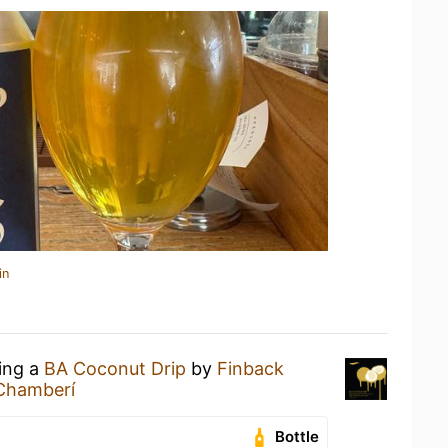
in
king a
BA Coconut Drip
by
Finback
Chamberí
Bottle