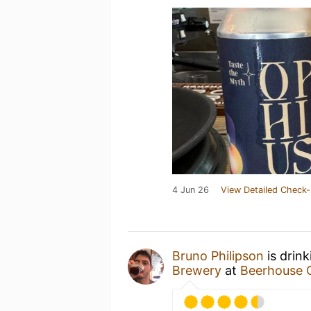
4 Jun 26
View Detailed Check-
Bruno Philipson
is drin
Brewery
at
Beerhouse 