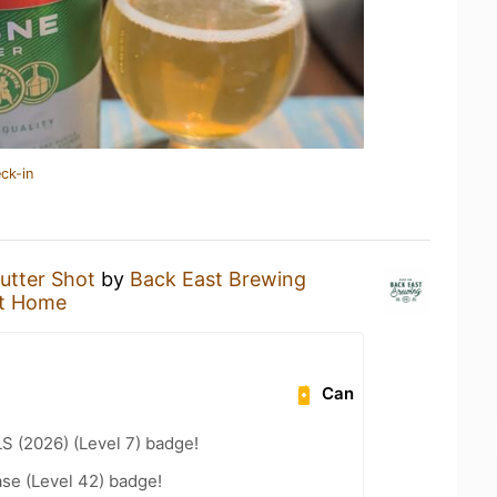
ck-in
utter Shot
by
Back East Brewing
t Home
Can
LS (2026) (Level 7) badge!
se (Level 42) badge!