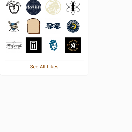
See All Likes