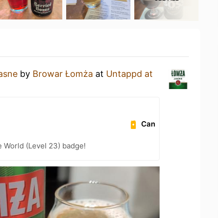
asne
by
Browar Łomża
at
Untappd at
Can
e World (Level 23) badge!