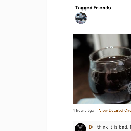
Tagged Friends
4 hours ago
View Detailed Che
B
:
I think it is bad