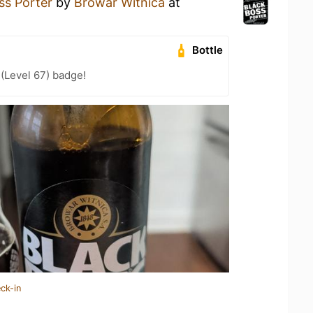
ss Porter
by
Browar Witnica
at
Bottle
 (Level 67) badge!
ck-in