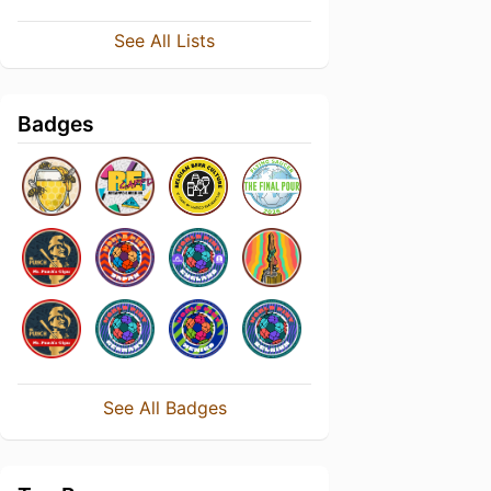
See All Lists
Badges
See All Badges