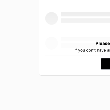
Please
If you don't have 