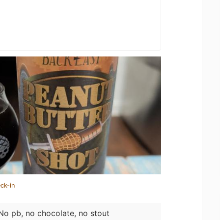
ck-in
. No pb, no chocolate, no stout