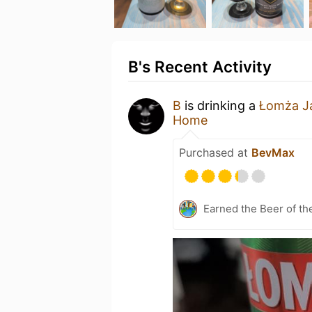
B's Recent Activity
B
is drinking a
Łomża J
Home
Purchased at
BevMax
Earned the Beer of th