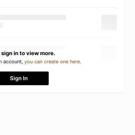
 sign in to view more.
an account,
you can create one here
.
Sign In