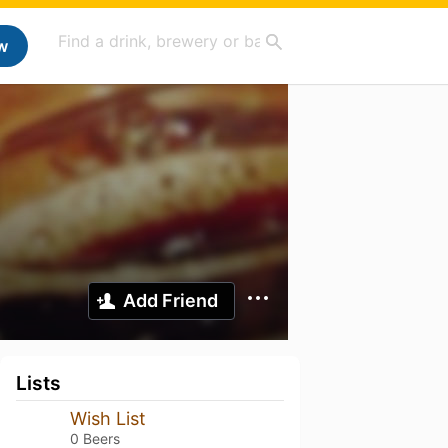
w
Add Friend
Lists
Wish List
0 Beers