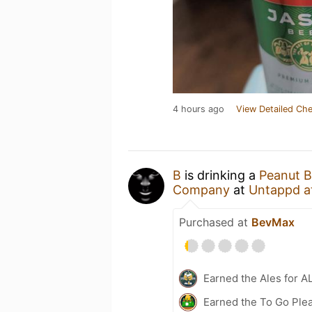
4 hours ago
View Detailed Che
B
is drinking a
Peanut B
Company
at
Untappd a
Purchased at
BevMax
Earned the Ales for A
Earned the To Go Plea