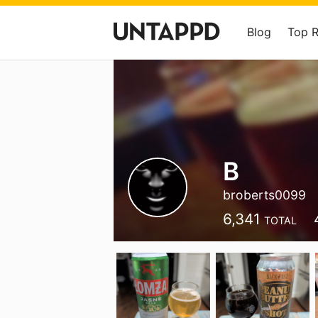
Blog
Top 
B
broberts0099
6,341
TOTAL