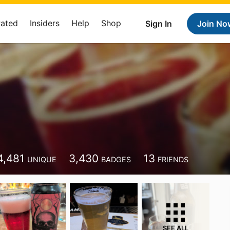
Rated
Insiders
Help
Shop
Sign In
Join No
4,481
3,430
13
UNIQUE
BADGES
FRIENDS
SEE ALL