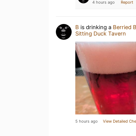
4 hours ago
Report
B
is drinking a
Berried 
Sitting Duck Tavern
5 hours ago
View Detailed Che