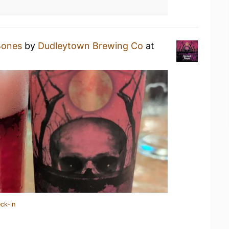
Bones
by
Dudleytown Brewing Co
at
ck-in