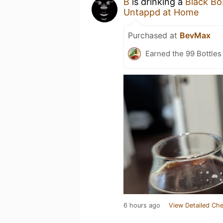
B
is drinking a
Black Bo
Untappd at Home
Purchased at
BevMax
Earned the 99 Bottles
6 hours ago
View Detailed Che