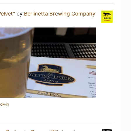
Velvet"
by
Berlinetta Brewing Company
ck-in