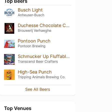
Top Beers
Busch Light
Anheuser-Busch
Duchesse Chocolate Cherry
Brouwerij Verhaeghe
Pontoon Punch
Pontoon Brewing
Schmucker Up Fluffables (Blackberry, Strawberry, Grape)
Transcend Beer Crafters
High-Sea Punch
Tripping Animals Brewing Co.
See All Beers
Top Venues