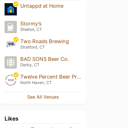
Untappd at Home
Stormy’s
Shelton, CT
Two Roads Brewing
Stratford, CT
BAD SONS Beer Co.
Derby, CT
Twelve Percent Beer Project
North Haven, CT
See All Venues
Likes