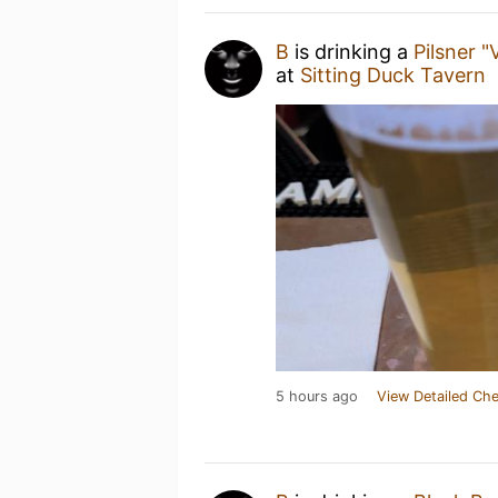
B
is drinking a
Pilsner "
at
Sitting Duck Tavern
5 hours ago
View Detailed Che