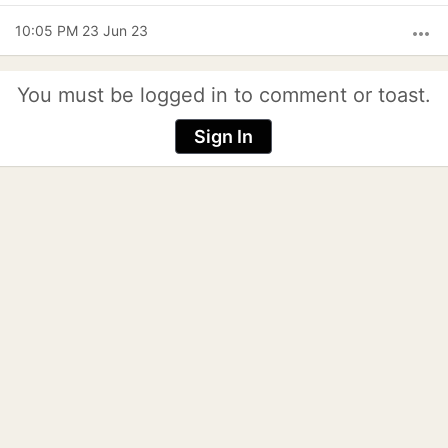
10:05 PM 23 Jun 23
more_horiz
You must be logged in to comment or toast.
Sign In