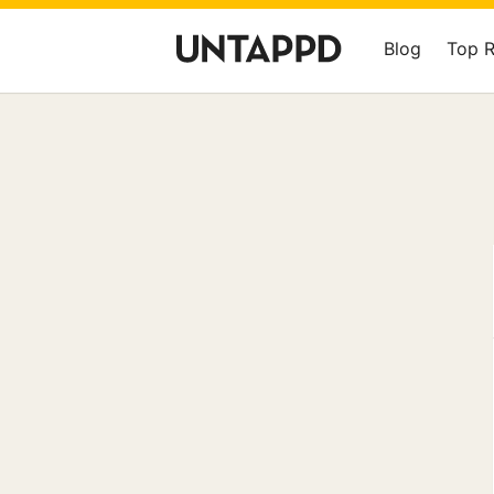
Blog
Top 