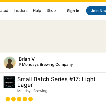
Rated
Insiders
Help
Shop
Sign In
Join No
Brian V
Mondays Brewing Company
Small Batch Series #17: Light
Lager
Mondays Brewing