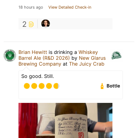
18 hours ago
View Detailed Check-in
2
Brian Hewitt
is drinking a
Whiskey
Barrel Ale (R&D 2026)
by
New Glarus
Brewing Company
at
The Juicy Crab
So good. Still.
Bottle