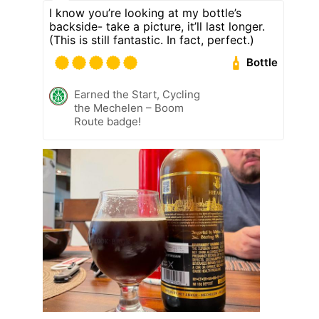
I know you’re looking at my bottle’s
backside- take a picture, it’ll last longer.
(This is still fantastic. In fact, perfect.)
Bottle
Earned the Start, Cycling
the Mechelen – Boom
Route badge!