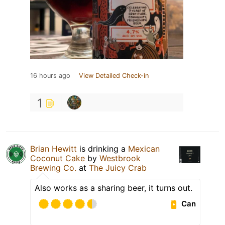
16 hours ago
View Detailed Check-in
1
Brian Hewitt
is drinking a
Mexican
Coconut Cake
by
Westbrook
Brewing Co.
at
The Juicy Crab
Also works as a sharing beer, it turns out.
Can