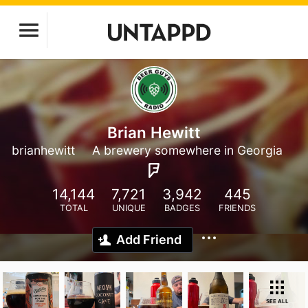
Brian Hewitt
brianhewitt
A brewery somewhere in Georgia
14,144
7,721
3,942
445
TOTAL
UNIQUE
BADGES
FRIENDS
Add Friend
SEE ALL