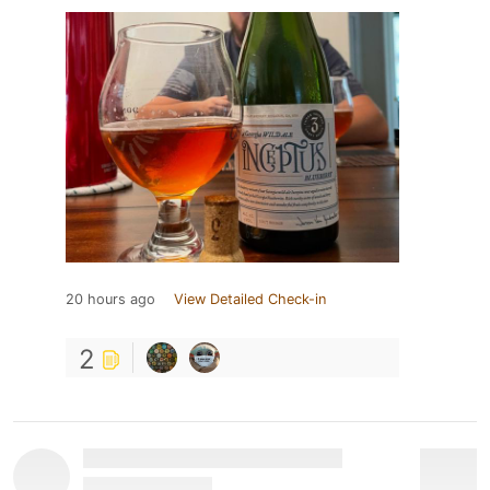
20 hours ago
View Detailed Check-in
2