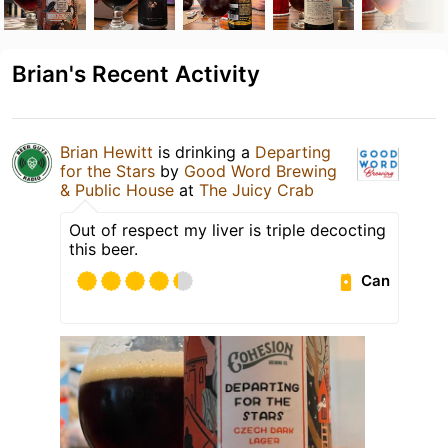
Brian's Recent Activity
Brian Hewitt
is drinking a
Departing
for the Stars
by
Good Word Brewing
& Public House
at
The Juicy Crab
Out of respect my liver is triple decocting
this beer.
Can