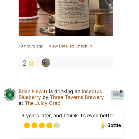
19 hours ago
View Detailed Check-in
2
Brian Hewitt
is drinking an
Inceptus
Blueberry
by
Three Taverns Brewery
at
The Juicy Crab
9 years later, and I think it’s even better.
Bottle