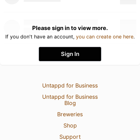
Please sign in to view more.
If you don't have an account,
you can create one here
.
Sign In
Untappd for Business
Untappd for Business
Blog
Breweries
Shop
Support