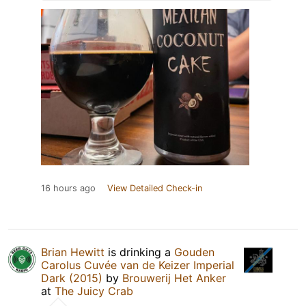
16 hours ago
View Detailed Check-in
Brian Hewitt
is drinking a
Gouden
Carolus Cuvée van de Keizer Imperial
Dark (2015)
by
Brouwerij Het Anker
at
The Juicy Crab