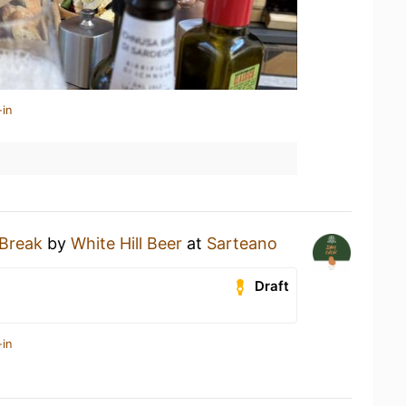
-in
 Break
by
White Hill Beer
at
Sarteano
Draft
-in