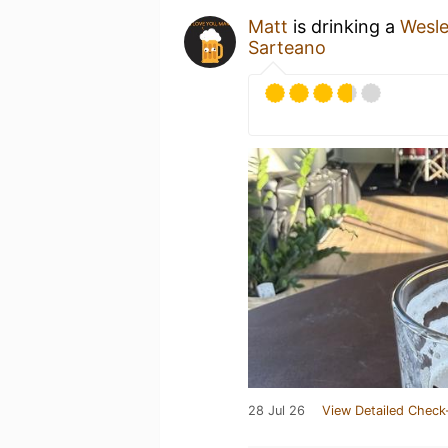
Matt
is drinking a
Wesl
Sarteano
28 Jul 26
View Detailed Check