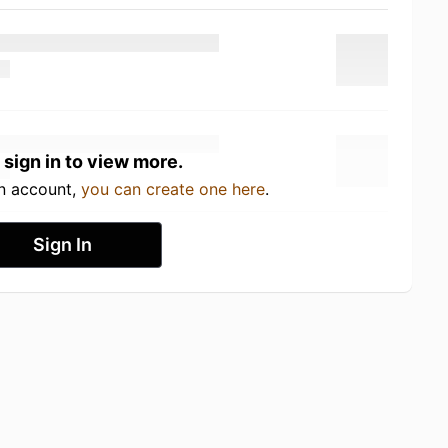
 sign in to view more.
an account,
you can create one here
.
Sign In