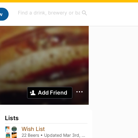
w
Add Friend
Lists
Wish List
22 Beers • Updated
Mar 3rd, 2021