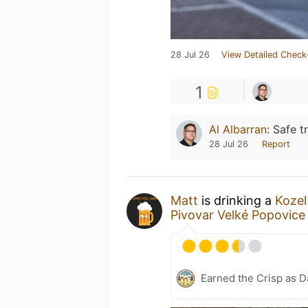
28 Jul 26
View Detailed Check
1
Al Albarran
:
Safe tr
28 Jul 26
Report
Matt
is drinking a
Kozel
Pivovar Velké Popovice
Earned the Crisp as D