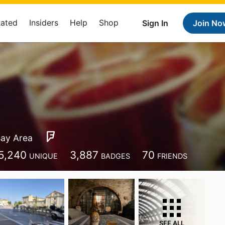
Rated
Insiders
Help
Shop
Sign In
Join No
ay Area
5,240
3,887
70
UNIQUE
BADGES
FRIENDS
SEE ALL