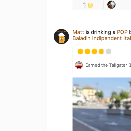
1
Matt
is drinking a
POP
Baladin Indipendent It
Earned the Tailgater (