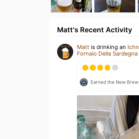
Matt's Recent Activity
Matt
is drinking an
Ich
Fornaio Della Sardegna
Earned the New Brew 