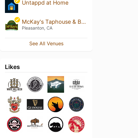
Untappd at Home
McKay's Taphouse & Beer Garden
Pleasanton, CA
See All Venues
Likes