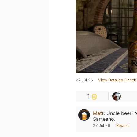
27 Jul 26
View Detailed Check-
1
Matt
:
Uncle beer 
Sarteano.
27 Jul 26
Report