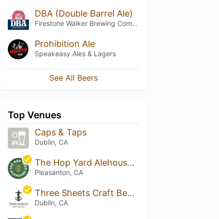
DBA (Double Barrel Ale)
Firestone Walker Brewing Company
Prohibition Ale
Speakeasy Ales & Lagers
See All Beers
Top Venues
Caps & Taps
Dublin, CA
The Hop Yard Alehouse & Grill - Pleasanton
Pleasanton, CA
Three Sheets Craft Beer Bar
Dublin, CA