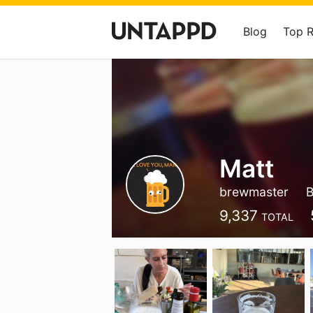
Blog
Top 
Matt
brewmaster
B
9,337
TOTAL