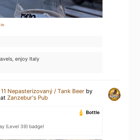
-in
avels, enjoy Italy
 11 Nepasterizovaný / Tank Beer
by
at
Zanzebur's Pub
Bottle
ay (Level 39) badge!