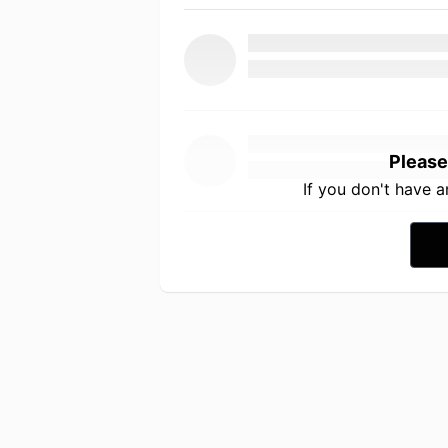
Please
If you don't have 