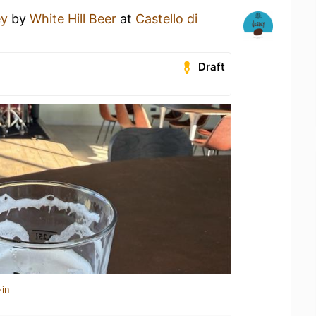
ey
by
White Hill Beer
at
Castello di
Draft
-in