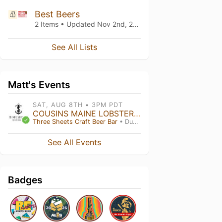
Best Beers
2 Items • Updated
Nov 2nd, 2018
See All Lists
Matt's Events
SAT, AUG 8TH • 3PM PDT
COUSINS MAINE LOBSTER: Food Truck
Three Sheets Craft Beer Bar
• Dublin , CA
See All Events
Badges