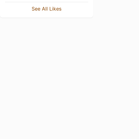
See All Likes