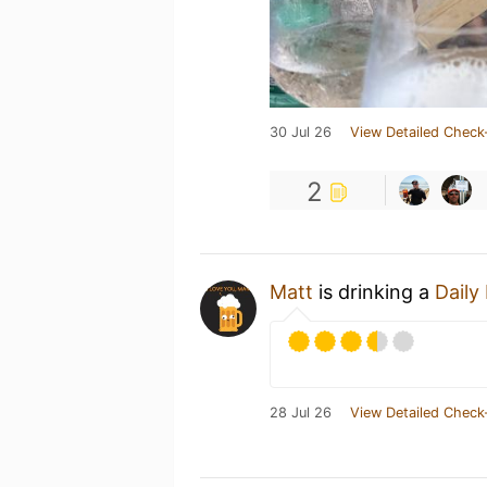
30 Jul 26
View Detailed Check
2
Matt
is drinking a
Daily
28 Jul 26
View Detailed Check