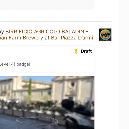
by
BIRRIFICIO AGRICOLO BALADIN -
alian Farm Brewery
at
Bar Piazza D’armi
Draft
Level 4) badge!