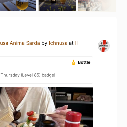
nusa Anima Sarda
by
Ichnusa
at
Il
Bottle
Thursday (Level 85) badge!