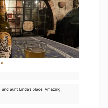
in
 and aunt Linda’s place! Amazing.