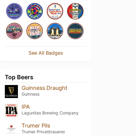
See All Badges
Top Beers
Guinness Draught
Guinness
IPA
Lagunitas Brewing Company
Trumer Pils
Trumer Privatbrauerei