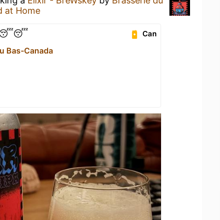
nking a
Élixir - BreWskey
by
Brasserie du
d at Home
😴😴😴
Can
du Bas-Canada