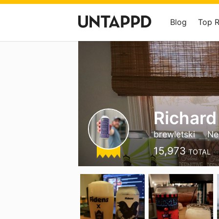
Blog
Top 
Richard
brewletski
Ne
15,973
TOTAL