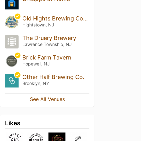
Old Hights Brewing Company
Hightstown, NJ
The Druery Brewery
Lawrence Township, NJ
Brick Farm Tavern
Hopewell, NJ
Other Half Brewing Co.
Brooklyn, NY
See All Venues
Likes