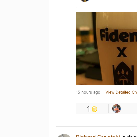
15 hours ago
View Detailed Ch
1