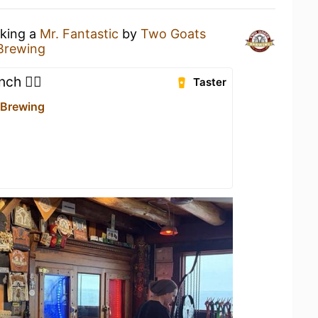
nking a
Mr. Fantastic
by
Two Goats
Brewing
ch 👌🏻
Taster
 Brewing