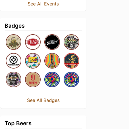
See All Events
Badges
See All Badges
Top Beers