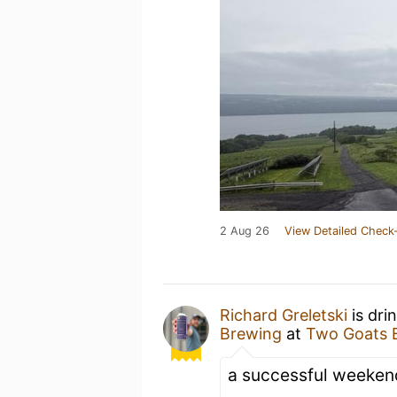
2 Aug 26
View Detailed Check-
Richard Greletski
is dri
Brewing
at
Two Goats 
a successful weeken