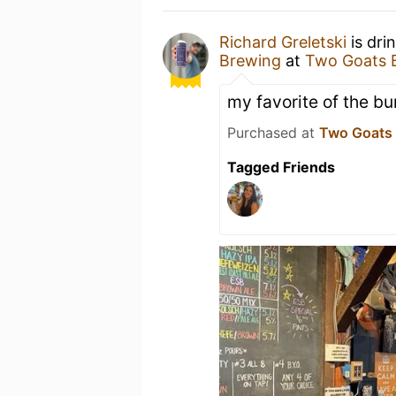
Richard Greletski
is dri
Brewing
at
Two Goats 
my favorite of the bun
Purchased at
Two Goats
Tagged Friends