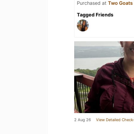
Purchased at
Two Goats
Tagged Friends
2 Aug 26
View Detailed Check-