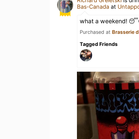
Richard Greletski
is dri
Bas-Canada
at
Untapp
what a weekend! 
Purchased at
Brasserie 
Tagged Friends