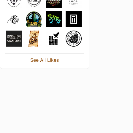
See All Likes