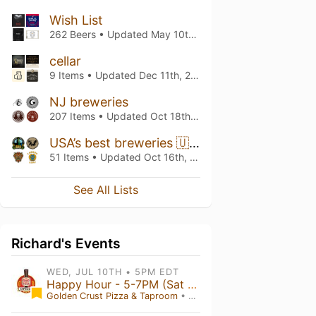
Wish List
262 Beers • Updated
May 10th, 2026
cellar
9 Items • Updated
Dec 11th, 2025
NJ breweries
207 Items • Updated
Oct 18th, 2025
USA’s best breweries 🇺🇸
51 Items • Updated
Oct 16th, 2025
See All Lists
Richard's Events
WED, JUL 10TH • 5PM EDT
Happy Hour - 5-7PM (Sat 5-9)
Golden Crust Pizza & Taproom
• Red Lion , PA