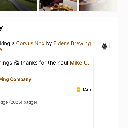
y
nking a
Corvus Nox
by
Fidens Brewing
e
hings 🙉 thanks for the haul
Mike C.
ewing Company
Can
adge (2026) badge!