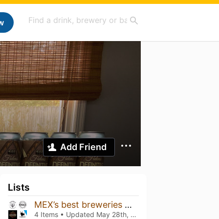
w
Add Friend
Lists
MEX’s best breweries 🇲🇽
4 Items • Updated
May 28th, 2026