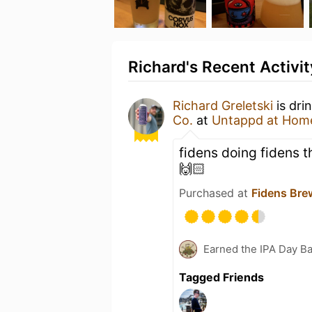
Richard's Recent Activit
Richard Greletski
is dri
Co.
at
Untappd at Hom
fidens doing fidens t
🙌🏻
Purchased at
Fidens Br
Earned the IPA Day B
Tagged Friends