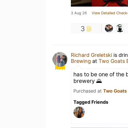
3 Aug 26
View Detailed Check-
3
Richard Greletski
is dri
Brewing
at
Two Goats 
has to be one of the 
brewery 🌄
Purchased at
Two Goats
Tagged Friends