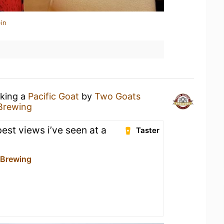
in
nking a
Pacific Goat
by
Two Goats
Brewing
best views i’ve seen at a
Taster
 Brewing