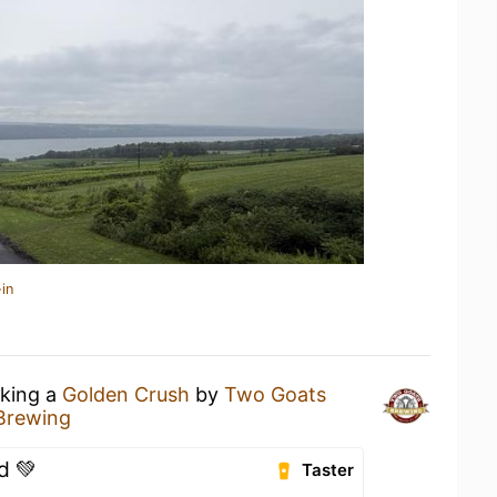
in
nking a
Golden Crush
by
Two Goats
Brewing
d 💚
Taster