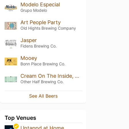
Modelo Especial
Grupo Modelo
Art People Party
Old Hights Brewing Company
Jasper
Fidens Brewing Co.
Mooey
Bonn Place Brewing Co.
Cream On The Inside, Green On The Outside
Other Half Brewing Co.
See All Beers
Top Venues
Untappd at Home