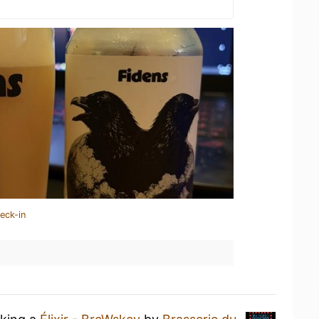
eck-in