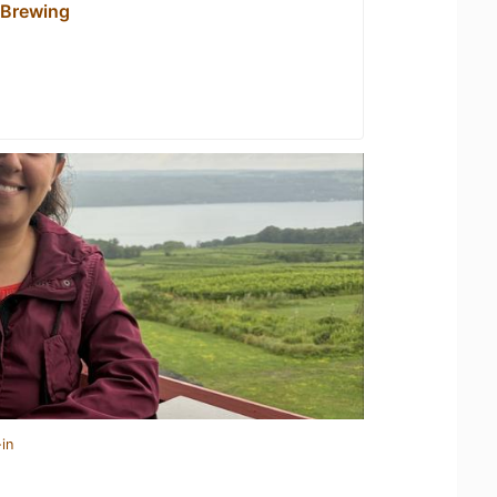
 Brewing
in