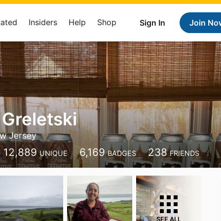
Rated
Insiders
Help
Shop
Sign In
Join No
 Greletski
w Jersey
12,889
6,169
238
UNIQUE
BADGES
FRIENDS
SEE ALL