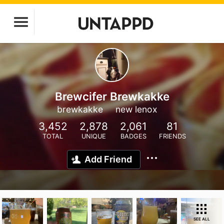
Brewcifer Brewkakke
brewkakke
new lenox
3,452
2,878
2,061
81
TOTAL
UNIQUE
BADGES
FRIENDS
Add Friend
SEE ALL