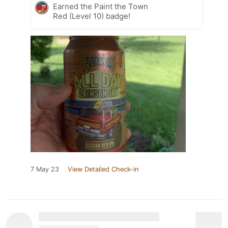
Earned the Paint the Town
Red (Level 10) badge!
7 May 23
View Detailed Check-in