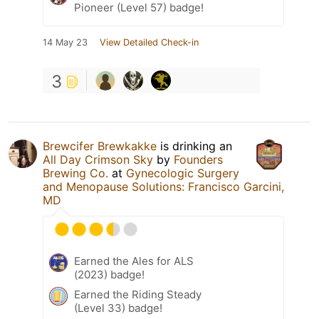
Pioneer (Level 57) badge!
14 May 23
View Detailed Check-in
3
Brewcifer Brewkakke
is drinking an
All Day Crimson Sky
by
Founders
Brewing Co.
at
Gynecologic Surgery
and Menopause Solutions: Francisco Garcini,
MD
Earned the Ales for ALS
(2023) badge!
Earned the Riding Steady
(Level 33) badge!