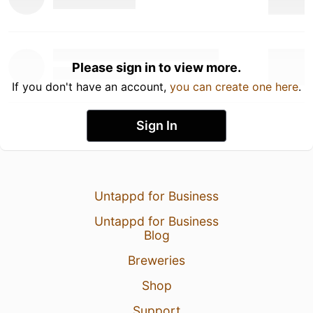
Please sign in to view more.
If you don't have an account,
you can create one here
.
Sign In
Untappd for Business
Untappd for Business
Blog
Breweries
Shop
Support