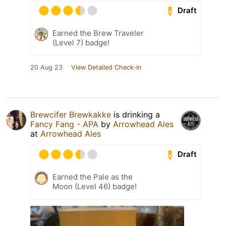
Draft
Earned the Brew Traveler
(Level 7) badge!
20 Aug 23
View Detailed Check-in
Brewcifer Brewkakke
is drinking a
Fancy Fang - APA
by
Arrowhead Ales
at
Arrowhead Ales
Draft
Earned the Pale as the
Moon (Level 46) badge!