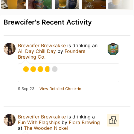
Brewcifer's Recent Activity
Brewcifer Brewkakke
is drinking an
All Day Chill Day
by
Founders
Brewing Co.
9 Sep 23
View Detailed Check-in
Brewcifer Brewkakke
is drinking a
Fun With Flagships
by
Flora Brewing
at
The Wooden Nickel