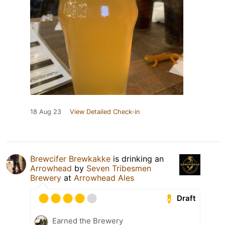
18 Aug 23
View Detailed Check-in
Brewcifer Brewkakke
is drinking an
Arrowhead
by
Seven Tribesmen
Brewery
at
Arrowhead Ales
Draft
Earned the Brewery