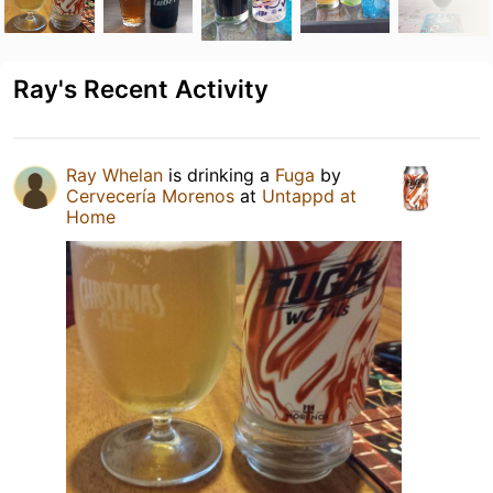
Ray's Recent Activity
Ray Whelan
is drinking a
Fuga
by
Cervecería Morenos
at
Untappd at
Home