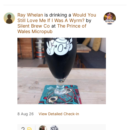
Ray Whelan
is drinking a
Would You
Still Love Me If I Was A Wyrm?
by
Silent Brew Co
at
The Prince of
Wales Micropub
8 Aug 26
View Detailed Check-in
2