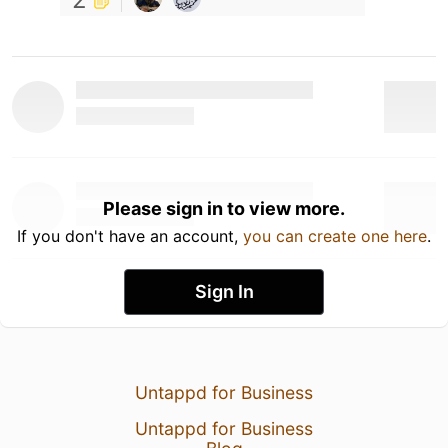
Please sign in to view more.
If you don't have an account,
you can create one here
.
Sign In
Untappd for Business
Untappd for Business