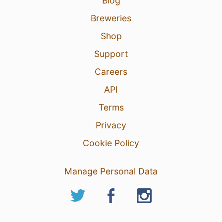
Blog
Breweries
Shop
Support
Careers
API
Terms
Privacy
Cookie Policy
Manage Personal Data