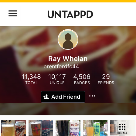
Ray Whelan
brentfordfc44
11,348
10,117
4,506
29
TOTAL
UNIQUE
BADGES
FRIENDS
Add Friend
SEE ALL