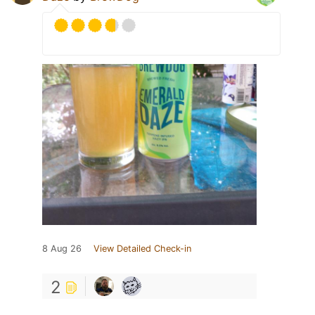
8 Aug 26
View Detailed Check-in
2