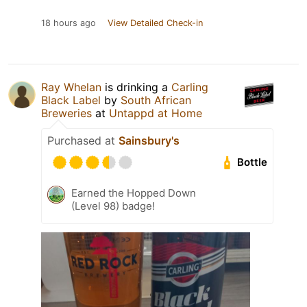
18 hours ago
View Detailed Check-in
Ray Whelan
is drinking a
Carling
Black Label
by
South African
Breweries
at
Untappd at Home
Purchased at
Sainsbury's
Bottle
Earned the Hopped Down
(Level 98) badge!