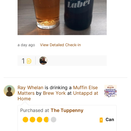
a day ago
View Detailed Check-in
1
Ray Whelan
is drinking a
Muffin Else
Matters
by
Brew York
at
Untappd at
Home
Purchased at
The Tuppenny
Can