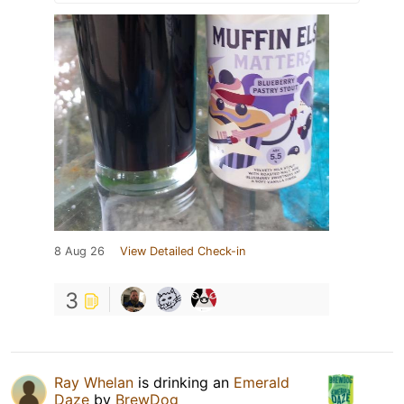
8 Aug 26
View Detailed Check-in
3
Ray Whelan
is drinking an
Emerald
Daze
by
BrewDog