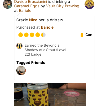
Davide Brescianini
is drinking a
Caramel Eggs
by
Vault City Brewing
at
Bariole
Grazie
Nico
per la dritta🍻
Purchased at
Bariole
Can
Earned the Beyond a
Shadow of a Stout (Level
22) badge!
Tagged Friends