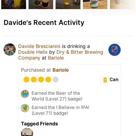
Davide's Recent Activity
Davide Brescianini
is drinking a
Double Helix
by
Dry & Bitter Brewing
Company
at
Bariole
Purchased at
Bariole
Can
Earned the Beer of the
World (Level 27) badge!
Earned the I Believe in IPA!
(Level 71) badge!
Tagged Friends