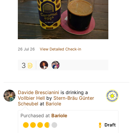
26 Jul 26
View Detailed Check-in
3
Davide Brescianini
is drinking a
Vollbier Hell
by
Stern-Bräu Günter
Scheubel
at
Bariole
Purchased at
Bariole
Draft