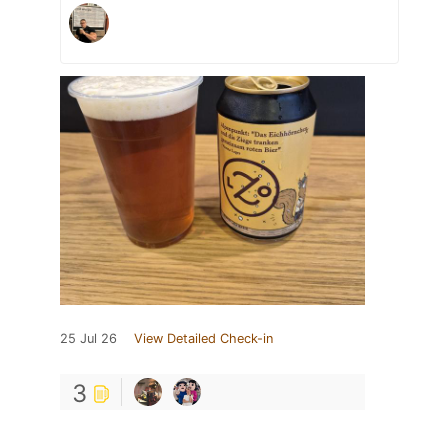
25 Jul 26
View Detailed Check-in
3