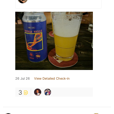
26 Jul 26
View Detailed Check-in
3