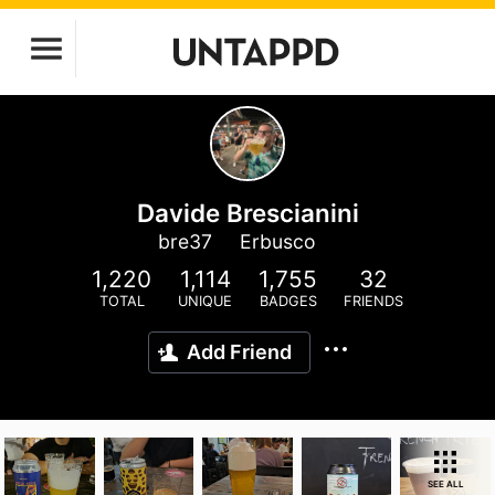
Davide Brescianini
bre37
Erbusco
1,220
1,114
1,755
32
TOTAL
UNIQUE
BADGES
FRIENDS
Add Friend
SEE ALL