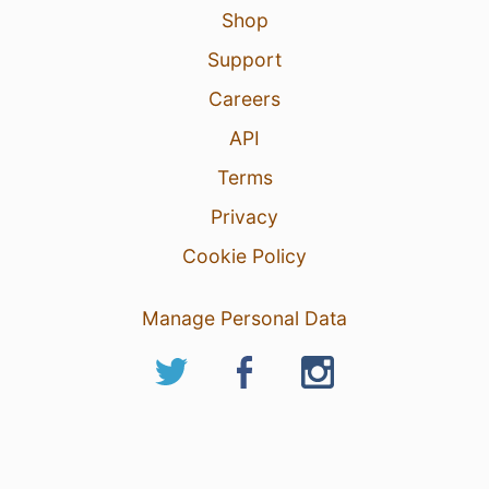
Shop
Support
Careers
API
Terms
Privacy
Cookie Policy
Manage Personal Data