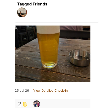
Tagged Friends
25 Jul 26
View Detailed Check-in
2