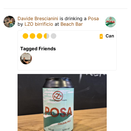
Davide Brescianini
is drinking a
Posa
by
LZO birrificio
at
Beach Bar
Can
Tagged Friends