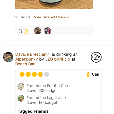
25 Jul 26
View Detailed Check-in
3
Davide Brescianini
is drinking an
Alpenpunky
by
LZO birrificio
at
Beach Bar
Can
Earned the For the Can
(Level 90) badge!
Earned the Lager Jack
(Level 18) badge!
Tagged Friends