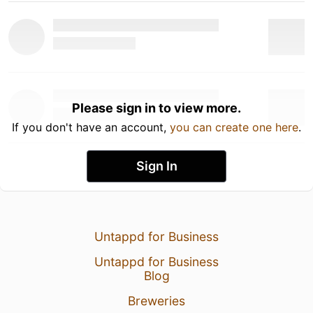
Please sign in to view more.
If you don't have an account,
you can create one here
.
Sign In
Untappd for Business
Untappd for Business
Blog
Breweries