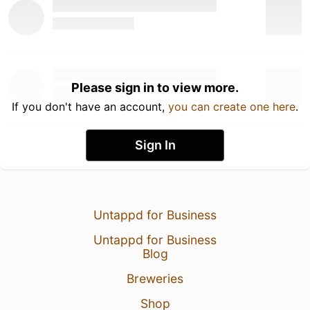
Please sign in to view more.
If you don't have an account,
you can create one here
.
Sign In
Untappd for Business
Untappd for Business
Blog
Breweries
Shop