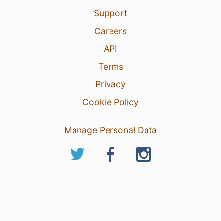
Support
Careers
API
Terms
Privacy
Cookie Policy
Manage Personal Data