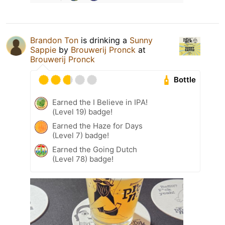
Brandon Ton
is drinking a
Sunny
Sappie
by
Brouwerij Pronck
at
Brouwerij Pronck
Bottle
Earned the I Believe in IPA!
(Level 19) badge!
Earned the Haze for Days
(Level 7) badge!
Earned the Going Dutch
(Level 78) badge!