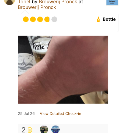
Tripel
by
Brouwerij Pronck
at
Brouwerij Pronck
Bottle
25 Jul 26
View Detailed Check-in
2