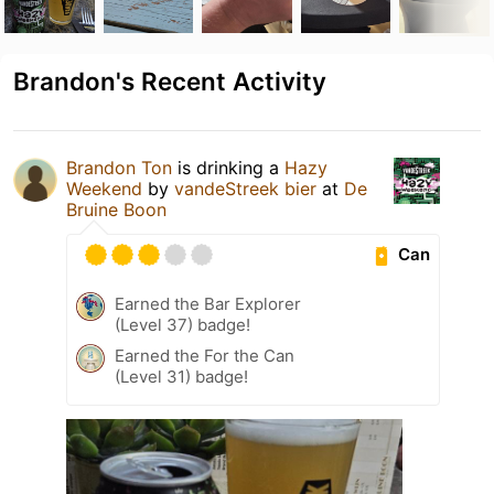
Brandon's Recent Activity
Brandon Ton
is drinking a
Hazy
Weekend
by
vandeStreek bier
at
De
Bruine Boon
Can
Earned the Bar Explorer
(Level 37) badge!
Earned the For the Can
(Level 31) badge!