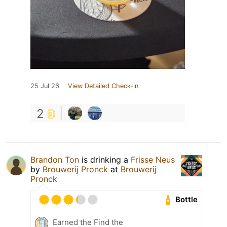
25 Jul 26
View Detailed Check-in
2
Brandon Ton
is drinking a
Frisse Neus
by
Brouwerij Pronck
at
Brouwerij
Pronck
Bottle
Earned the Find the