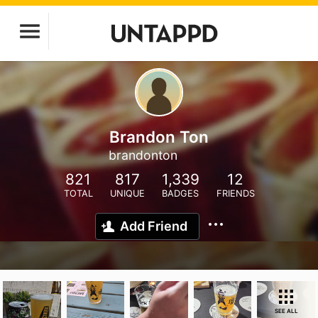
Brandon Ton
brandonton
821
817
1,339
12
TOTAL
UNIQUE
BADGES
FRIENDS
Add Friend
SEE ALL