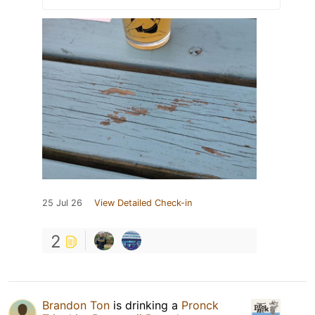
25 Jul 26
View Detailed Check-in
2
Brandon Ton
is drinking a
Pronck