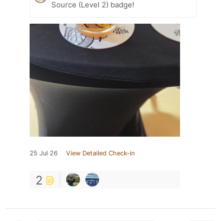
Source (Level 2) badge!
25 Jul 26
View Detailed Check-in
2