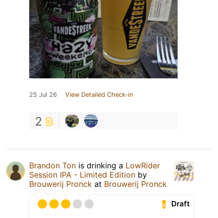
25 Jul 26
View Detailed Check-in
2
Brandon Ton
is drinking a
LowRider
Session IPA - Limited Edition
by
Brouwerij Pronck
at
Brouwerij Pronck
Draft